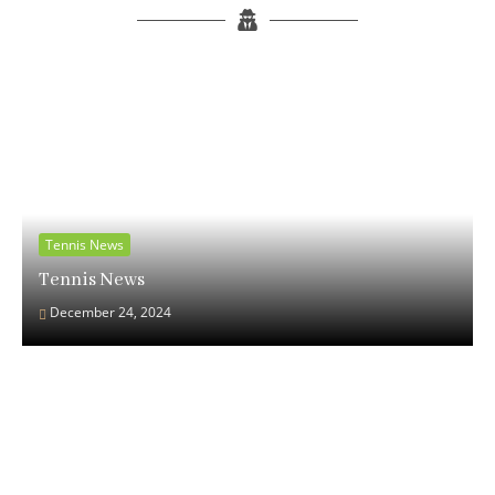
Tennis News
Tennis News
December 24, 2024