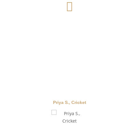
 I've tried many
"I've been using the
s, but
plan for months, and i
ediction.com
every penny. The predi
ts accuracy and
reliable, and the alert
ysis. Highly
updated on every 
nded!"
Liam T., Tennis
Cricket