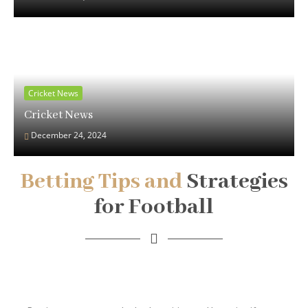
Cricket News
Cricket News
December 24, 2024
Betting Tips and
Strategies
for Football