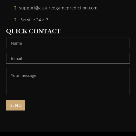
support@assuredgameprediction.com
Service 24 × 7
QUICK CONTACT