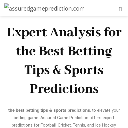
Expert Analysis for
the Best Betting
Tips & Sports
Predictions
the best betting tips & sports predictions
. to elevate your
betting game. Assured Game Prediction offers expert
predictions for Football, Cricket, Tennis, and Ice Hockey,