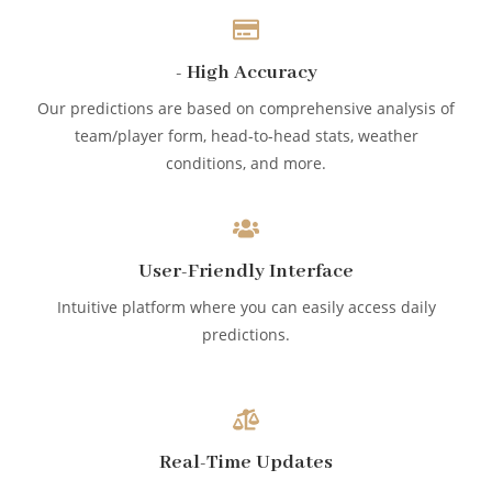
- High Accuracy
Our predictions are based on comprehensive analysis of
team/player form, head-to-head stats, weather
conditions, and more.
User-Friendly Interface
Intuitive platform where you can easily access daily
predictions.
Real-Time Updates