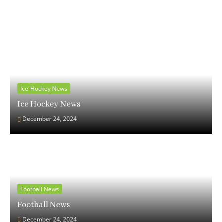
Ice-Hockey News
Ice Hockey News
December 24, 2024
Football News
Football News
December 24, 2024