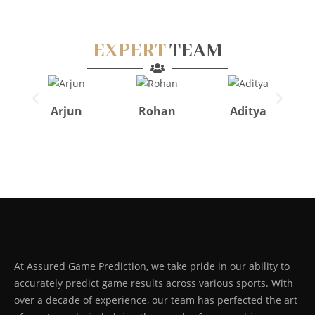
EXPERT
TEAM
Arjun
Rohan
Aditya
At Assured Game Prediction, we take pride in our ability to
accurately predict game results across various sports. With
over a decade of experience, our team has perfected the art