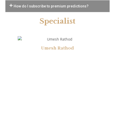
How do I subscribe to premium predictions?
Specialist
Umesh Rathod
What Our Clients Say