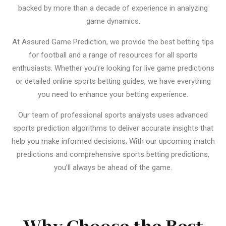
backed by more than a decade of experience in analyzing
game dynamics.
At Assured Game Prediction, we provide the best betting tips
for football and a range of resources for all sports
enthusiasts. Whether you’re looking for live game predictions
or detailed online sports betting guides, we have everything
you need to enhance your betting experience.
Our team of professional sports analysts uses advanced
sports prediction algorithms to deliver accurate insights that
help you make informed decisions. With our upcoming match
predictions and comprehensive sports betting predictions,
you’ll always be ahead of the game.