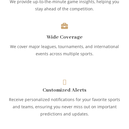
We provide up-to-the-minute game insights, helping you
stay ahead of the competition.
Wide Coverage
We cover major leagues, tournaments, and international
events across multiple sports.
Customized Alerts
Receive personalized notifications for your favorite sports
and teams, ensuring you never miss out on important
predictions and updates.