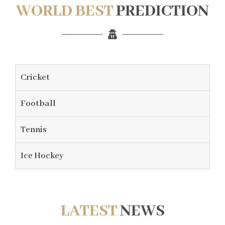
WORLD BEST
PREDICTION
Cricket
Football
Tennis
Ice Hockey
LATEST
NEWS