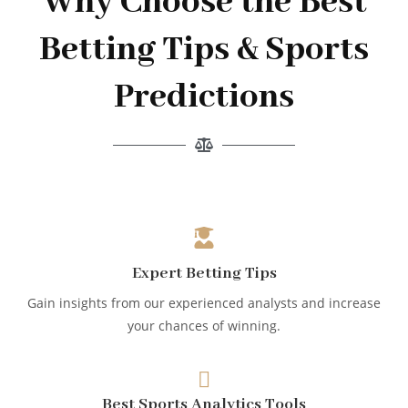
Why Choose the Best
Betting Tips & Sports
Predictions
Expert Betting Tips
Gain insights from our experienced analysts and increase
your chances of winning.
Best Sports Analytics Tools