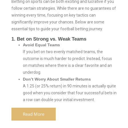
Betting on sports can be both exciting and lucrative if you
follow certain strategies. While there are no guarantees of
winning every time, focusing on key tactics can
significantly improve your chances. Below are some
essential tips to guide your football betting journey.
1. Bet on Strong vs. Weak Teams
Avoid Equal Teams
If you bet on two evenly matched teams, the
outcome is much harder to predict. Instead, focus
on matches where there is a clear favorite and an
underdog.
Don’t Worry About Smaller Returns
A 1.25 (or 25% return) in 90 minutes is actually quite
good when you consider that four successful bets in
a row can double your initial investment.
Read More