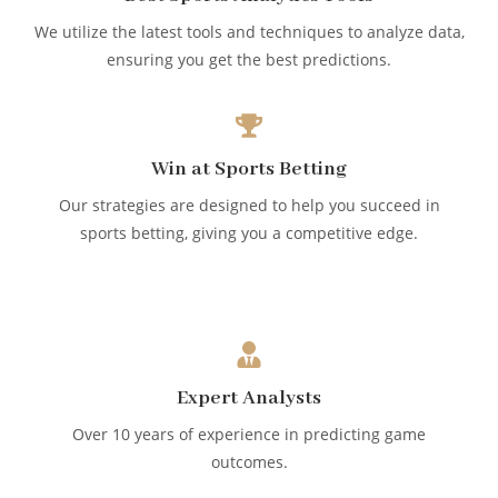
We utilize the latest tools and techniques to analyze data,
ensuring you get the best predictions.
Win at Sports Betting
Our strategies are designed to help you succeed in
sports betting, giving you a competitive edge.
Expert Analysts
Over 10 years of experience in predicting game
outcomes.