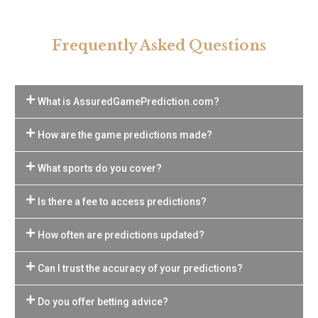
Frequently Asked Questions
What is AssuredGamePrediction.com?
How are the game predictions made?
What sports do you cover?
Is there a fee to access predictions?
How often are predictions updated?
Can I trust the accuracy of your predictions?
Do you offer betting advice?