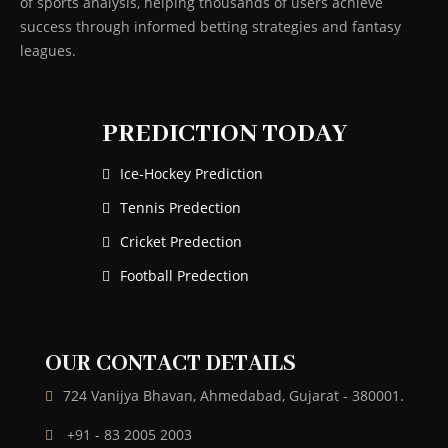
of sports analysis, helping thousands of users achieve
success through informed betting strategies and fantasy
leagues.
PREDICTION TODAY
Ice-Hockey Prediction
Tennis Predection
Cricket Predection
Football Predection
OUR CONTACT DETAILS
724 Vanijya Bhavan, Ahmedabad, Gujarat - 380001.
+91 - 83 2005 2003