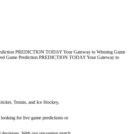
ediction
PREDICTION TODAY
Your Gateway to Winning Game
ed Game Prediction
PREDICTION TODAY
Your Gateway to
Cricket, Tennis, and Ice Hockey,
 looking for live game predictions or
med decisions. With our upcoming match