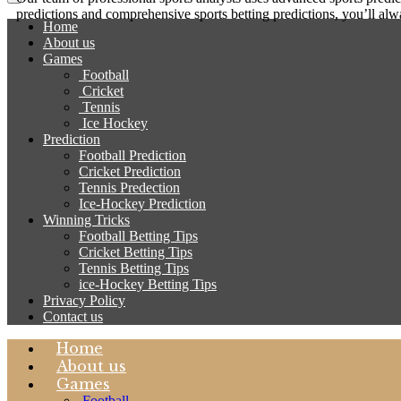
predictions and comprehensive sports betting predictions, you’ll al
Home
About us
Games
Football
Cricket
Tennis
Ice Hockey
Prediction
Football Prediction
Cricket Prediction
Tennis Predection
Ice-Hockey Prediction
Winning Tricks
Football Betting Tips
Cricket Betting Tips
Tennis Betting Tips
ice-Hockey Betting Tips
Privacy Policy
Contact us
Home
About us
Games
Football