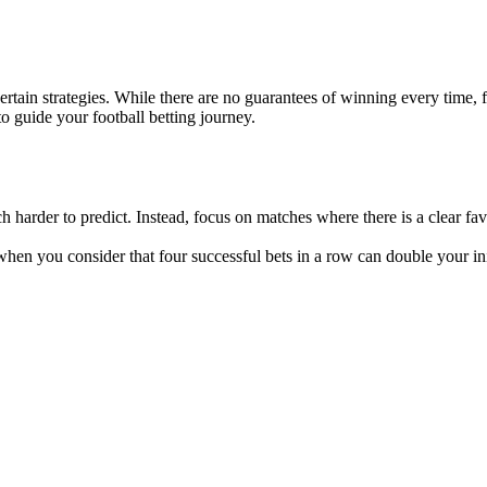
certain strategies. While there are no guarantees of winning every time, 
o guide your football betting journey.
 harder to predict. Instead, focus on matches where there is a clear fa
when you consider that four successful bets in a row can double your ini