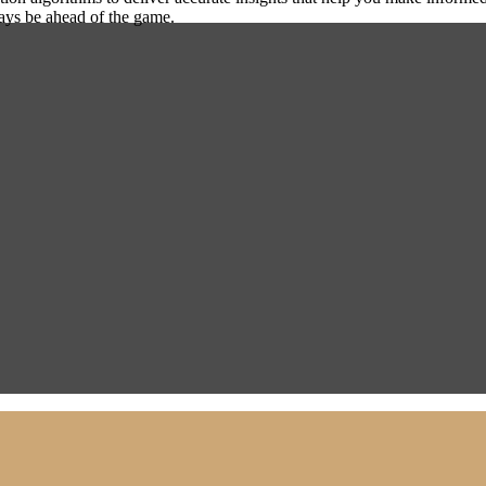
ways be ahead of the game.