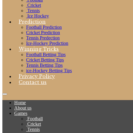
Cricket
Tennis
Ice Hockey
Prediction
Football Prediction
Cricket Prediction
Tennis Predection
Ice-Hockey Prediction
Winning Tricks
Football Betting Tips
Cricket Betting Tips
Tennis Betting Tips
ice-Hockey Betting Tips
Privacy Policy
Contact us
Home
About us
Games
Football
Cricket
Tennis