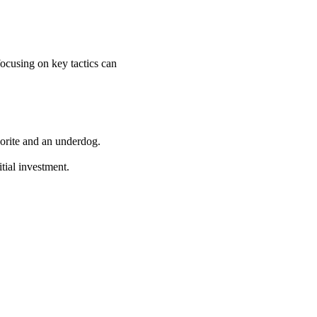
focusing on key tactics can
vorite and an underdog.
tial investment.