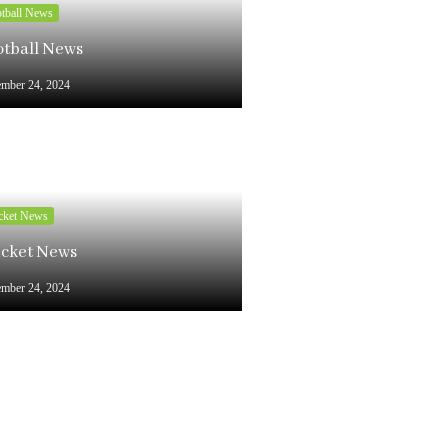
tball News
otball News
mber 24, 2024
cket News
icket News
mber 24, 2024