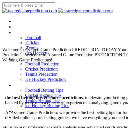
Home
About us
Games
Football
Cricket
Tennis
Welcome to Assured Game Prediction
PREDICTION TODAY
Your 
Ice Hockey
Predictions!
Welcome to Assured Game Prediction
PREDICTION 
Prediction
Winning Game Predictions!
Football Prediction
Cricket Prediction
Tennis Predection
Ice-Hockey Prediction
Winning Tricks
Football Betting Tips
Cricket Betting Tips
the best betting tips & sports predictions
. to elevate your betting
Tennis Betting Tips
backed by more than a decade of experience in analyzing game dyn
ice-Hockey Betting Tips
Privacy Policy
At Assured Game Prediction, we provide the best betting tips for foot
Contact us
detailed online sports betting guides, we have everything you need 
Our team of professional sports analysts uses advanced sports predi