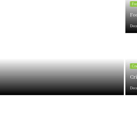
Foo
Fo
Dece
Cri
Cr
Dece