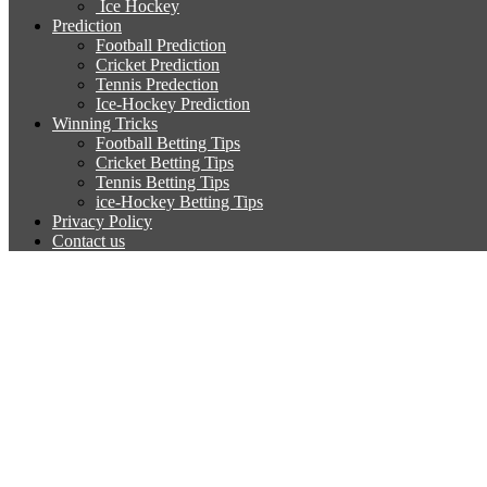
Ice Hockey
Prediction
Football Prediction
Cricket Prediction
Tennis Predection
Ice-Hockey Prediction
Winning Tricks
Football Betting Tips
Cricket Betting Tips
Tennis Betting Tips
ice-Hockey Betting Tips
Privacy Policy
Contact us