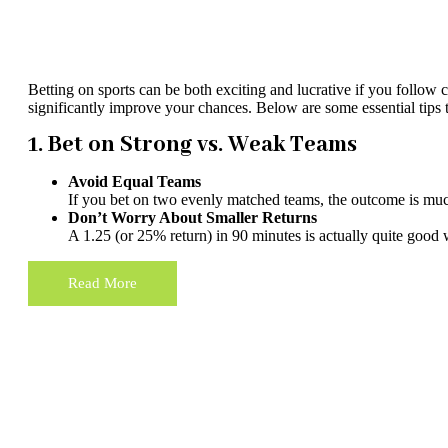
Betting on sports can be both exciting and lucrative if you follow 
significantly improve your chances. Below are some essential tips t
1. Bet on Strong vs. Weak Teams
Avoid Equal Teams
If you bet on two evenly matched teams, the outcome is much
Don’t Worry About Smaller Returns
A 1.25 (or 25% return) in 90 minutes is actually quite good 
Read More