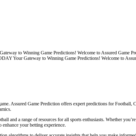
Gateway to Winning Game Predictions!
Welcome to Assured Game Pr
TODAY
Your Gateway to Winning Game Predictions!
Welcome to Assur
 game. Assured Game Prediction offers expert predictions for Football, 
amics.
ball and a range of resources for all sports enthusiasts. Whether you’re
to enhance your betting experience.
ction algorithms to deliver accurate insights that help you make infor