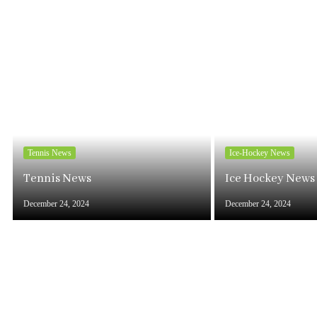
Tennis News
Ice-Hockey News
Tennis News
Ice Hockey News
December 24, 2024
December 24, 2024