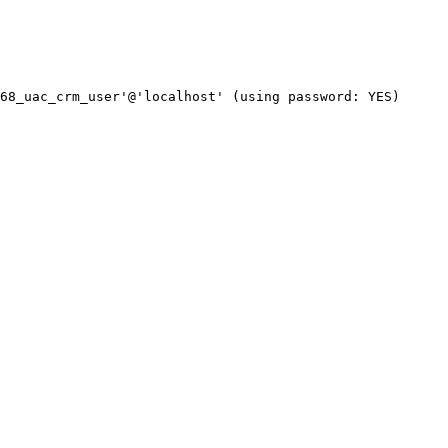
68_uac_crm_user'@'localhost' (using password: YES)