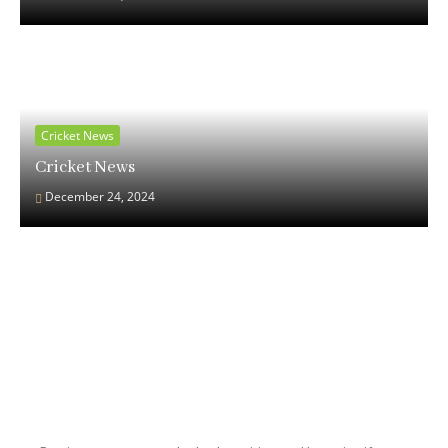
Cricket News
Cricket News
December 24, 2024