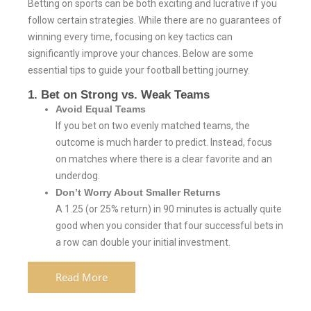
Betting on sports can be both exciting and lucrative if you
follow certain strategies. While there are no guarantees of
winning every time, focusing on key tactics can
significantly improve your chances. Below are some
essential tips to guide your football betting journey.
1. Bet on Strong vs. Weak Teams
Avoid Equal Teams
If you bet on two evenly matched teams, the
outcome is much harder to predict. Instead, focus
on matches where there is a clear favorite and an
underdog.
Don’t Worry About Smaller Returns
A 1.25 (or 25% return) in 90 minutes is actually quite
good when you consider that four successful bets in
a row can double your initial investment.
Read More