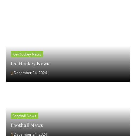
Ice-Hockey News
Ice Hockey News
December 24, 2024
Football News
Football News
December 24, 2024