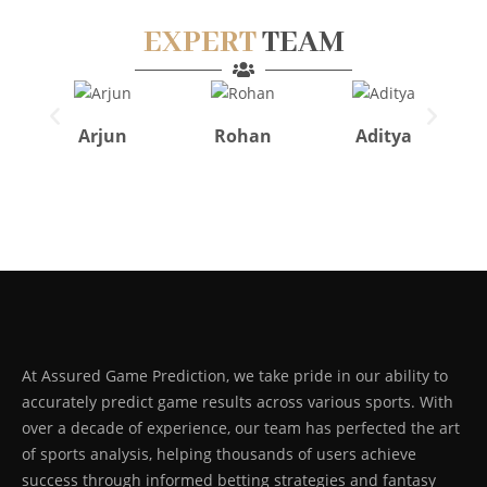
EXPERT
TEAM
Arjun
Rohan
Aditya
At Assured Game Prediction, we take pride in our ability to
accurately predict game results across various sports. With
over a decade of experience, our team has perfected the art
of sports analysis, helping thousands of users achieve
success through informed betting strategies and fantasy