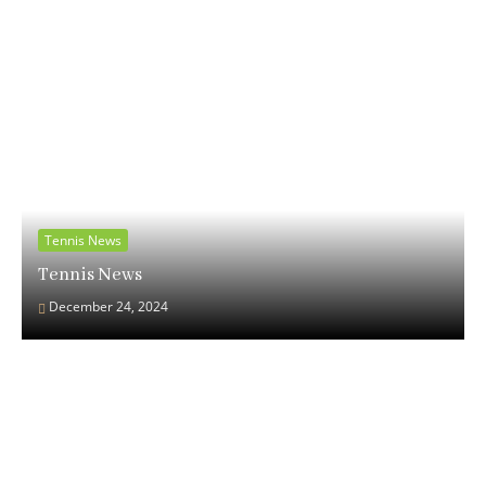
Tennis News
Tennis News
December 24, 2024