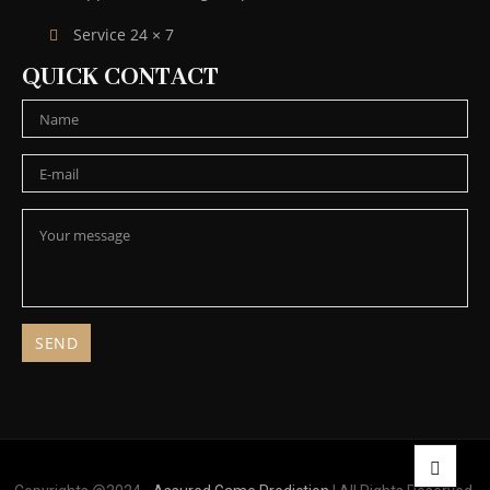
Service 24 × 7
QUICK CONTACT