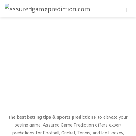
the best betting tips & sports predictions
. to elevate your
betting game. Assured Game Prediction offers expert
predictions for Football, Cricket, Tennis, and Ice Hockey,