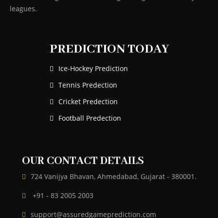
leagues.
PREDICTION TODAY
Ice-Hockey Prediction
Tennis Predection
Cricket Predection
Football Predection
OUR CONTACT DETAILS
724 Vanijya Bhavan, Ahmedabad, Gujarat - 380001.
+91 - 83 2005 2003
support@assuredgameprediction.com