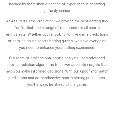
backed by more than a decade of experience in analyzing
game dynamics.
At Assured Game Prediction, we provide the best betting tips
for football and a range of resources for all sports
enthusiasts. Whether you’re looking for live game predictions
or detailed online sports betting guides, we have everything
you need to enhance your betting experience.
Our team of professional sports analysts uses advanced
sports prediction algorithms to deliver accurate insights that
help you make informed decisions. With our upcoming match
predictions and comprehensive sports betting predictions,
you’ll always be ahead of the game.