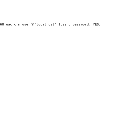
68_uac_crm_user'@'localhost' (using password: YES)