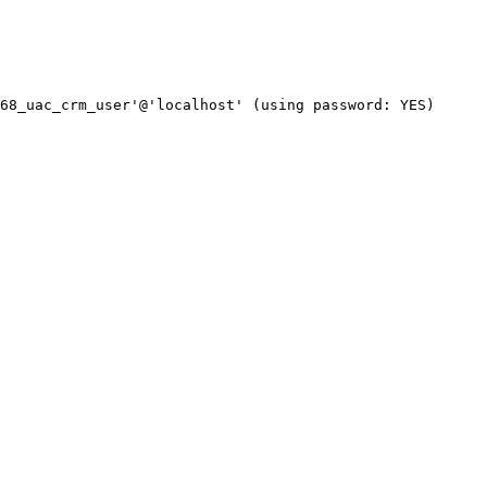
68_uac_crm_user'@'localhost' (using password: YES)