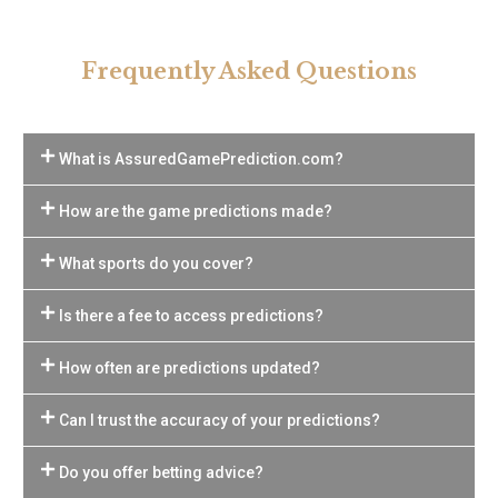
Frequently Asked Questions
What is AssuredGamePrediction.com?
How are the game predictions made?
What sports do you cover?
Is there a fee to access predictions?
How often are predictions updated?
Can I trust the accuracy of your predictions?
Do you offer betting advice?