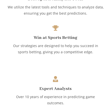
We utilize the latest tools and techniques to analyze data,
ensuring you get the best predictions.
Win at Sports Betting
Our strategies are designed to help you succeed in
sports betting, giving you a competitive edge.
Expert Analysts
Over 10 years of experience in predicting game
outcomes.