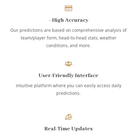
- High Accuracy
Our predictions are based on comprehensive analysis of
team/player form, head-to-head stats, weather
conditions, and more.
User-Friendly Interface
Intuitive platform where you can easily access daily
predictions.
Real-Time Updates