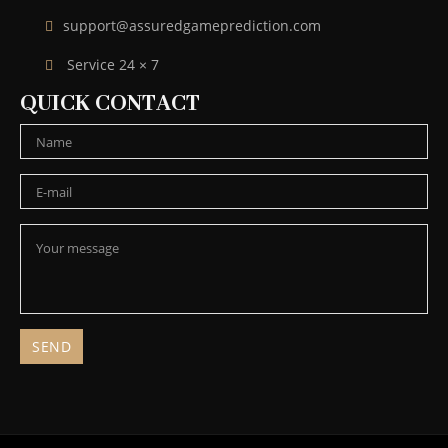
support@assuredgameprediction.com
Service 24 × 7
QUICK CONTACT