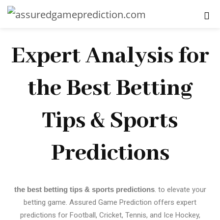
Expert Analysis for
the Best Betting
Tips & Sports
Predictions
the best betting tips & sports predictions
. to elevate your
betting game. Assured Game Prediction offers expert
predictions for Football, Cricket, Tennis, and Ice Hockey,