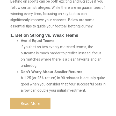
Betting on sports can be both exciting and lucrative if you
follow certain strategies. While there are no guarantees of
winning every time, focusing on key tactics can
significantly improve your chances. Below are some
essential tips to guide your football betting journey.
1. Bet on Strong vs. Weak Teams
Avoid Equal Teams
If you bet on two evenly matched teams, the
outcome is much harder to predict. Instead, focus
on matches where there is a clear favorite and an
underdog.
Don’t Worry About Smaller Returns
A 1.25 (or 25% return) in 90 minutes is actually quite
good when you consider that four successful bets in
a row can double your initial investment.
Read More