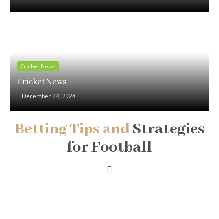
Cricket News
Cricket News
December 24, 2024
Betting Tips and
Strategies
for Football