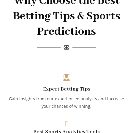
Why Choose the Best
Betting Tips & Sports
Predictions
Expert Betting Tips
Gain insights from our experienced analysts and increase
your chances of winning.
Best Sports Analytics Tools