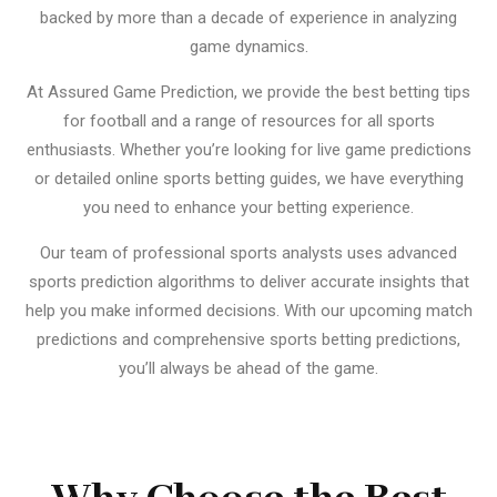
backed by more than a decade of experience in analyzing
game dynamics.
At Assured Game Prediction, we provide the best betting tips
for football and a range of resources for all sports
enthusiasts. Whether you’re looking for live game predictions
or detailed online sports betting guides, we have everything
you need to enhance your betting experience.
Our team of professional sports analysts uses advanced
sports prediction algorithms to deliver accurate insights that
help you make informed decisions. With our upcoming match
predictions and comprehensive sports betting predictions,
you’ll always be ahead of the game.