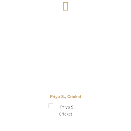
I've tried many
"I've been using the 
, but
plan for months, and it
diction.com
every penny. The predict
s accuracy and
reliable, and the alerts
sis. Highly
updated on every ga
ded!"
Liam T., Tennis
icket