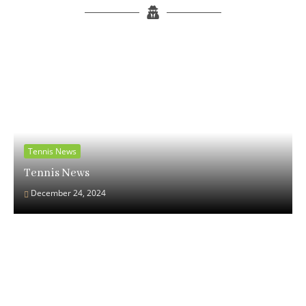
Tennis News
Tennis News
December 24, 2024