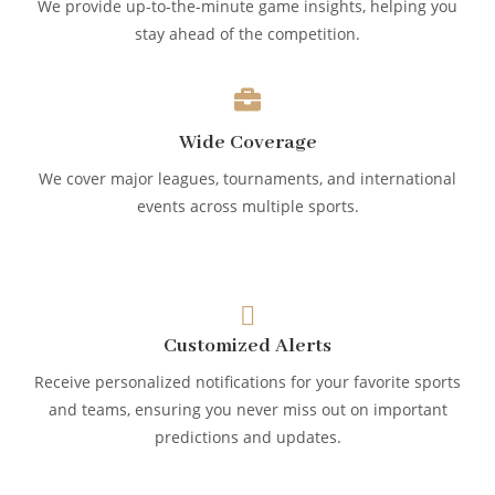
We provide up-to-the-minute game insights, helping you
stay ahead of the competition.
Wide Coverage
We cover major leagues, tournaments, and international
events across multiple sports.
Customized Alerts
Receive personalized notifications for your favorite sports
and teams, ensuring you never miss out on important
predictions and updates.