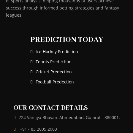
of sports analysis, helping thousands of users achieve
success through informed betting strategies and fantasy
leagues.
PREDICTION TODAY
Ice-Hockey Prediction
Tennis Predection
Cricket Predection
Football Predection
OUR CONTACT DETAILS
724 Vanijya Bhavan, Ahmedabad, Gujarat - 380001.
+91 - 83 2005 2003