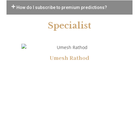
How do I subscribe to premium predictions?
Specialist
Umesh Rathod
What Our Clients Say