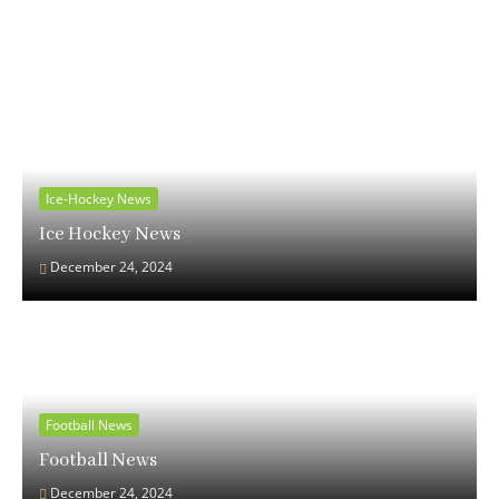
Ice-Hockey News
Ice Hockey News
December 24, 2024
Football News
Football News
December 24, 2024