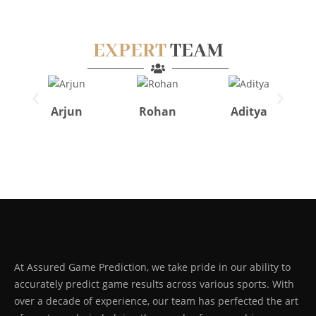
EXPERT
TEAM
Arjun
Rohan
Aditya
At Assured Game Prediction, we take pride in our ability to
accurately predict game results across various sports. With
over a decade of experience, our team has perfected the art