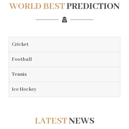
WORLD BEST
PREDICTION
Cricket
Football
Tennis
Ice Hockey
LATEST
NEWS