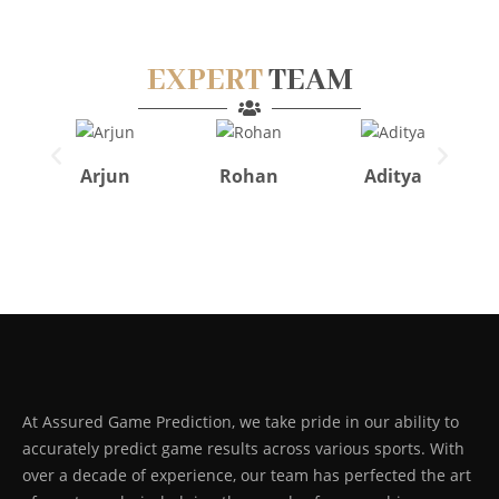
EXPERT
TEAM
Arjun
Rohan
Aditya
At Assured Game Prediction, we take pride in our ability to
accurately predict game results across various sports. With
over a decade of experience, our team has perfected the art