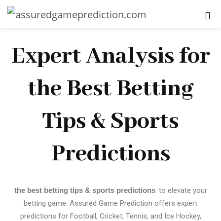
Expert Analysis for
the Best Betting
Tips & Sports
Predictions
the best betting tips & sports predictions
. to elevate your
betting game. Assured Game Prediction offers expert
predictions for Football, Cricket, Tennis, and Ice Hockey,