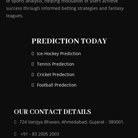
of sports analysis, helping thousands of users achieve
success through informed betting strategies and fantasy
leagues.
PREDICTION TODAY
Ice-Hockey Prediction
Tennis Predection
Cricket Predection
Football Predection
OUR CONTACT DETAILS
724 Vanijya Bhavan, Ahmedabad, Gujarat - 380001.
+91 - 83 2005 2003