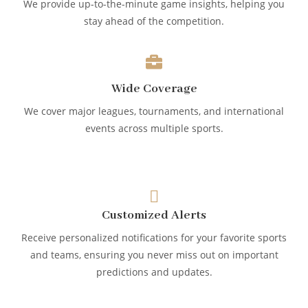
We provide up-to-the-minute game insights, helping you
stay ahead of the competition.
Wide Coverage
We cover major leagues, tournaments, and international
events across multiple sports.
Customized Alerts
Receive personalized notifications for your favorite sports
and teams, ensuring you never miss out on important
predictions and updates.