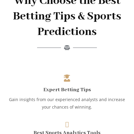
Why Choose the Best
Betting Tips & Sports
Predictions
Expert Betting Tips
Gain insights from our experienced analysts and increase
your chances of winning.
Best Sports Analytics Tools