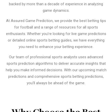
backed by more than a decade of experience in analyzing
game dynamics.
At Assured Game Prediction, we provide the best betting tips
for football and a range of resources for all sports
enthusiasts. Whether you’re looking for live game predictions
or detailed online sports betting guides, we have everything
you need to enhance your betting experience.
Our team of professional sports analysts uses advanced
sports prediction algorithms to deliver accurate insights that
help you make informed decisions. With our upcoming match
predictions and comprehensive sports betting predictions,
you’ll always be ahead of the game.