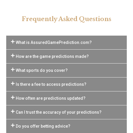
Frequently Asked Questions
What is AssuredGamePrediction.com?
How are the game predictions made?
What sports do you cover?
Is there a fee to access predictions?
How often are predictions updated?
Can I trust the accuracy of your predictions?
Do you offer betting advice?