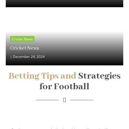
Cricket News
Cricket News
December 24, 2024
Betting Tips and
Strategies
for Football