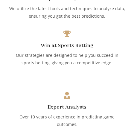
We utilize the latest tools and techniques to analyze data,
ensuring you get the best predictions.
Win at Sports Betting
Our strategies are designed to help you succeed in
sports betting, giving you a competitive edge.
Expert Analysts
Over 10 years of experience in predicting game
outcomes.