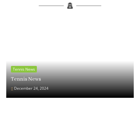
Tennis News
Tennis News
December 24, 2024