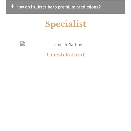
How do I subscribe to premium predictions?
Specialist
Umesh Rathod
What Our Clients Say