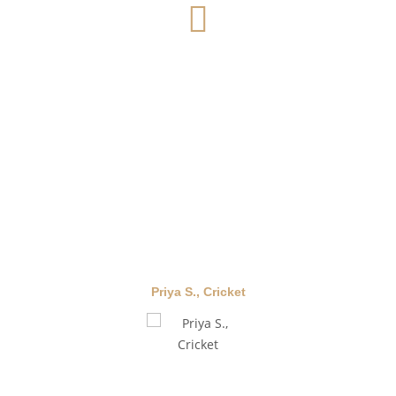
've tried many
"I've been using the p
 but
plan for months, and it'
iction.com
every penny. The predicti
 accuracy and
reliable, and the alerts 
is. Highly
updated on every gam
ed!"
Liam T., Tennis
cket