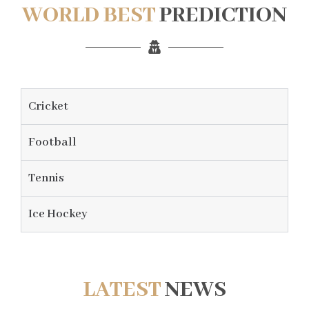
WORLD BEST
PREDICTION
Cricket
Football
Tennis
Ice Hockey
LATEST
NEWS