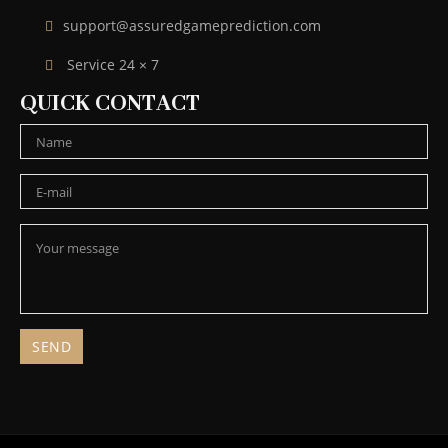
support@assuredgameprediction.com
Service 24 × 7
QUICK CONTACT