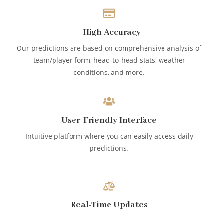
- High Accuracy
Our predictions are based on comprehensive analysis of
team/player form, head-to-head stats, weather
conditions, and more.
User-Friendly Interface
Intuitive platform where you can easily access daily
predictions.
Real-Time Updates