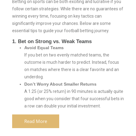
Betting on sports can be both exciting and lucrative if you
follow certain strategies. While there are no guarantees of
winning every time, focusing on key tactics can
significantly improve your chances. Below are some
essential tips to guide your football betting journey.
1. Bet on Strong vs. Weak Teams
Avoid Equal Teams
If you bet on two evenly matched teams, the
outcome is much harder to predict. Instead, focus
on matches where there is a clear favorite and an
underdog.
Don’t Worry About Smaller Returns
A 1.25 (or 25% return) in 90 minutes is actually quite
good when you consider that four successful bets in
a row can double your initial investment.
Read More