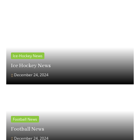
Ice-Hockey News
Ice Hockey News
December 24, 2024
Football News
Football News
December 24, 2024