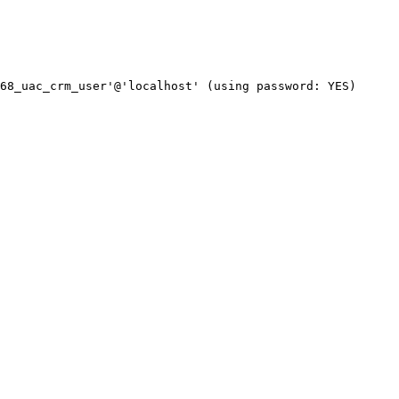
68_uac_crm_user'@'localhost' (using password: YES)