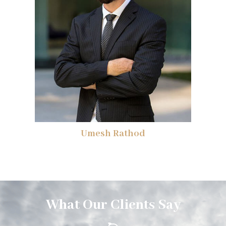
Umesh Rathod
What Our Clients Say