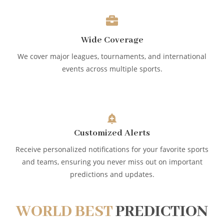
Wide Coverage
We cover major leagues, tournaments, and international
events across multiple sports.
Customized Alerts
Receive personalized notifications for your favorite sports
and teams, ensuring you never miss out on important
predictions and updates.
WORLD BEST
PREDICTION