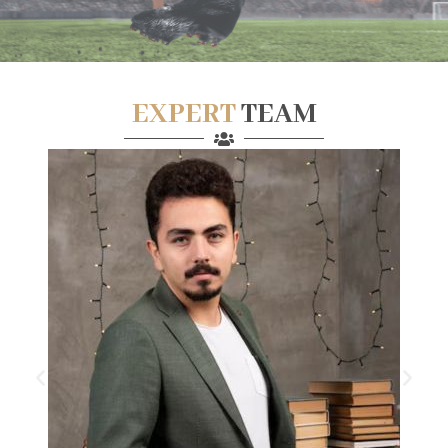
EXPERT
TEAM