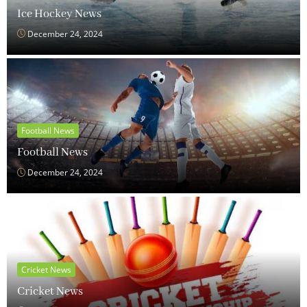
Ice Hockey News
December 24, 2024
Football News
Football News
December 24, 2024
Cricket News
Cricket News