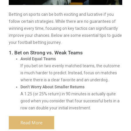
Betting on sports can be both exciting and lucrative if you
follow certain strategies. While there are no guarantees of
winning every time, focusing on key tactics can significantly
improve your chances. Below are some essential tips to guide
your football betting journey.
1. Bet on Strong vs. Weak Teams
Avoid Equal Teams
If you bet on two evenly matched teams, the outcome
is much harder to predict. Instead, focus on matches
where there is a clear favorite and an underdog.
Don’t Worry About Smaller Returns
A 1.25 (or 25% return) in 90 minutes is actually quite
good when you consider that four successful bets in a
row can double your initial investment.
Read More