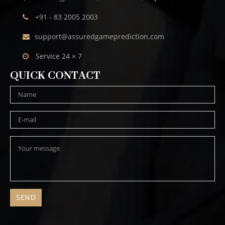
+91 - 83 2005 2003
support@assuredgameprediction.com
Service 24 × 7
QUICK CONTACT