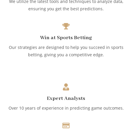
We utilize the latest tools and techniques to analyze data,
ensuring you get the best predictions.
Win at Sports Betting
Our strategies are designed to help you succeed in sports
betting, giving you a competitive edge.
Expert Analysts
Over 10 years of experience in predicting game outcomes.