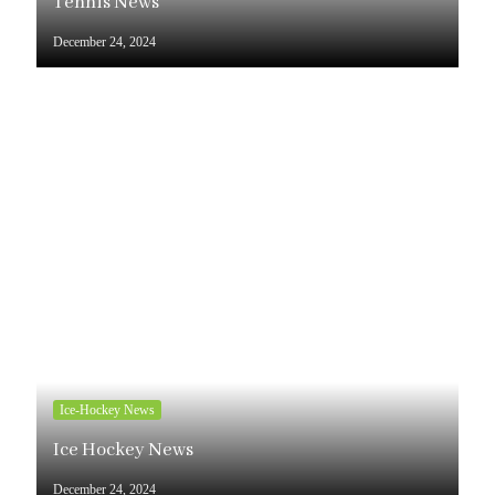
Tennis News
December 24, 2024
Ice-Hockey News
Ice Hockey News
December 24, 2024