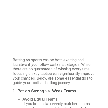
Betting on sports can be both exciting and
lucrative if you follow certain strategies. While
there are no guarantees of winning every time,
focusing on key tactics can significantly improve
your chances. Below are some essential tips to
guide your football betting journey.
1. Bet on Strong vs. Weak Teams
Avoid Equal Teams
If you bet on two evenly matched teams,