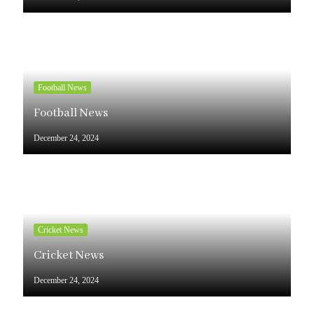
Football News
Football News
December 24, 2024
Cricket News
Cricket News
December 24, 2024