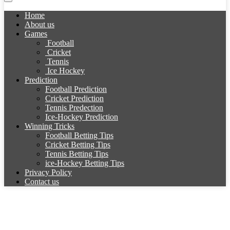
Home
About us
Games
Football
Cricket
Tennis
Ice Hockey
Prediction
Football Prediction
Cricket Prediction
Tennis Predection
Ice-Hockey Prediction
Winning Tricks
Football Betting Tips
Cricket Betting Tips
Tennis Betting Tips
ice-Hockey Betting Tips
Privacy Policy
Contact us