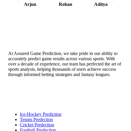
Arjun
Rohan
Aditya
At Assured Game Prediction, we take pride in our ability to
accurately predict game results across various sports. With
over a decade of experience, our team has perfected the art of
sports analysis, helping thousands of users achieve success
through informed betting strategies and fantasy leagues.
PREDICTION TODAY
Ice-Hockey Prediction
Tennis Predection
Cricket Predection
Football Predection