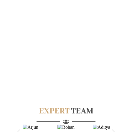
EXPERT
TEAM