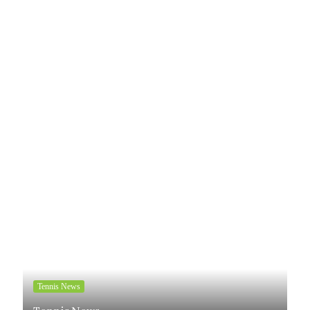
Tennis News