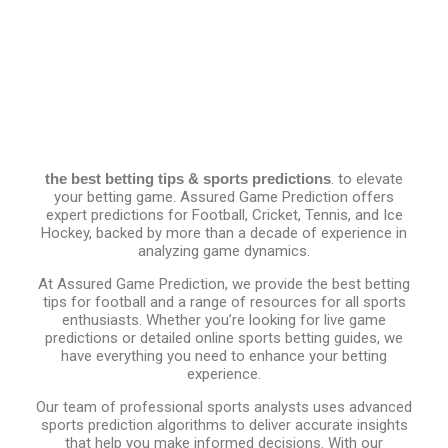
the best betting tips & sports predictions
. to elevate
your betting game. Assured Game Prediction offers
expert predictions for Football, Cricket, Tennis, and Ice
Hockey, backed by more than a decade of experience in
analyzing game dynamics.
At Assured Game Prediction, we provide the best betting
tips for football and a range of resources for all sports
enthusiasts. Whether you’re looking for live game
predictions or detailed online sports betting guides, we
have everything you need to enhance your betting
experience.
Our team of professional sports analysts uses advanced
sports prediction algorithms to deliver accurate insights
that help you make informed decisions. With our