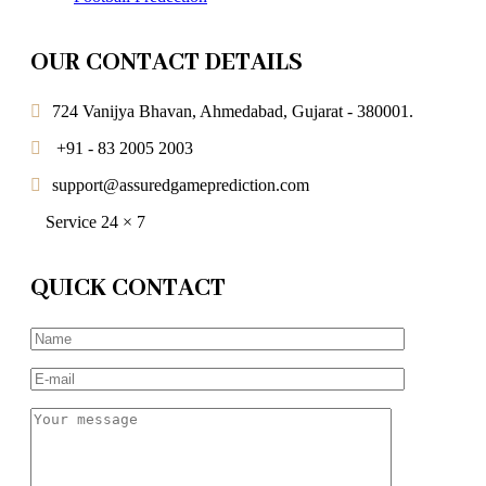
OUR CONTACT DETAILS
724 Vanijya Bhavan, Ahmedabad, Gujarat - 380001.
+91 - 83 2005 2003
support@assuredgameprediction.com
Service 24 × 7
QUICK CONTACT