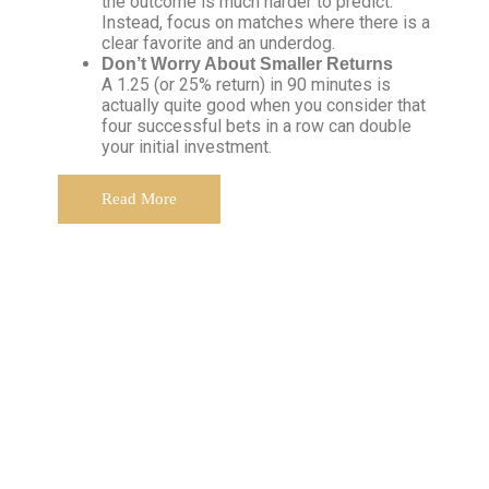
the outcome is much harder to predict.
Instead, focus on matches where there is a
clear favorite and an underdog.
Don’t Worry About Smaller Returns
A 1.25 (or 25% return) in 90 minutes is
actually quite good when you consider that
four successful bets in a row can double
your initial investment.
Read More