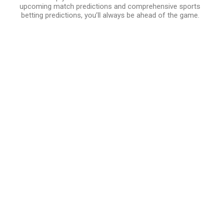
upcoming match predictions and comprehensive sports
betting predictions, you’ll always be ahead of the game.