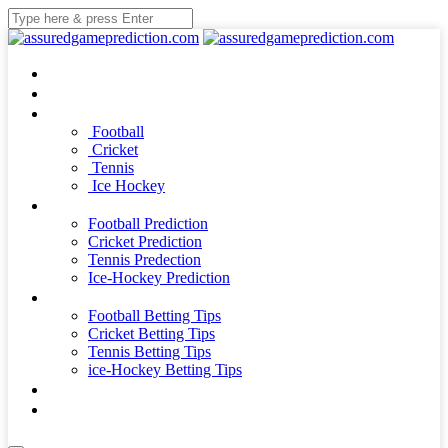
Home
About us
Games
Football
Cricket
Tennis
Ice Hockey
Prediction
Football Prediction
Cricket Prediction
Tennis Predection
Ice-Hockey Prediction
Winning Tricks
Football Betting Tips
Cricket Betting Tips
Tennis Betting Tips
ice-Hockey Betting Tips
Privacy Policy
Contact us