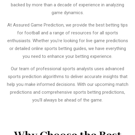
backed by more than a decade of experience in analyzing
game dynamics.
At Assured Game Prediction, we provide the best betting tips
for football and a range of resources for all sports
enthusiasts. Whether you’re looking for live game predictions
or detailed online sports betting guides, we have everything
you need to enhance your betting experience.
Our team of professional sports analysts uses advanced
sports prediction algorithms to deliver accurate insights that
help you make informed decisions. With our upcoming match
predictions and comprehensive sports betting predictions,
you’ll always be ahead of the game.