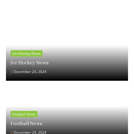
Ice-Hockey News
Ice Hockey News
December 24, 2024
Football News
Football News
December 24, 2024