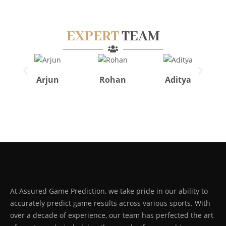
EXPERT
TEAM
Arjun
Rohan
Aditya
At Assured Game Prediction, we take pride in our ability to
accurately predict game results across various sports. With
over a decade of experience, our team has perfected the art