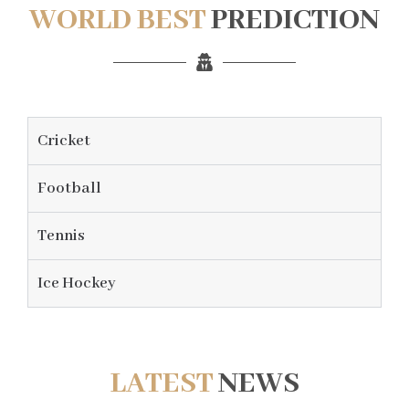
WORLD BEST
PREDICTION
Cricket
Football
Tennis
Ice Hockey
LATEST
NEWS