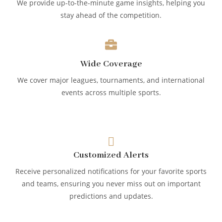
We provide up-to-the-minute game insights, helping you
stay ahead of the competition.
Wide Coverage
We cover major leagues, tournaments, and international
events across multiple sports.
Customized Alerts
Receive personalized notifications for your favorite sports
and teams, ensuring you never miss out on important
predictions and updates.