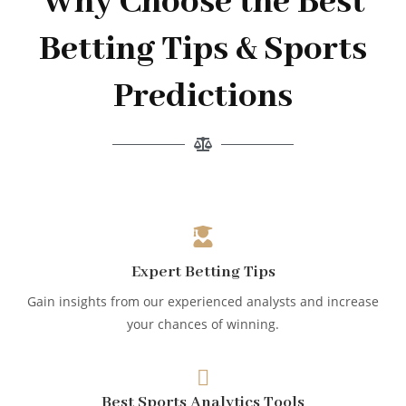
Why Choose the Best
Betting Tips & Sports
Predictions
Expert Betting Tips
Gain insights from our experienced analysts and increase
your chances of winning.
Best Sports Analytics Tools