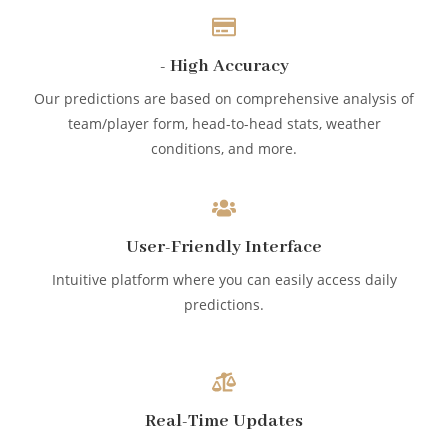
- High Accuracy
Our predictions are based on comprehensive analysis of
team/player form, head-to-head stats, weather
conditions, and more.
User-Friendly Interface
Intuitive platform where you can easily access daily
predictions.
Real-Time Updates