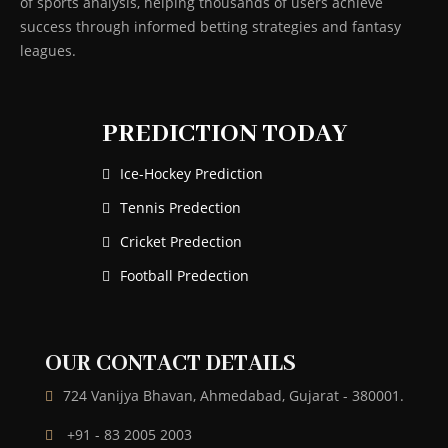
of sports analysis, helping thousands of users achieve
success through informed betting strategies and fantasy
leagues.
PREDICTION TODAY
Ice-Hockey Prediction
Tennis Predection
Cricket Predection
Football Predection
OUR CONTACT DETAILS
724 Vanijya Bhavan, Ahmedabad, Gujarat - 380001.
+91 - 83 2005 2003