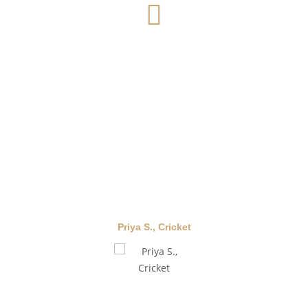
cket fan, I've tried many
"I've been u
platforms, but
plan for month
dGamePrediction.com
every penny. T
ut with its accuracy and
reliable, and 
led analysis. Highly
updated on
recommended!"
Liam 
Priya S., Cricket