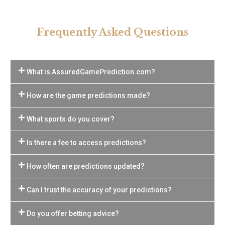
Frequently Asked Questions
What is AssuredGamePrediction.com?
How are the game predictions made?
What sports do you cover?
Is there a fee to access predictions?
How often are predictions updated?
Can I trust the accuracy of your predictions?
Do you offer betting advice?