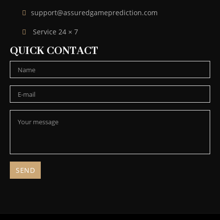
support@assuredgameprediction.com
Service 24 × 7
QUICK CONTACT