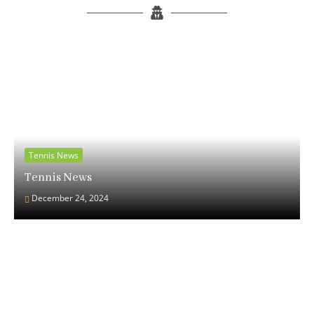
Tennis News
Tennis News
December 24, 2024