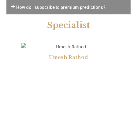
How do I subscribe to premium predictions?
Specialist
Umesh Rathod
What Our Clients Say