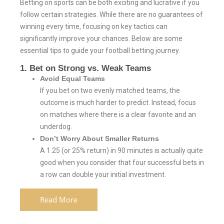
Betting on sports can be both exciting and lucrative if you
follow certain strategies. While there are no guarantees of
winning every time, focusing on key tactics can
significantly improve your chances. Below are some
essential tips to guide your football betting journey.
1. Bet on Strong vs. Weak Teams
Avoid Equal Teams
If you bet on two evenly matched teams, the
outcome is much harder to predict. Instead, focus
on matches where there is a clear favorite and an
underdog.
Don’t Worry About Smaller Returns
A 1.25 (or 25% return) in 90 minutes is actually quite
good when you consider that four successful bets in
a row can double your initial investment.
Read More