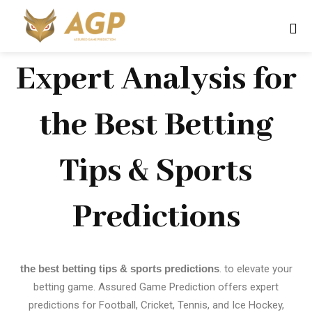
Expert Analysis for
the Best Betting
Tips & Sports
Predictions
the best betting tips & sports predictions
. to elevate your
betting game. Assured Game Prediction offers expert
predictions for Football, Cricket, Tennis, and Ice Hockey,