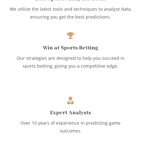
We utilize the latest tools and techniques to analyze data,
ensuring you get the best predictions.
Win at Sports Betting
Our strategies are designed to help you succeed in
sports betting, giving you a competitive edge.
Expert Analysts
Over 10 years of experience in predicting game
outcomes.