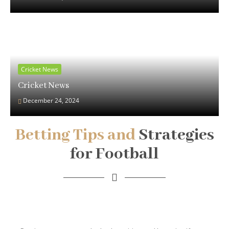
Cricket News
Cricket News
December 24, 2024
Betting Tips and
Strategies
for Football