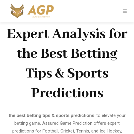
Expert Analysis for
the Best Betting
Tips & Sports
Predictions
the best betting tips & sports predictions
. to elevate your
betting game. Assured Game Prediction offers expert
predictions for Football, Cricket, Tennis, and Ice Hockey,