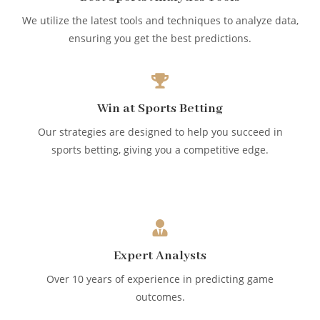
We utilize the latest tools and techniques to analyze data,
ensuring you get the best predictions.
Win at Sports Betting
Our strategies are designed to help you succeed in
sports betting, giving you a competitive edge.
Expert Analysts
Over 10 years of experience in predicting game
outcomes.