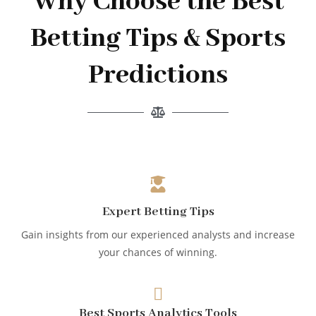
Why Choose the Best
Betting Tips & Sports
Predictions
Expert Betting Tips
Gain insights from our experienced analysts and increase
your chances of winning.
Best Sports Analytics Tools