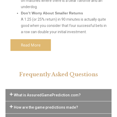
on matches where there is a clear favorite and an
underdog.
Don’t Worry About Smaller Returns
A 1.25 (or 25% return) in 90 minutes is actually quite
good when you consider that four successful bets in
a row can double your initial investment.
Read More
Frequently Asked Questions
What is AssuredGamePrediction.com?
How are the game predictions made?