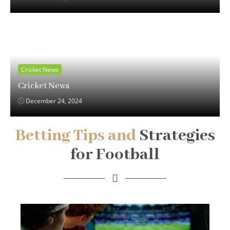
Cricket News
Cricket News
December 24, 2024
Betting Tips and
Strategies
for Football