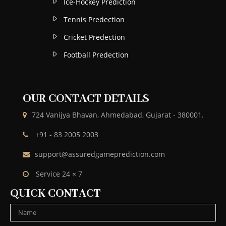
Ice-Hockey Prediction
Tennis Predection
Cricket Predection
Football Predection
OUR CONTACT DETAILS
724 Vanijya Bhavan, Ahmedabad, Gujarat - 380001.
+91 - 83 2005 2003
support@assuredgameprediction.com
Service 24 × 7
QUICK CONTACT