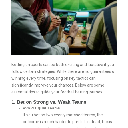
Betting on sports can be both exciting and lucrative if you
follow certain strategies. While there are no guarantees of
winning every time, focusing on key tactics can
significantly improve your chances. Below are some
essential tips to guide your football betting journey.
1. Bet on Strong vs. Weak Teams
Avoid Equal Teams
If you bet on two evenly matched teams, the
outcome is much harder to predict. Instead, focus