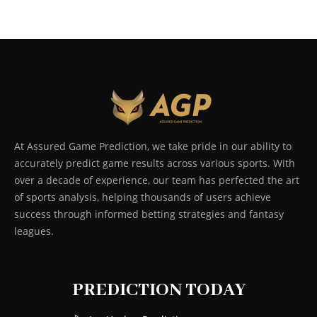
At Assured Game Prediction, we take pride in our ability to
accurately predict game results across various sports. With
over a decade of experience, our team has perfected the art
of sports analysis, helping thousands of users achieve
success through informed betting strategies and fantasy
leagues.
PREDICTION TODAY