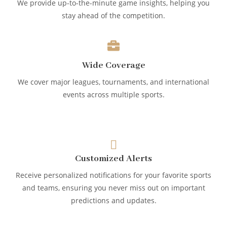
We provide up-to-the-minute game insights, helping you
stay ahead of the competition.
Wide Coverage
We cover major leagues, tournaments, and international
events across multiple sports.
Customized Alerts
Receive personalized notifications for your favorite sports
and teams, ensuring you never miss out on important
predictions and updates.