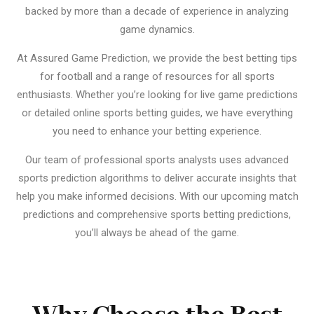
backed by more than a decade of experience in analyzing
game dynamics.
At Assured Game Prediction, we provide the best betting tips
for football and a range of resources for all sports
enthusiasts. Whether you’re looking for live game predictions
or detailed online sports betting guides, we have everything
you need to enhance your betting experience.
Our team of professional sports analysts uses advanced
sports prediction algorithms to deliver accurate insights that
help you make informed decisions. With our upcoming match
predictions and comprehensive sports betting predictions,
you’ll always be ahead of the game.