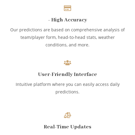
- High Accuracy
Our predictions are based on comprehensive analysis of
team/player form, head-to-head stats, weather
conditions, and more.
User-Friendly Interface
Intuitive platform where you can easily access daily
predictions.
Real-Time Updates