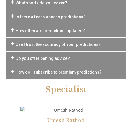
What sports do you cover?
Is there a fee to access predictions?
How often are predictions updated?
Can I trust the accuracy of your predictions?
Do you offer betting advice?
How do I subscribe to premium predictions?
Specialist
Umesh Rathod