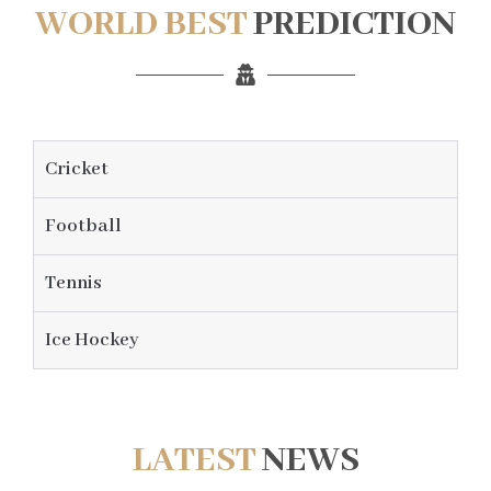
WORLD BEST
PREDICTION
Cricket
Football
Tennis
Ice Hockey
LATEST
NEWS