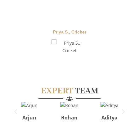
 Highly
updated on every game.
!"
Liam T., Tennis
EXPERT
TEAM
Arjun
Rohan
Aditya