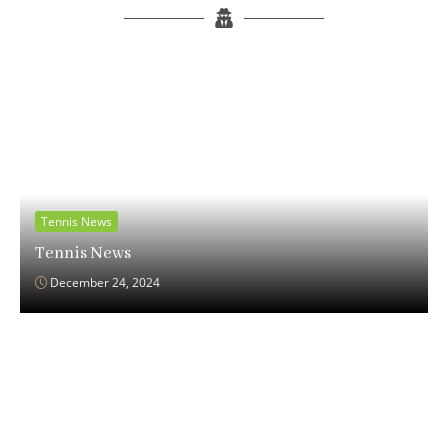
Tennis News
Tennis News
December 24, 2024