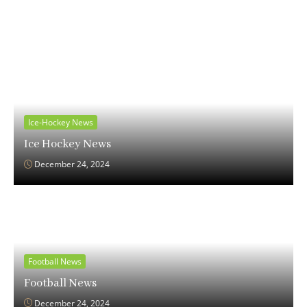
Ice-Hockey News
Ice Hockey News
December 24, 2024
Football News
Football News
December 24, 2024