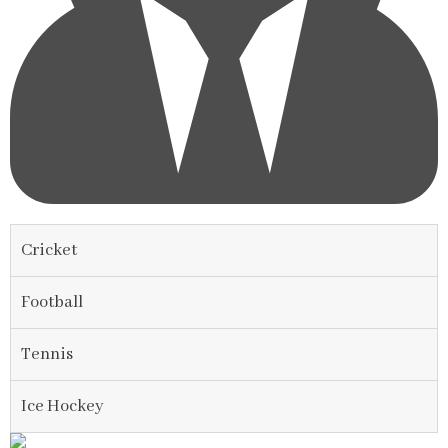
Cricket
Football
Tennis
Ice Hockey