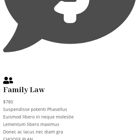
Family Law
$780
Suspendisse potenti Phasellus
Euismod libero in neque molestie
Lementum libero maximus
Donec ac lacus nec diam gra
CHOOSE PLAN