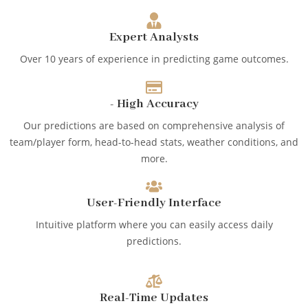
Expert Analysts
Over 10 years of experience in predicting game outcomes.
- High Accuracy
Our predictions are based on comprehensive analysis of
team/player form, head-to-head stats, weather conditions, and
more.
User-Friendly Interface
Intuitive platform where you can easily access daily
predictions.
Real-Time Updates