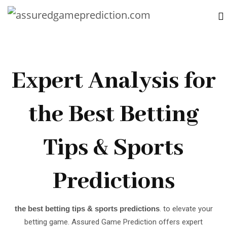
Expert Analysis for
the Best Betting
Tips & Sports
Predictions
the best betting tips & sports predictions
. to elevate your
betting game. Assured Game Prediction offers expert