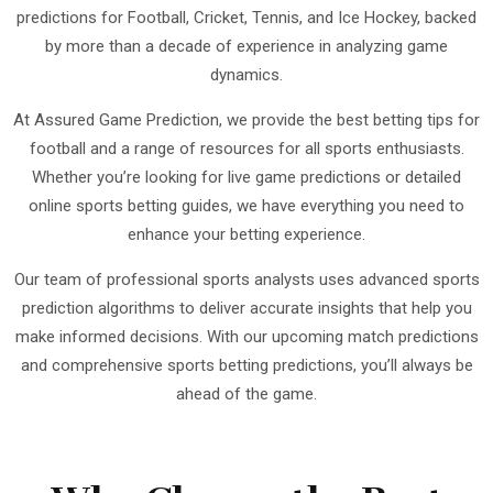
predictions for Football, Cricket, Tennis, and Ice Hockey, backed
by more than a decade of experience in analyzing game
dynamics.
At Assured Game Prediction, we provide the best betting tips for
football and a range of resources for all sports enthusiasts.
Whether you’re looking for live game predictions or detailed
online sports betting guides, we have everything you need to
enhance your betting experience.
Our team of professional sports analysts uses advanced sports
prediction algorithms to deliver accurate insights that help you
make informed decisions. With our upcoming match predictions
and comprehensive sports betting predictions, you’ll always be
ahead of the game.