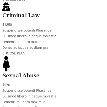
Criminal Law
$1250
Suspendisse potenti Phasellus
Euismod libero in neque molestie
Lementum libero maximus
Donec ac lacus nec diam gra
CHOOSE PLAN
Sexual Abuse
$570
Suspendisse potenti Phasellus
Euismod libero in neque molestie
Lementum libero maximus