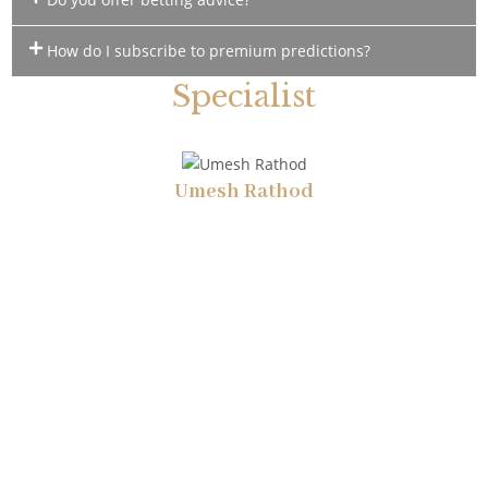
How do I subscribe to premium predictions?
Specialist
Umesh Rathod
What Our Clients Say