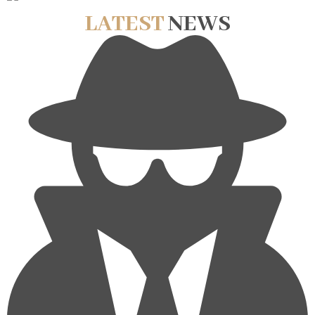
LATEST
NEWS