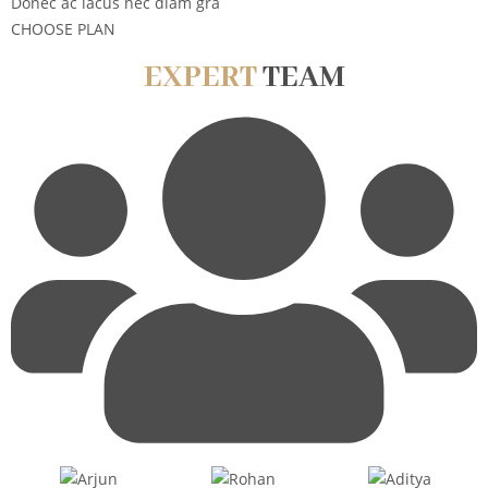
Donec ac lacus nec diam gra
CHOOSE PLAN
EXPERT
TEAM