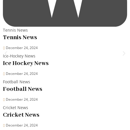
Tennis News
Tennis News
December 24, 2024
Ice-Hockey News
Ice Hockey News
December 24, 2024
Football News
Football News
December 24, 2024
Cricket News
Cricket News
December 24, 2024