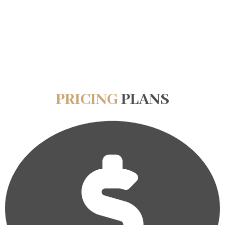
PRICING
PLANS