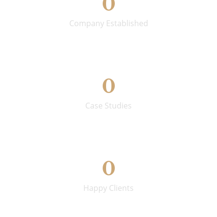
0
Company Established
0
Case Studies
0
Happy Clients