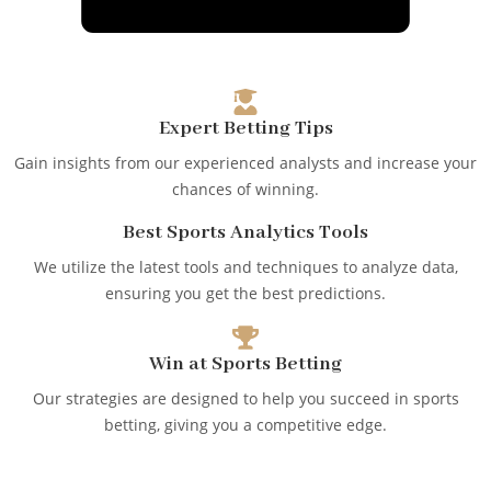
Expert Betting Tips
Gain insights from our experienced analysts and increase your
chances of winning.
Best Sports Analytics Tools
We utilize the latest tools and techniques to analyze data,
ensuring you get the best predictions.
Win at Sports Betting
Our strategies are designed to help you succeed in sports
betting, giving you a competitive edge.