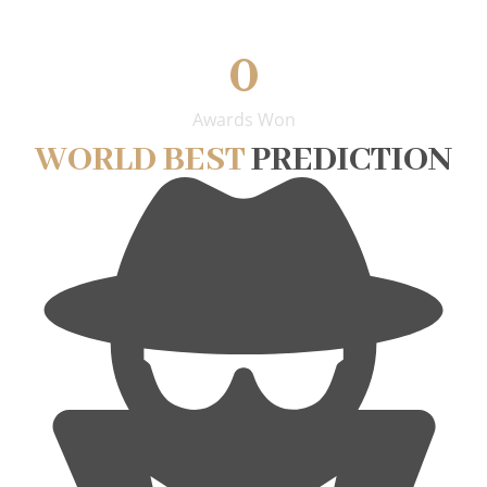
0
Awards Won
WORLD BEST
PREDICTION