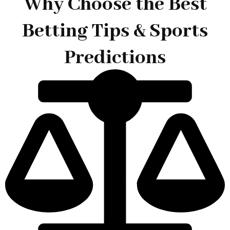
Why Choose the Best
Betting Tips & Sports
Predictions