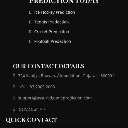
PREDICTION TODAY
Ice-Hockey Prediction
Tennis Predection
Cricket Predection
Football Predection
OUR CONTACT DETAILS
724 Vanijya Bhavan, Ahmedabad, Gujarat - 380001.
+91 - 83 2005 2003
support@assuredgameprediction.com
Service 24 × 7
QUICK CONTACT