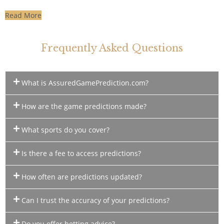
Read More
Frequently Asked Questions
What is AssuredGamePrediction.com?
How are the game predictions made?
What sports do you cover?
Is there a fee to access predictions?
How often are predictions updated?
Can I trust the accuracy of your predictions?
Do you offer betting advice?