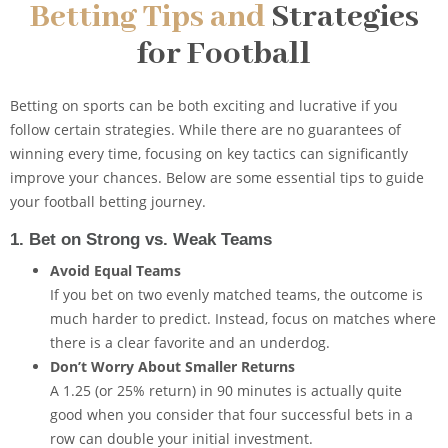
Betting Tips and
Strategies
for Football
Betting on sports can be both exciting and lucrative if you
follow certain strategies. While there are no guarantees of
winning every time, focusing on key tactics can significantly
improve your chances. Below are some essential tips to guide
your football betting journey.
1. Bet on Strong vs. Weak Teams
Avoid Equal Teams
If you bet on two evenly matched teams, the outcome is
much harder to predict. Instead, focus on matches where
there is a clear favorite and an underdog.
Don’t Worry About Smaller Returns
A 1.25 (or 25% return) in 90 minutes is actually quite
good when you consider that four successful bets in a
row can double your initial investment.