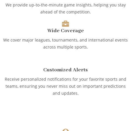
We provide up-to-the-minute game insights, helping you stay
ahead of the competition.
Wide Coverage
We cover major leagues, tournaments, and international events
across multiple sports.
Customized Alerts
Receive personalized notifications for your favorite sports and
teams, ensuring you never miss out on important predictions
and updates.