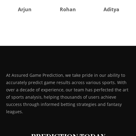
Arjun
Rohan
Aditya
At Assured Game Prediction, we take pride in our ability to
accurately predict game results across various sports. With
over a decade of experience, our team has perfected the art
of sports analysis, helping thousands of users achieve
success through informed betting strategies and fantasy
leagues.