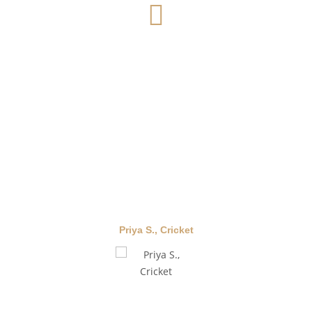
As a cricket fan, I've tried many
"I've
platforms, but
plan f
AssuredGamePrediction.com
every p
tands out with its accuracy and
reliab
detailed analysis. Highly
upd
recommended!"
Priya S., Cricket