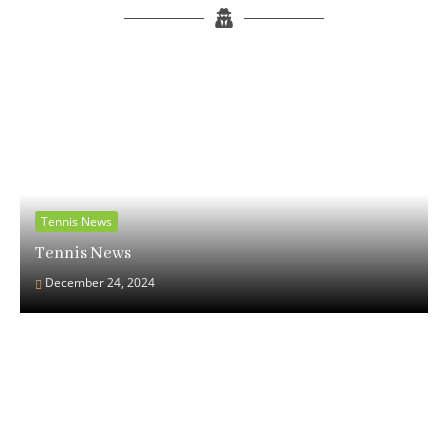
Tennis News
Tennis News
December 24, 2024