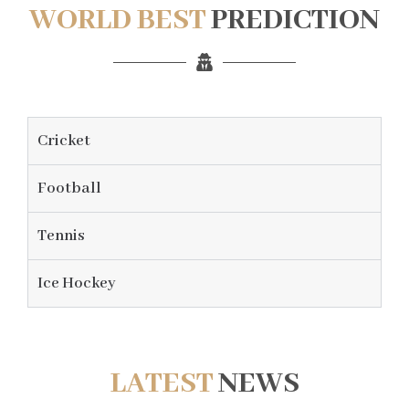
WORLD BEST
PREDICTION
Cricket
Football
Tennis
Ice Hockey
LATEST
NEWS