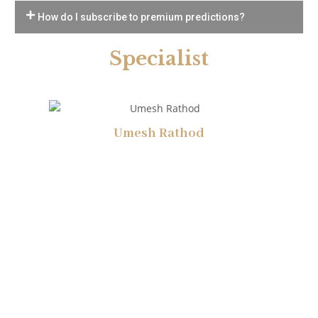
How do I subscribe to premium predictions?
Specialist
Umesh Rathod
What Our Clients Say