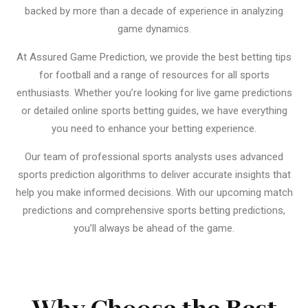
backed by more than a decade of experience in analyzing
game dynamics.
At Assured Game Prediction, we provide the best betting tips
for football and a range of resources for all sports
enthusiasts. Whether you’re looking for live game predictions
or detailed online sports betting guides, we have everything
you need to enhance your betting experience.
Our team of professional sports analysts uses advanced
sports prediction algorithms to deliver accurate insights that
help you make informed decisions. With our upcoming match
predictions and comprehensive sports betting predictions,
you’ll always be ahead of the game.