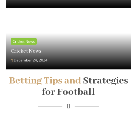
Cricket News
Cricket News
December 24, 2024
Betting Tips and
Strategies
for Football