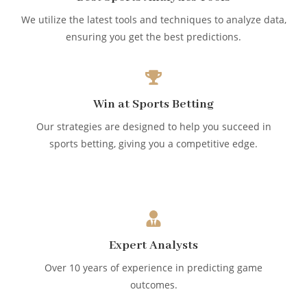
We utilize the latest tools and techniques to analyze data,
ensuring you get the best predictions.
Win at Sports Betting
Our strategies are designed to help you succeed in
sports betting, giving you a competitive edge.
Expert Analysts
Over 10 years of experience in predicting game
outcomes.