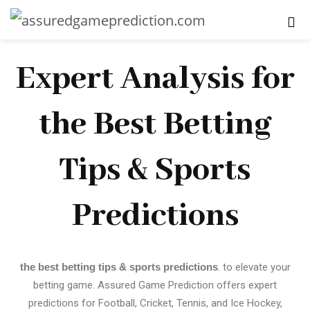
Expert Analysis for
the Best Betting
Tips & Sports
Predictions
the best betting tips & sports predictions
. to elevate your
betting game. Assured Game Prediction offers expert
predictions for Football, Cricket, Tennis, and Ice Hockey,