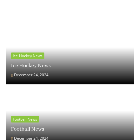
Ice-Hockey News
Ice Hockey News
December 24, 2024
Football News
Football News
December 24, 2024