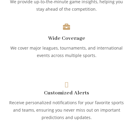
We provide up-to-the-minute game insights, helping you
stay ahead of the competition.
Wide Coverage
We cover major leagues, tournaments, and international
events across multiple sports.
Customized Alerts
Receive personalized notifications for your favorite sports
and teams, ensuring you never miss out on important
predictions and updates.