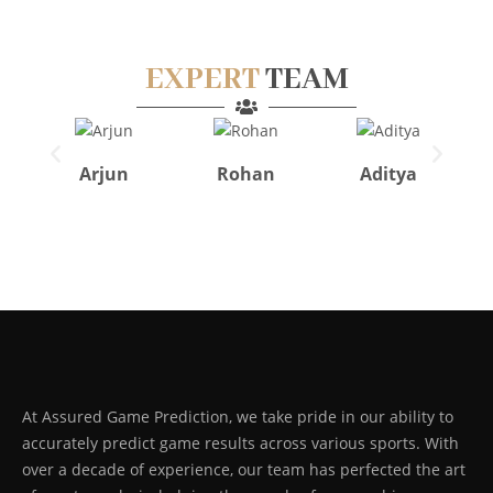
EXPERT
TEAM
Arjun
Rohan
Aditya
At Assured Game Prediction, we take pride in our ability to
accurately predict game results across various sports. With
over a decade of experience, our team has perfected the art