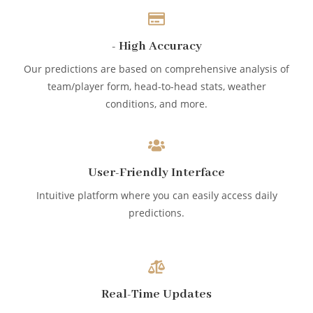
- High Accuracy
Our predictions are based on comprehensive analysis of
team/player form, head-to-head stats, weather
conditions, and more.
User-Friendly Interface
Intuitive platform where you can easily access daily
predictions.
Real-Time Updates