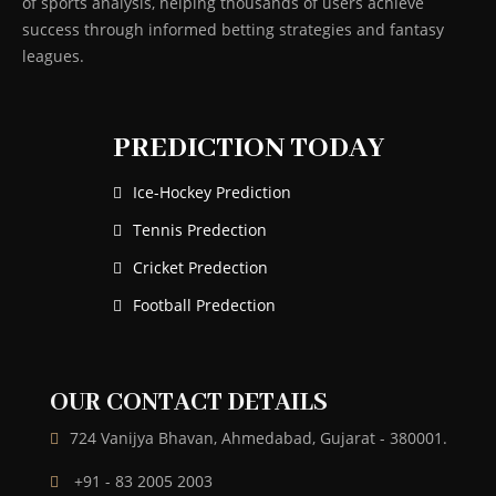
of sports analysis, helping thousands of users achieve
success through informed betting strategies and fantasy
leagues.
PREDICTION TODAY
Ice-Hockey Prediction
Tennis Predection
Cricket Predection
Football Predection
OUR CONTACT DETAILS
724 Vanijya Bhavan, Ahmedabad, Gujarat - 380001.
+91 - 83 2005 2003