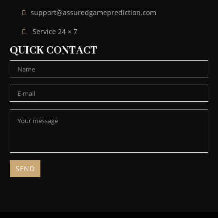
support@assuredgameprediction.com
Service 24 × 7
QUICK CONTACT