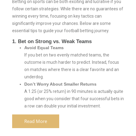
Betting on sports can be both exciting and lucrative if you
follow certain strategies. While there are no guarantees of
winning every time, focusing on key tactics can
significantly improve your chances. Below are some
essential tips to guide your football betting journey.
1. Bet on Strong vs. Weak Teams
Avoid Equal Teams
If you bet on two evenly matched teams, the
outcome is much harder to predict. Instead, focus
on matches where there is a clear favorite and an
underdog.
Don’t Worry About Smaller Returns
A 1.25 (or 25% return) in 90 minutes is actually quite
good when you consider that four successful bets in
a row can double your initial investment.
Read More