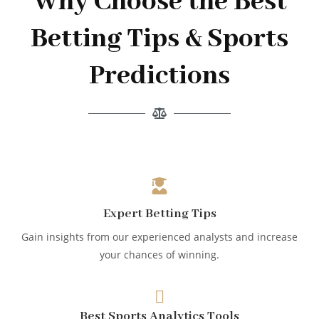
Why Choose the Best
Betting Tips & Sports
Predictions
Expert Betting Tips
Gain insights from our experienced analysts and increase
your chances of winning.
Best Sports Analytics Tools