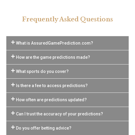
Frequently Asked Questions
What is AssuredGamePrediction.com?
How are the game predictions made?
What sports do you cover?
Is there a fee to access predictions?
How often are predictions updated?
Can I trust the accuracy of your predictions?
Do you offer betting advice?