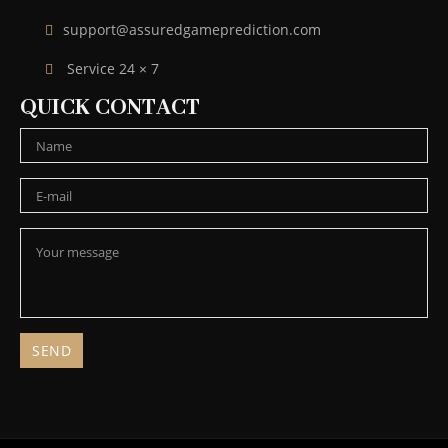
support@assuredgameprediction.com
Service 24 × 7
QUICK CONTACT