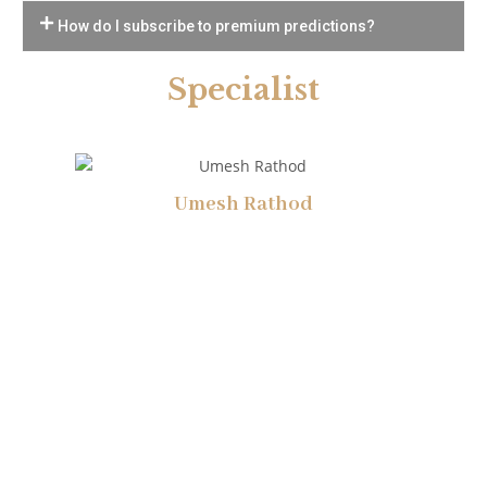
How do I subscribe to premium predictions?
Specialist
Umesh Rathod
What Our Clients Say