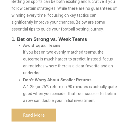
Betting on sports can be both exciting and lucrative if you
follow certain strategies. While there are no guarantees of
winning every time, focusing on key tactics can
significantly improve your chances. Below are some
essential tips to guide your football betting journey.
1. Bet on Strong vs. Weak Teams
Avoid Equal Teams
If you bet on two evenly matched teams, the
outcome is much harder to predict. Instead, focus
on matches where there is a clear favorite and an
underdog.
Don’t Worry About Smaller Returns
A 1.25 (or 25% return) in 90 minutes is actually quite
good when you consider that four successful bets in
a row can double your initial investment.
Read More