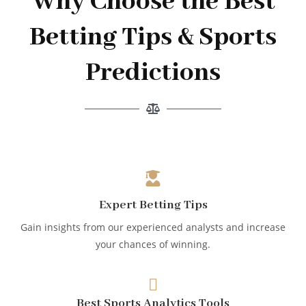
Why Choose the Best
Betting Tips & Sports
Predictions
Expert Betting Tips
Gain insights from our experienced analysts and increase
your chances of winning.
Best Sports Analytics Tools