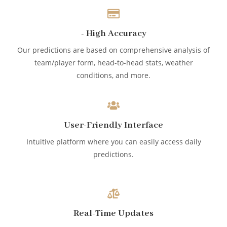
- High Accuracy
Our predictions are based on comprehensive analysis of
team/player form, head-to-head stats, weather
conditions, and more.
User-Friendly Interface
Intuitive platform where you can easily access daily
predictions.
Real-Time Updates