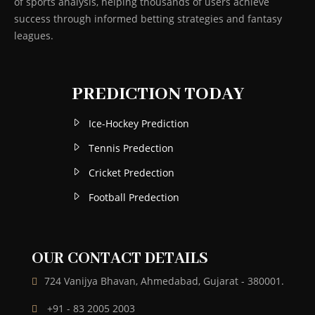
of sports analysis, helping thousands of users achieve
success through informed betting strategies and fantasy
leagues.
PREDICTION TODAY
Ice-Hockey Prediction
Tennis Predection
Cricket Predection
Football Predection
OUR CONTACT DETAILS
724 Vanijya Bhavan, Ahmedabad, Gujarat - 380001.
+91 - 83 2005 2003