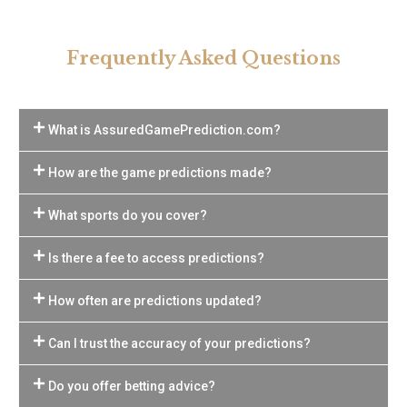
Frequently Asked Questions
What is AssuredGamePrediction.com?
How are the game predictions made?
What sports do you cover?
Is there a fee to access predictions?
How often are predictions updated?
Can I trust the accuracy of your predictions?
Do you offer betting advice?