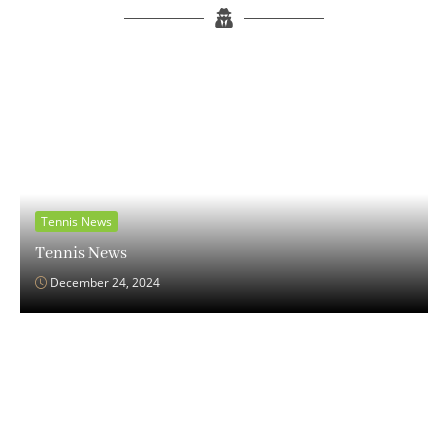
Tennis News
Tennis News
December 24, 2024