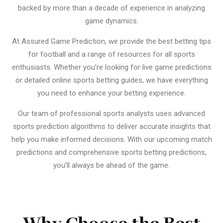
backed by more than a decade of experience in analyzing
game dynamics.
At Assured Game Prediction, we provide the best betting tips
for football and a range of resources for all sports
enthusiasts. Whether you’re looking for live game predictions
or detailed online sports betting guides, we have everything
you need to enhance your betting experience.
Our team of professional sports analysts uses advanced
sports prediction algorithms to deliver accurate insights that
help you make informed decisions. With our upcoming match
predictions and comprehensive sports betting predictions,
you’ll always be ahead of the game.