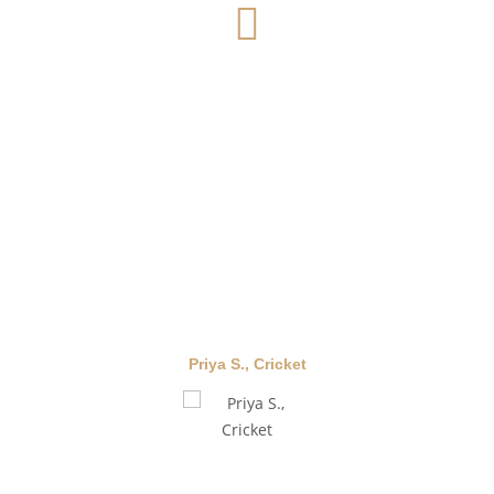
an, I've tried many
"I've been using t
orms, but
plan for months, and
Prediction.com
every penny. The pre
h its accuracy and
reliable, and the al
alysis. Highly
updated on ever
mended!"
Liam T., Tenni
S., Cricket