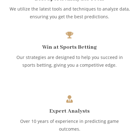
We utilize the latest tools and techniques to analyze data,
ensuring you get the best predictions.
Win at Sports Betting
Our strategies are designed to help you succeed in
sports betting, giving you a competitive edge.
Expert Analysts
Over 10 years of experience in predicting game
outcomes.