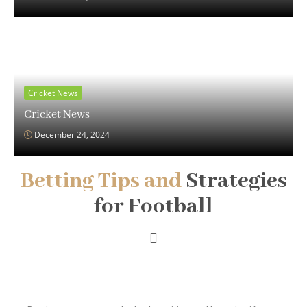
Cricket News
Cricket News
December 24, 2024
Betting Tips and
Strategies
for Football