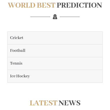
WORLD BEST
PREDICTION
Cricket
Football
Tennis
Ice Hockey
LATEST
NEWS