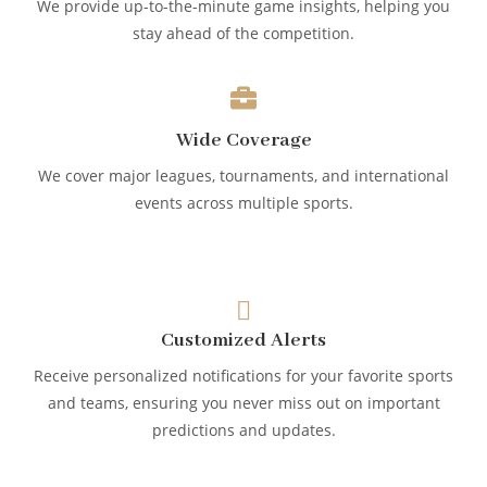
We provide up-to-the-minute game insights, helping you
stay ahead of the competition.
Wide Coverage
We cover major leagues, tournaments, and international
events across multiple sports.
Customized Alerts
Receive personalized notifications for your favorite sports
and teams, ensuring you never miss out on important
predictions and updates.