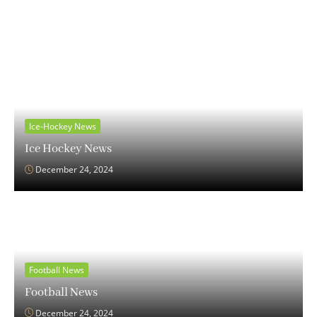
Ice-Hockey News
Ice Hockey News
December 24, 2024
Football News
Football News
December 24, 2024