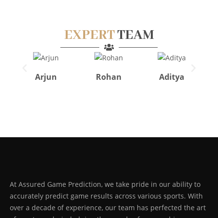
EXPERT
TEAM
Arjun
Rohan
Aditya
At Assured Game Prediction, we take pride in our ability to
accurately predict game results across various sports. With
over a decade of experience, our team has perfected the art