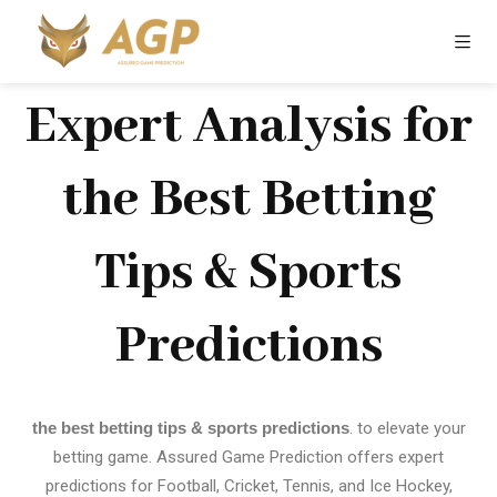
Expert Analysis for
the Best Betting
Tips & Sports
Predictions
the best betting tips & sports predictions
. to elevate your
betting game. Assured Game Prediction offers expert
predictions for Football, Cricket, Tennis, and Ice Hockey,