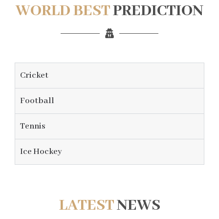
WORLD BEST
PREDICTION
Cricket
Football
Tennis
Ice Hockey
LATEST
NEWS