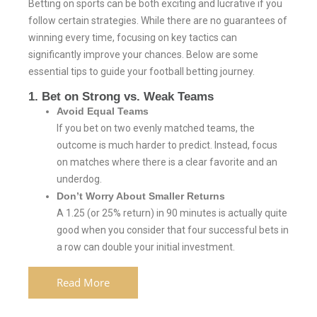
Betting on sports can be both exciting and lucrative if you
follow certain strategies. While there are no guarantees of
winning every time, focusing on key tactics can
significantly improve your chances. Below are some
essential tips to guide your football betting journey.
1. Bet on Strong vs. Weak Teams
Avoid Equal Teams
If you bet on two evenly matched teams, the
outcome is much harder to predict. Instead, focus
on matches where there is a clear favorite and an
underdog.
Don’t Worry About Smaller Returns
A 1.25 (or 25% return) in 90 minutes is actually quite
good when you consider that four successful bets in
a row can double your initial investment.
Read More