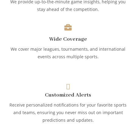
We provide up-to-the-minute game insights, helping you
stay ahead of the competition.
Wide Coverage
We cover major leagues, tournaments, and international
events across multiple sports.
Customized Alerts
Receive personalized notifications for your favorite sports
and teams, ensuring you never miss out on important
predictions and updates.