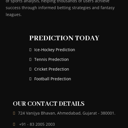
of sports analysis, helping thousands of users achieve
success through informed betting strategies and fantasy
leagues.
PREDICTION TODAY
Ice-Hockey Prediction
Tennis Predection
Cricket Predection
Football Predection
OUR CONTACT DETAILS
724 Vanijya Bhavan, Ahmedabad, Gujarat - 380001.
+91 - 83 2005 2003