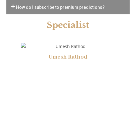
How do I subscribe to premium predictions?
Specialist
Umesh Rathod
What Our Clients Say