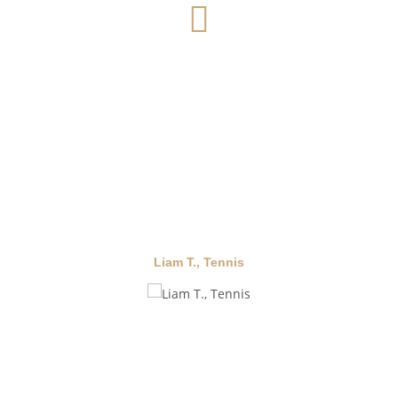
"I've been using the premium
plan for months, and it's worth
every penny. The predictions are
d
reliable, and the alerts keep me
updated on every game."
Liam T., Tennis