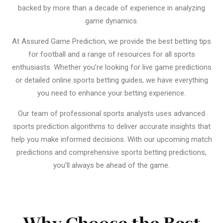
backed by more than a decade of experience in analyzing
game dynamics.
At Assured Game Prediction, we provide the best betting tips
for football and a range of resources for all sports
enthusiasts. Whether you’re looking for live game predictions
or detailed online sports betting guides, we have everything
you need to enhance your betting experience.
Our team of professional sports analysts uses advanced
sports prediction algorithms to deliver accurate insights that
help you make informed decisions. With our upcoming match
predictions and comprehensive sports betting predictions,
you’ll always be ahead of the game.