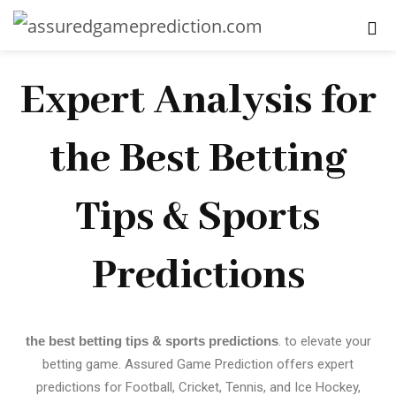
Expert Analysis for
the Best Betting
Tips & Sports
Predictions
the best betting tips & sports predictions
. to elevate your
betting game. Assured Game Prediction offers expert
predictions for Football, Cricket, Tennis, and Ice Hockey,