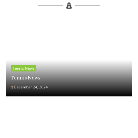
Tennis News
Tennis News
December 24, 2024