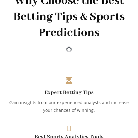
Why Choose the Best
Betting Tips & Sports
Predictions
Expert Betting Tips
Gain insights from our experienced analysts and increase
your chances of winning.
Best Sports Analytics Tools