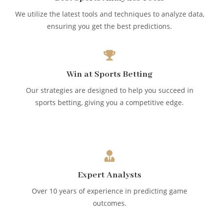
We utilize the latest tools and techniques to analyze data,
ensuring you get the best predictions.
Win at Sports Betting
Our strategies are designed to help you succeed in
sports betting, giving you a competitive edge.
Expert Analysts
Over 10 years of experience in predicting game
outcomes.