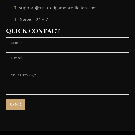
support@assuredgameprediction.com
Service 24 × 7
QUICK CONTACT