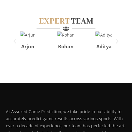
EXPERT
TEAM
Arjun
Rohan
Aditya
At Assured Game Prediction, we take pride in our ability to
accurately predict game results across various sports. With
over a decade of experience, our team has perfected the art