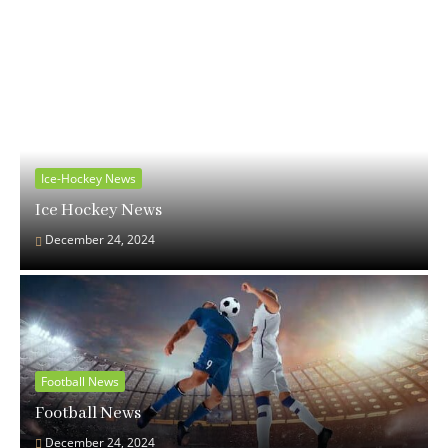
Ice-Hockey News
Ice Hockey News
December 24, 2024
Football News
Football News
December 24, 2024