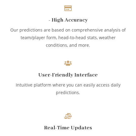
- High Accuracy
Our predictions are based on comprehensive analysis of
team/player form, head-to-head stats, weather
conditions, and more.
User-Friendly Interface
Intuitive platform where you can easily access daily
predictions.
Real-Time Updates