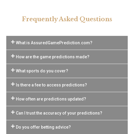
Frequently Asked Questions
What is AssuredGamePrediction.com?
How are the game predictions made?
What sports do you cover?
Is there a fee to access predictions?
How often are predictions updated?
Can I trust the accuracy of your predictions?
Do you offer betting advice?