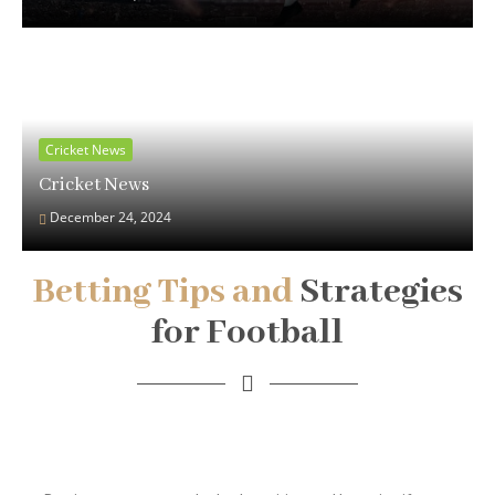
Cricket News
Cricket News
December 24, 2024
Betting Tips and
Strategies
for Football