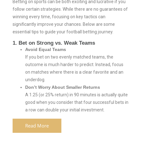
Betting on sports can be both exciting and lucrative if you
follow certain strategies. While there are no guarantees of
winning every time, focusing on key tactics can
significantly improve your chances. Below are some
essential tips to guide your football betting journey.
1. Bet on Strong vs. Weak Teams
Avoid Equal Teams
If you bet on two evenly matched teams, the
outcome is much harder to predict. Instead, focus
on matches where there is a clear favorite and an
underdog.
Don’t Worry About Smaller Returns
A 1.25 (or 25% return) in 90 minutes is actually quite
good when you consider that four successful bets in
a row can double your initial investment.
Read More