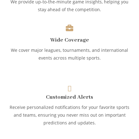
We provide up-to-the-minute game insights, helping you
stay ahead of the competition.
Wide Coverage
We cover major leagues, tournaments, and international
events across multiple sports.
Customized Alerts
Receive personalized notifications for your favorite sports
and teams, ensuring you never miss out on important
predictions and updates.