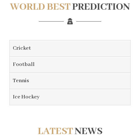
WORLD BEST
PREDICTION
Cricket
Football
Tennis
Ice Hockey
LATEST
NEWS