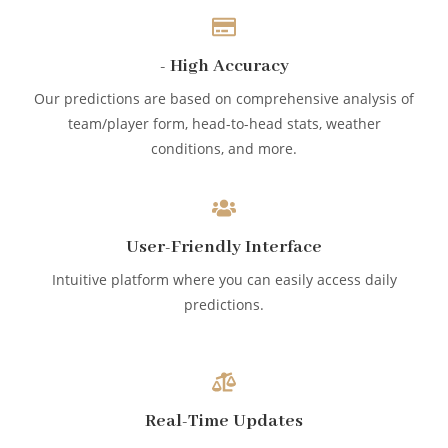
- High Accuracy
Our predictions are based on comprehensive analysis of
team/player form, head-to-head stats, weather
conditions, and more.
User-Friendly Interface
Intuitive platform where you can easily access daily
predictions.
Real-Time Updates