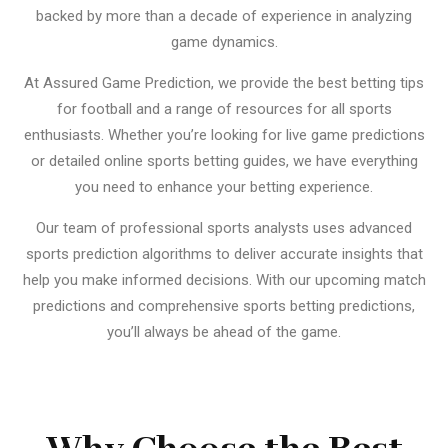
backed by more than a decade of experience in analyzing
game dynamics.
At Assured Game Prediction, we provide the best betting tips
for football and a range of resources for all sports
enthusiasts. Whether you’re looking for live game predictions
or detailed online sports betting guides, we have everything
you need to enhance your betting experience.
Our team of professional sports analysts uses advanced
sports prediction algorithms to deliver accurate insights that
help you make informed decisions. With our upcoming match
predictions and comprehensive sports betting predictions,
you’ll always be ahead of the game.