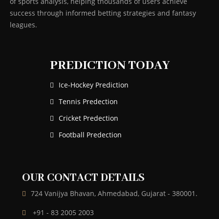
of sports analysis, helping thousands of users achieve
success through informed betting strategies and fantasy
leagues.
PREDICTION TODAY
Ice-Hockey Prediction
Tennis Predection
Cricket Predection
Football Predection
OUR CONTACT DETAILS
724 Vanijya Bhavan, Ahmedabad, Gujarat - 380001.
+91 - 83 2005 2003