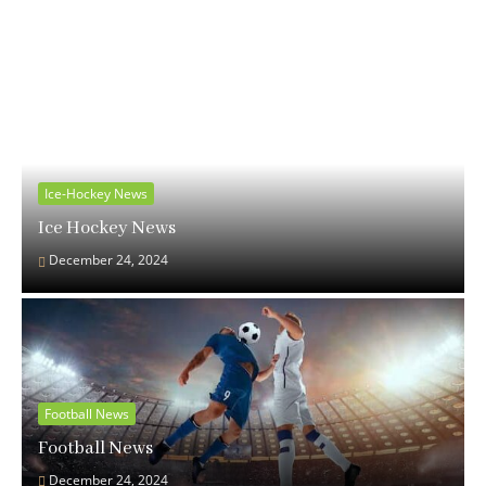
Ice-Hockey News
Ice Hockey News
December 24, 2024
Football News
Football News
December 24, 2024