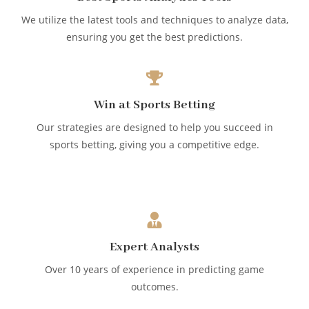
We utilize the latest tools and techniques to analyze data,
ensuring you get the best predictions.
Win at Sports Betting
Our strategies are designed to help you succeed in
sports betting, giving you a competitive edge.
Expert Analysts
Over 10 years of experience in predicting game
outcomes.