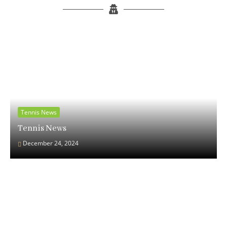
Tennis News
Tennis News
December 24, 2024