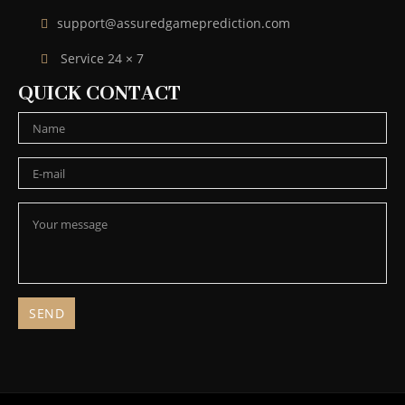
support@assuredgameprediction.com
Service 24 × 7
QUICK CONTACT