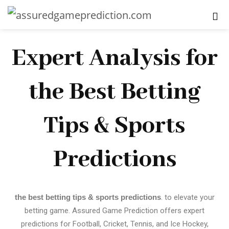
Expert Analysis for
the Best Betting
Tips & Sports
Predictions
the best betting tips & sports predictions
. to elevate your
betting game. Assured Game Prediction offers expert
predictions for Football, Cricket, Tennis, and Ice Hockey,