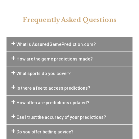
Frequently Asked Questions
What is AssuredGamePrediction.com?
How are the game predictions made?
What sports do you cover?
Is there a fee to access predictions?
How often are predictions updated?
Can I trust the accuracy of your predictions?
Do you offer betting advice?