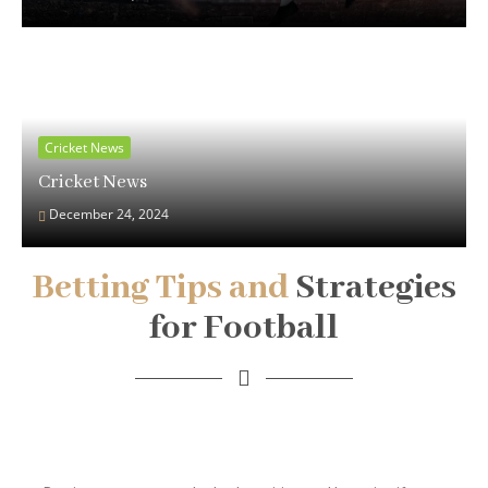
Cricket News
Cricket News
December 24, 2024
Betting Tips and
Strategies
for Football