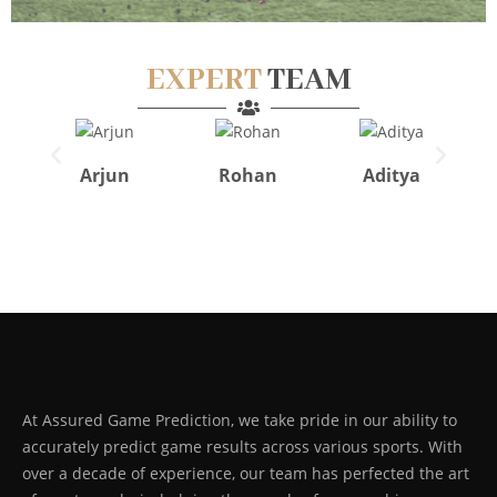
EXPERT
TEAM
Arjun
Rohan
Aditya
At Assured Game Prediction, we take pride in our ability to
accurately predict game results across various sports. With
over a decade of experience, our team has perfected the art