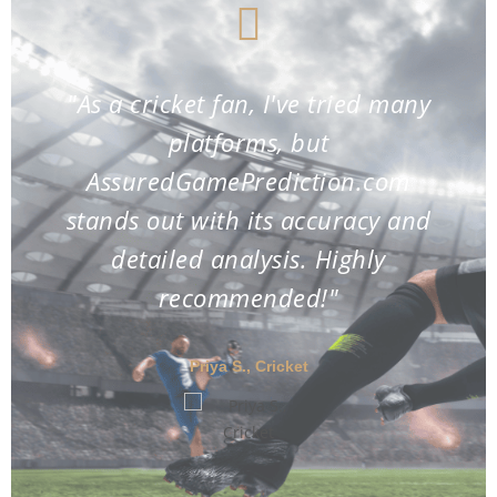
d many
"I've been using the premium
plan for months, and it's worth
.com
every penny. The predictions are
cy and
reliable, and the alerts keep me
ly
updated on every game."
Liam T., Tennis