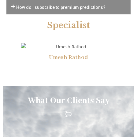
How do I subscribe to premium predictions?
Specialist
Umesh Rathod
What Our Clients Say