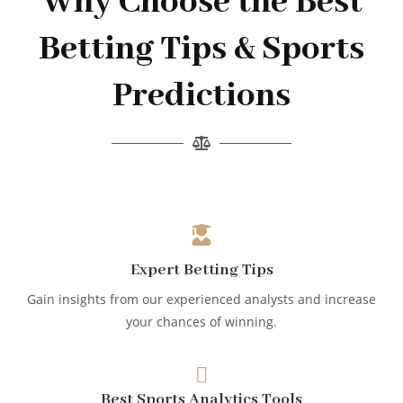
Why Choose the Best
Betting Tips & Sports
Predictions
Expert Betting Tips
Gain insights from our experienced analysts and increase
your chances of winning.
Best Sports Analytics Tools