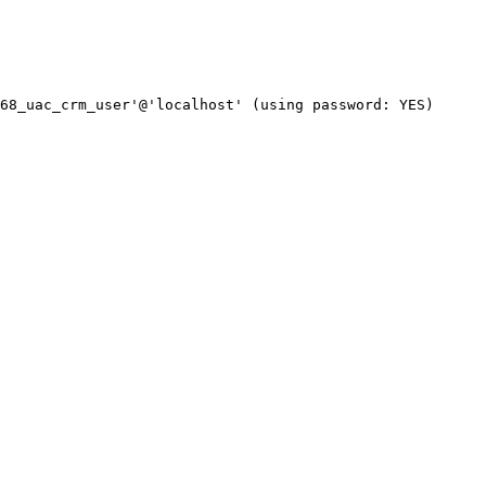
68_uac_crm_user'@'localhost' (using password: YES)