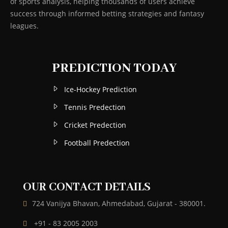
of sports analysis, helping thousands of users achieve
success through informed betting strategies and fantasy
leagues.
PREDICTION TODAY
Ice-Hockey Prediction
Tennis Predection
Cricket Predection
Football Predection
OUR CONTACT DETAILS
724 Vanijya Bhavan, Ahmedabad, Gujarat - 380001.
+91 - 83 2005 2003