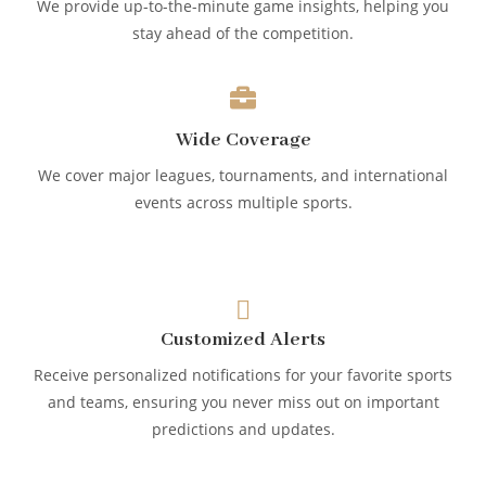
We provide up-to-the-minute game insights, helping you
stay ahead of the competition.
Wide Coverage
We cover major leagues, tournaments, and international
events across multiple sports.
Customized Alerts
Receive personalized notifications for your favorite sports
and teams, ensuring you never miss out on important
predictions and updates.