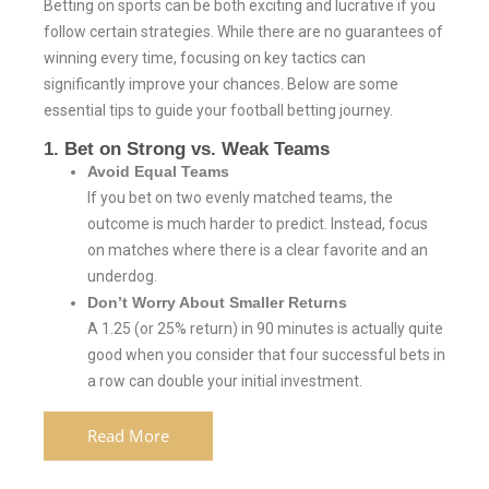
Betting on sports can be both exciting and lucrative if you
follow certain strategies. While there are no guarantees of
winning every time, focusing on key tactics can
significantly improve your chances. Below are some
essential tips to guide your football betting journey.
1. Bet on Strong vs. Weak Teams
Avoid Equal Teams
If you bet on two evenly matched teams, the
outcome is much harder to predict. Instead, focus
on matches where there is a clear favorite and an
underdog.
Don’t Worry About Smaller Returns
A 1.25 (or 25% return) in 90 minutes is actually quite
good when you consider that four successful bets in
a row can double your initial investment.
Read More