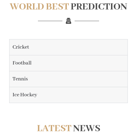
WORLD BEST
PREDICTION
Cricket
Football
Tennis
Ice Hockey
LATEST
NEWS