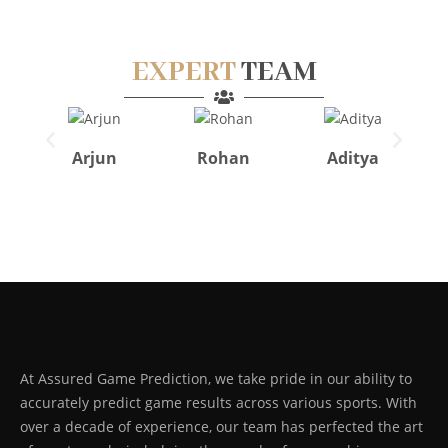
EXPERT
TEAM
Arjun
Rohan
Aditya
At Assured Game Prediction, we take pride in our ability to
accurately predict game results across various sports. With
over a decade of experience, our team has perfected the art