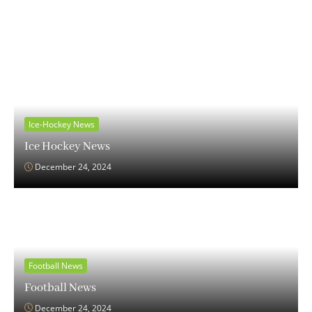
Ice-Hockey News
Ice Hockey News
December 24, 2024
Football News
Football News
December 24, 2024