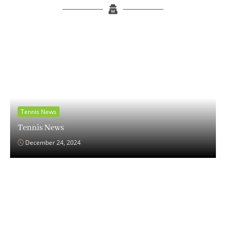
Tennis News
Tennis News
December 24, 2024