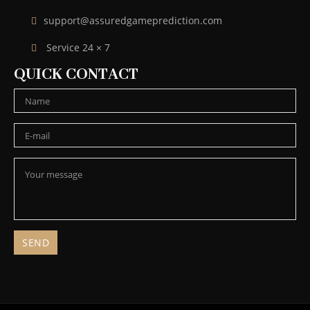
support@assuredgameprediction.com
Service 24 × 7
QUICK CONTACT