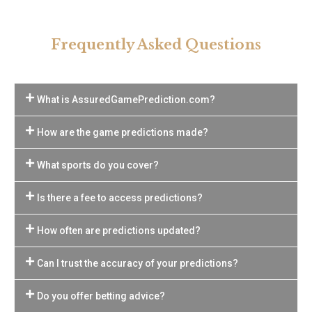
Frequently Asked Questions
What is AssuredGamePrediction.com?
How are the game predictions made?
What sports do you cover?
Is there a fee to access predictions?
How often are predictions updated?
Can I trust the accuracy of your predictions?
Do you offer betting advice?