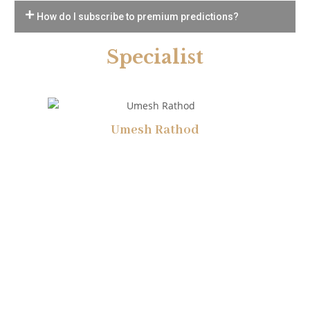
How do I subscribe to premium predictions?
Specialist
Umesh Rathod
What Our Clients Say