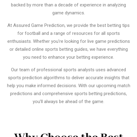
backed by more than a decade of experience in analyzing
game dynamics.
At Assured Game Prediction, we provide the best betting tips
for football and a range of resources for all sports
enthusiasts. Whether you’re looking for live game predictions
or detailed online sports betting guides, we have everything
you need to enhance your betting experience.
Our team of professional sports analysts uses advanced
sports prediction algorithms to deliver accurate insights that
help you make informed decisions. With our upcoming match
predictions and comprehensive sports betting predictions,
you’ll always be ahead of the game.