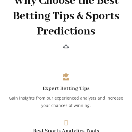
Why Choose the Best
Betting Tips & Sports
Predictions
Expert Betting Tips
Gain insights from our experienced analysts and increase
your chances of winning.
Best Sports Analytics Tools