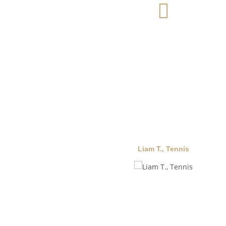
"I've been using the premium
plan for months, and it's worth
every penny. The predictions are
d
reliable, and the alerts keep me
updated on every game."
Liam T., Tennis