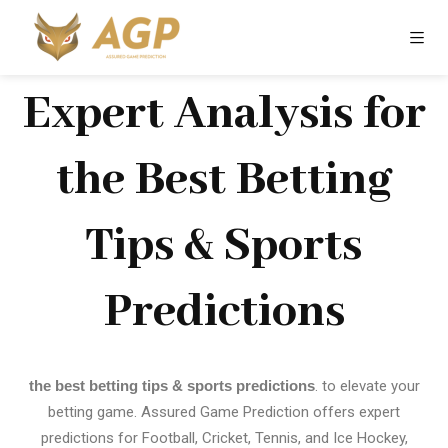
Expert Analysis for
the Best Betting
Tips & Sports
Predictions
the best betting tips & sports predictions
. to elevate your
betting game. Assured Game Prediction offers expert
predictions for Football, Cricket, Tennis, and Ice Hockey,