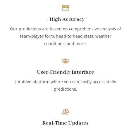
- High Accuracy
Our predictions are based on comprehensive analysis of
team/player form, head-to-head stats, weather
conditions, and more.
User-Friendly Interface
Intuitive platform where you can easily access daily
predictions.
Real-Time Updates