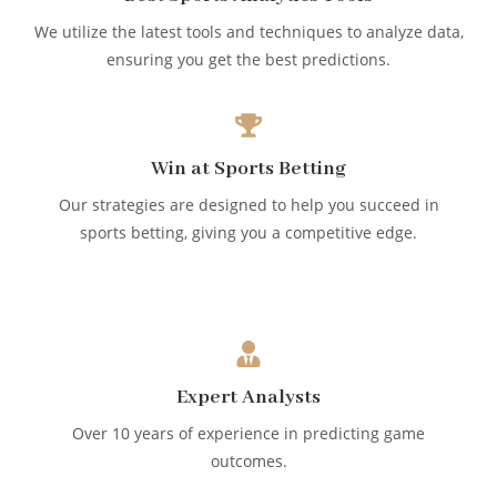
We utilize the latest tools and techniques to analyze data,
ensuring you get the best predictions.
Win at Sports Betting
Our strategies are designed to help you succeed in
sports betting, giving you a competitive edge.
Expert Analysts
Over 10 years of experience in predicting game
outcomes.