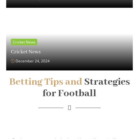
Cricket News
Cricket News
December 24, 2024
Betting Tips and
Strategies
for Football