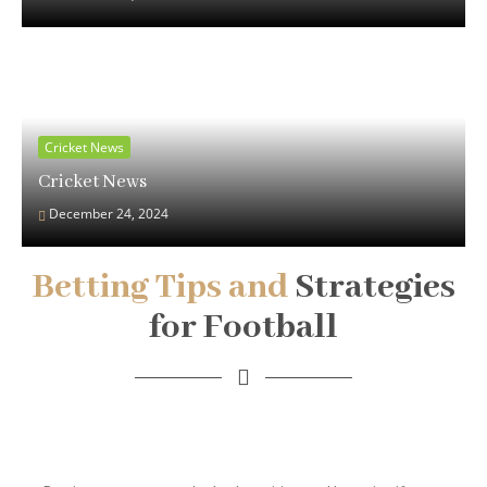
Cricket News
Cricket News
December 24, 2024
Betting Tips and
Strategies
for Football