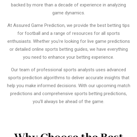
backed by more than a decade of experience in analyzing
game dynamics.
At Assured Game Prediction, we provide the best betting tips
for football and a range of resources for all sports
enthusiasts. Whether you’re looking for live game predictions
or detailed online sports betting guides, we have everything
you need to enhance your betting experience.
Our team of professional sports analysts uses advanced
sports prediction algorithms to deliver accurate insights that
help you make informed decisions. With our upcoming match
predictions and comprehensive sports betting predictions,
you’ll always be ahead of the game.