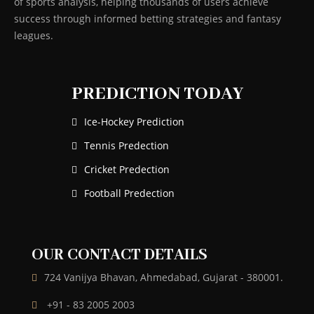
of sports analysis, helping thousands of users achieve
success through informed betting strategies and fantasy
leagues.
PREDICTION TODAY
Ice-Hockey Prediction
Tennis Predection
Cricket Predection
Football Predection
OUR CONTACT DETAILS
724 Vanijya Bhavan, Ahmedabad, Gujarat - 380001.
+91 - 83 2005 2003