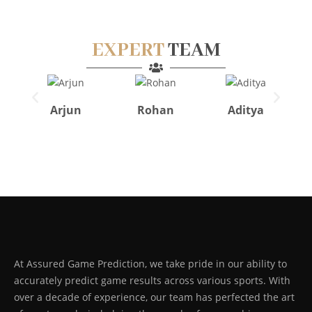
EXPERT
TEAM
Arjun
Rohan
Aditya
At Assured Game Prediction, we take pride in our ability to
accurately predict game results across various sports. With
over a decade of experience, our team has perfected the art