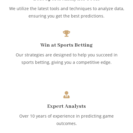
We utilize the latest tools and techniques to analyze data,
ensuring you get the best predictions.
Win at Sports Betting
Our strategies are designed to help you succeed in
sports betting, giving you a competitive edge.
Expert Analysts
Over 10 years of experience in predicting game
outcomes.