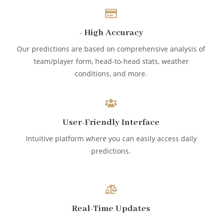
- High Accuracy
Our predictions are based on comprehensive analysis of
team/player form, head-to-head stats, weather
conditions, and more.
User-Friendly Interface
Intuitive platform where you can easily access daily
predictions.
Real-Time Updates