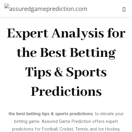
Expert Analysis for
the Best Betting
Tips & Sports
Predictions
the best betting tips & sports predictions
. to elevate your
betting game. Assured Game Prediction offers expert
predictions for Football, Cricket, Tennis, and Ice Hockey,