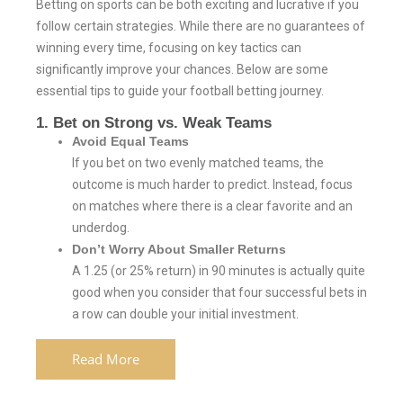
Betting on sports can be both exciting and lucrative if you
follow certain strategies. While there are no guarantees of
winning every time, focusing on key tactics can
significantly improve your chances. Below are some
essential tips to guide your football betting journey.
1. Bet on Strong vs. Weak Teams
Avoid Equal Teams
If you bet on two evenly matched teams, the
outcome is much harder to predict. Instead, focus
on matches where there is a clear favorite and an
underdog.
Don’t Worry About Smaller Returns
A 1.25 (or 25% return) in 90 minutes is actually quite
good when you consider that four successful bets in
a row can double your initial investment.
Read More