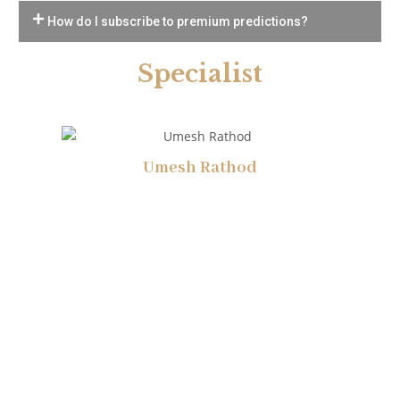
How do I subscribe to premium predictions?
Specialist
Umesh Rathod
What Our Clients Say