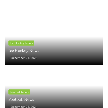
Ice-Hockey News
Ice Hockey News
December 24, 2024
Football News
Football News
December 24, 2024