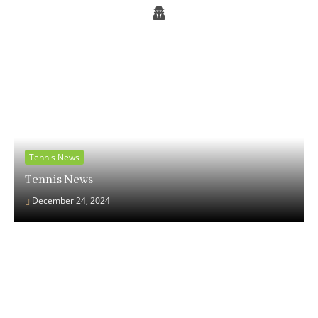
Tennis News
Tennis News
December 24, 2024