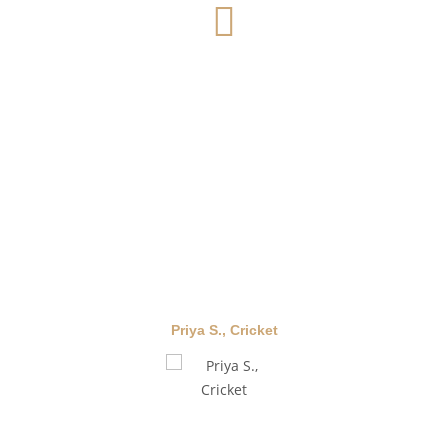
fan, I've tried many
"I've been using 
forms, but
plan for months, a
ePrediction.com
every penny. The pr
th its accuracy and
reliable, and the a
analysis. Highly
updated on eve
mmended!"
Liam T., Ten
a S., Cricket