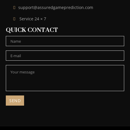
support@assuredgameprediction.com
Service 24 × 7
QUICK CONTACT