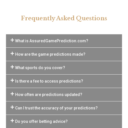
Frequently Asked Questions
What is AssuredGamePrediction.com?
How are the game predictions made?
What sports do you cover?
Is there a fee to access predictions?
How often are predictions updated?
Can I trust the accuracy of your predictions?
Do you offer betting advice?