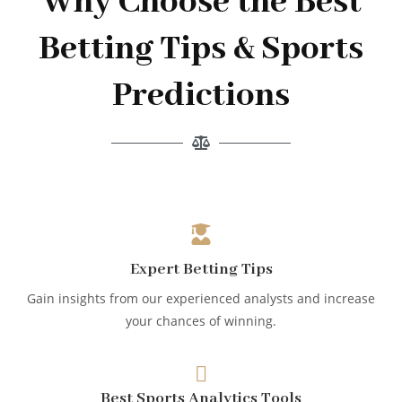
Why Choose the Best
Betting Tips & Sports
Predictions
Expert Betting Tips
Gain insights from our experienced analysts and increase
your chances of winning.
Best Sports Analytics Tools