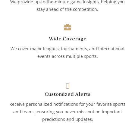
We provide up-to-the-minute game insights, helping you
stay ahead of the competition.
Wide Coverage
We cover major leagues, tournaments, and international
events across multiple sports.
Customized Alerts
Receive personalized notifications for your favorite sports
and teams, ensuring you never miss out on important
predictions and updates.