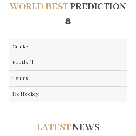
WORLD BEST
PREDICTION
Cricket
Football
Tennis
Ice Hockey
LATEST
NEWS