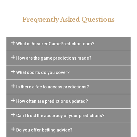
Frequently Asked Questions
What is AssuredGamePrediction.com?
How are the game predictions made?
What sports do you cover?
Is there a fee to access predictions?
How often are predictions updated?
Can I trust the accuracy of your predictions?
Do you offer betting advice?