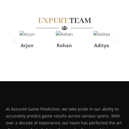
EXPERT
TEAM
Arjun
Rohan
Aditya
At Assured Game Prediction, we take pride in our ability to
accurately predict game results across various sports. With
over a decade of experience, our team has perfected the art