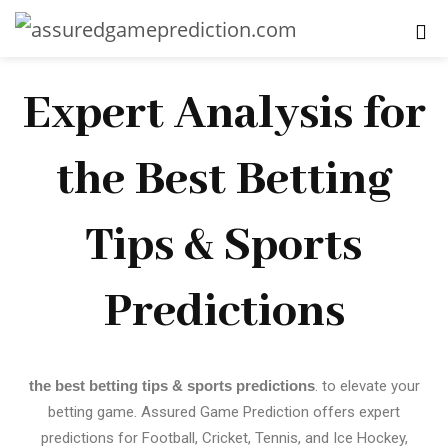
Expert Analysis for
the Best Betting
Tips & Sports
Predictions
the best betting tips & sports predictions
. to elevate your
betting game. Assured Game Prediction offers expert
predictions for Football, Cricket, Tennis, and Ice Hockey,