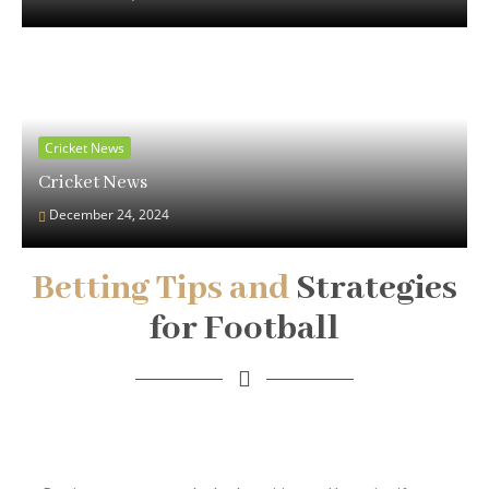
Cricket News
Cricket News
December 24, 2024
Betting Tips and
Strategies
for Football