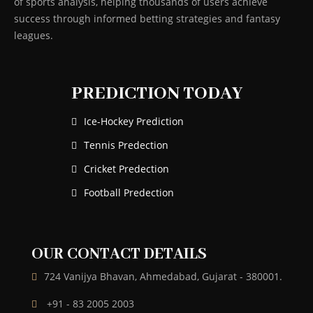
of sports analysis, helping thousands of users achieve
success through informed betting strategies and fantasy
leagues.
PREDICTION TODAY
Ice-Hockey Prediction
Tennis Predection
Cricket Predection
Football Predection
OUR CONTACT DETAILS
724 Vanijya Bhavan, Ahmedabad, Gujarat - 380001.
+91 - 83 2005 2003