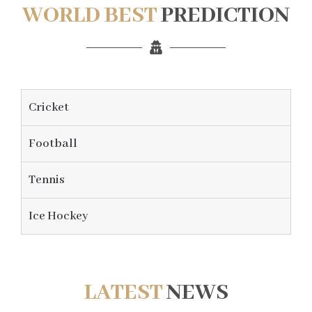
WORLD BEST
PREDICTION
Cricket
Football
Tennis
Ice Hockey
LATEST
NEWS