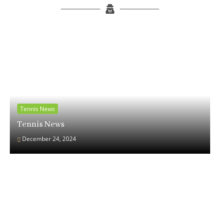
Tennis News
Tennis News
December 24, 2024