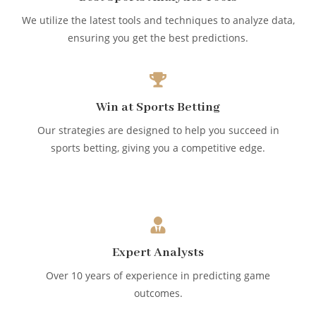
We utilize the latest tools and techniques to analyze data,
ensuring you get the best predictions.
Win at Sports Betting
Our strategies are designed to help you succeed in
sports betting, giving you a competitive edge.
Expert Analysts
Over 10 years of experience in predicting game
outcomes.