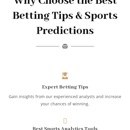
Why Choose the Best
Betting Tips & Sports
Predictions
Expert Betting Tips
Gain insights from our experienced analysts and increase
your chances of winning.
Best Sports Analytics Tools