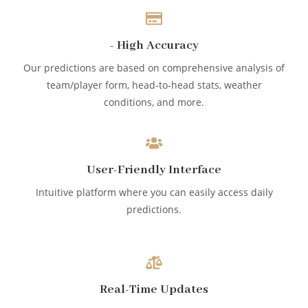
- High Accuracy
Our predictions are based on comprehensive analysis of
team/player form, head-to-head stats, weather
conditions, and more.
User-Friendly Interface
Intuitive platform where you can easily access daily
predictions.
Real-Time Updates