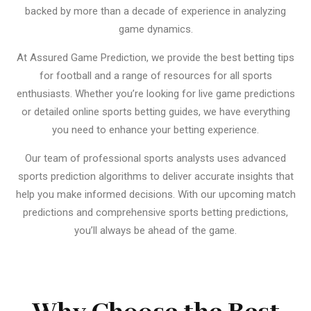
backed by more than a decade of experience in analyzing
game dynamics.
At Assured Game Prediction, we provide the best betting tips
for football and a range of resources for all sports
enthusiasts. Whether you’re looking for live game predictions
or detailed online sports betting guides, we have everything
you need to enhance your betting experience.
Our team of professional sports analysts uses advanced
sports prediction algorithms to deliver accurate insights that
help you make informed decisions. With our upcoming match
predictions and comprehensive sports betting predictions,
you’ll always be ahead of the game.