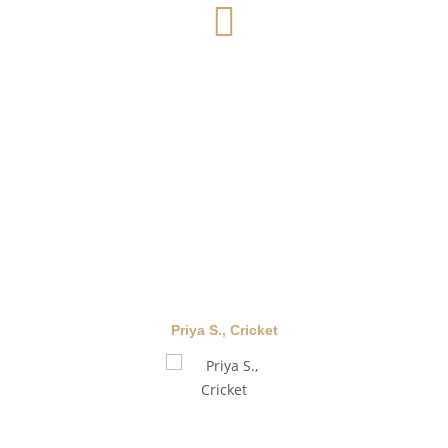
"As a cricket fan, I've tried many
"I'
platforms, but
plan
AssuredGamePrediction.com
every
stands out with its accuracy and
relia
detailed analysis. Highly
u
recommended!"
Priya S., Cricket