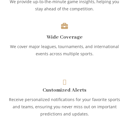
We provide up-to-the-minute game insights, helping you
stay ahead of the competition.
Wide Coverage
We cover major leagues, tournaments, and international
events across multiple sports.
Customized Alerts
Receive personalized notifications for your favorite sports
and teams, ensuring you never miss out on important
predictions and updates.