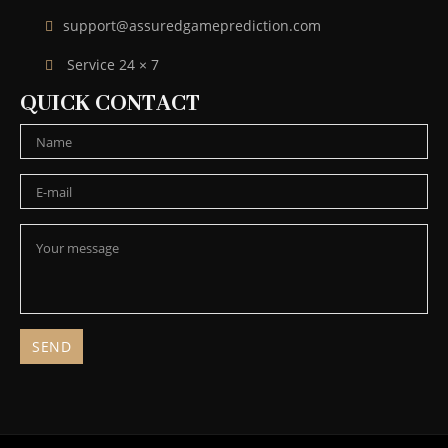
support@assuredgameprediction.com
Service 24 × 7
QUICK CONTACT