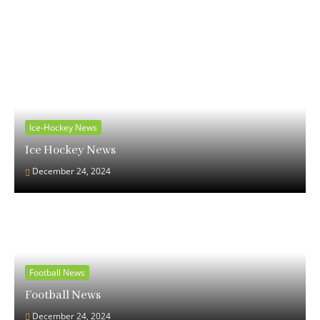
Ice-Hockey News
Ice Hockey News
December 24, 2024
Football News
Football News
December 24, 2024