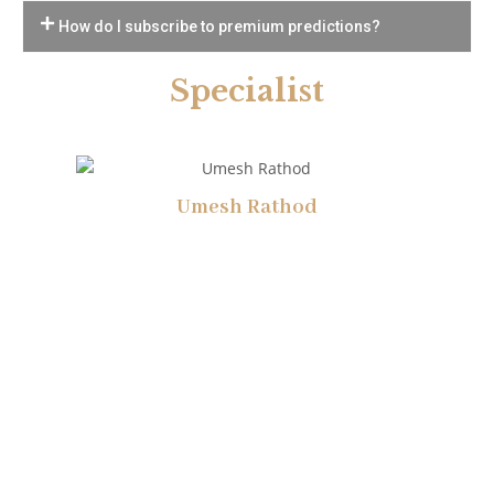
How do I subscribe to premium predictions?
Specialist
Umesh Rathod
What Our Clients Say