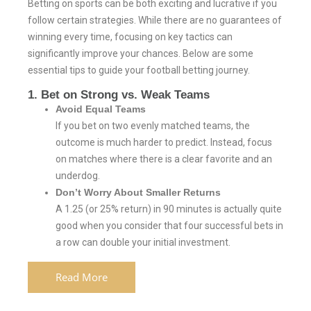
Betting on sports can be both exciting and lucrative if you
follow certain strategies. While there are no guarantees of
winning every time, focusing on key tactics can
significantly improve your chances. Below are some
essential tips to guide your football betting journey.
1. Bet on Strong vs. Weak Teams
Avoid Equal Teams
If you bet on two evenly matched teams, the
outcome is much harder to predict. Instead, focus
on matches where there is a clear favorite and an
underdog.
Don’t Worry About Smaller Returns
A 1.25 (or 25% return) in 90 minutes is actually quite
good when you consider that four successful bets in
a row can double your initial investment.
Read More