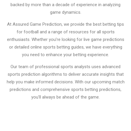
backed by more than a decade of experience in analyzing
game dynamics.
At Assured Game Prediction, we provide the best betting tips
for football and a range of resources for all sports
enthusiasts. Whether you’re looking for live game predictions
or detailed online sports betting guides, we have everything
you need to enhance your betting experience.
Our team of professional sports analysts uses advanced
sports prediction algorithms to deliver accurate insights that
help you make informed decisions. With our upcoming match
predictions and comprehensive sports betting predictions,
you’ll always be ahead of the game.