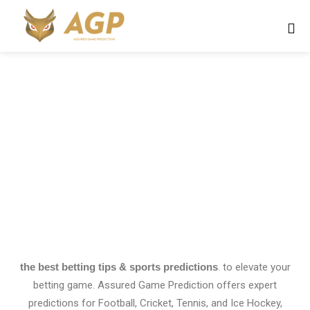
the best betting tips & sports predictions
. to elevate your
betting game. Assured Game Prediction offers expert
predictions for Football, Cricket, Tennis, and Ice Hockey,