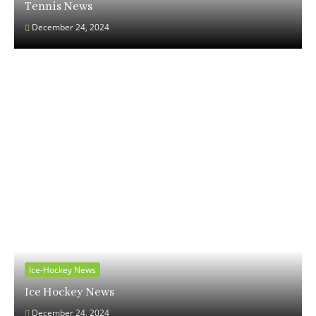
Tennis News
December 24, 2024
Ice-Hockey News
Ice Hockey News
December 24, 2024