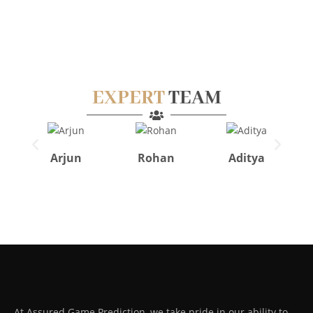
EXPERT
TEAM
Arjun
Rohan
Aditya
At Assured Game Prediction, we take pride in our ability to