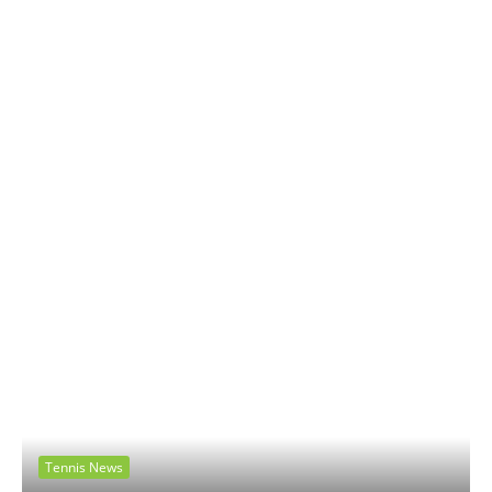
Tennis News