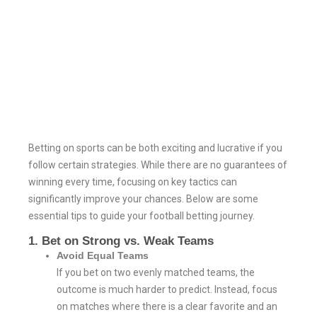
Betting on sports can be both exciting and lucrative if you
follow certain strategies. While there are no guarantees of
winning every time, focusing on key tactics can
significantly improve your chances. Below are some
essential tips to guide your football betting journey.
1. Bet on Strong vs. Weak Teams
Avoid Equal Teams
If you bet on two evenly matched teams, the
outcome is much harder to predict. Instead, focus
on matches where there is a clear favorite and an