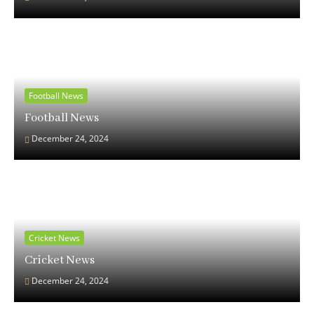
Football News
Football News
December 24, 2024
Cricket News
Cricket News
December 24, 2024