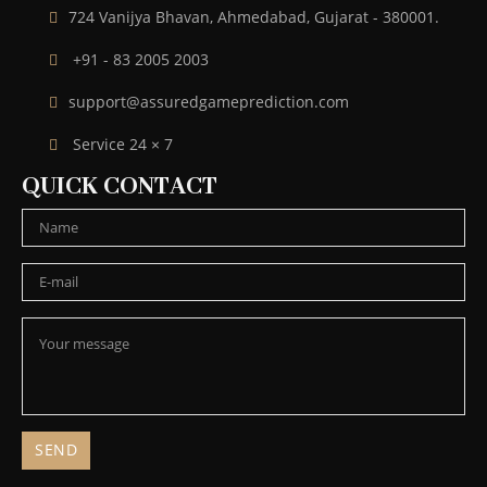
724 Vanijya Bhavan, Ahmedabad, Gujarat - 380001.
+91 - 83 2005 2003
support@assuredgameprediction.com
Service 24 × 7
QUICK CONTACT