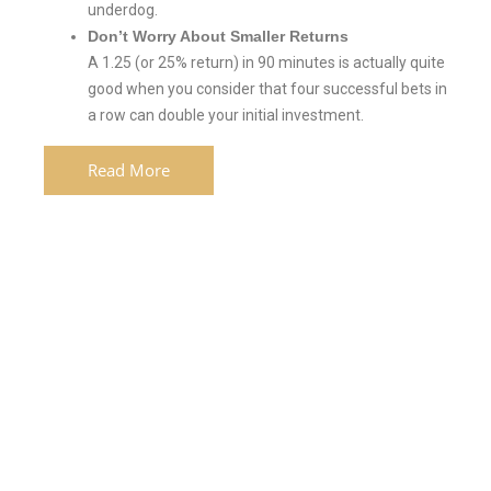
underdog.
Don’t Worry About Smaller Returns
A 1.25 (or 25% return) in 90 minutes is actually quite
good when you consider that four successful bets in
a row can double your initial investment.
Read More