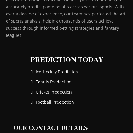
accurately predict game results across various sports. With
over a decade of experience, our team has perfected the art
of sports analysis, helping thousands of users achieve
success through informed betting strategies and fantasy
leagues.
PREDICTION TODAY
Ice-Hockey Prediction
Tennis Predection
Cricket Predection
Football Predection
OUR CONTACT DETAILS