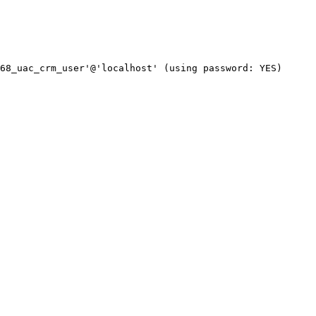
68_uac_crm_user'@'localhost' (using password: YES)