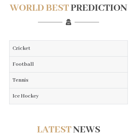
WORLD BEST
PREDICTION
Cricket
Football
Tennis
Ice Hockey
LATEST
NEWS