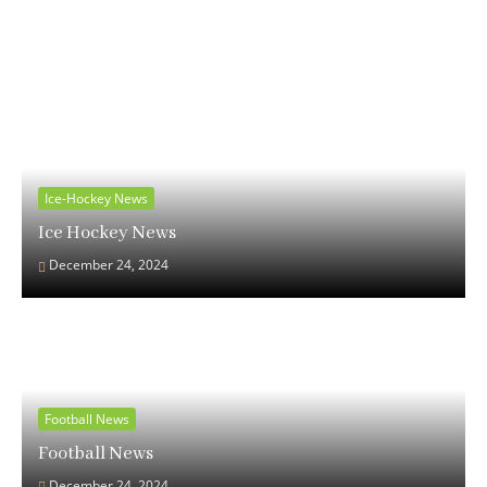
Ice-Hockey News
Ice Hockey News
December 24, 2024
Football News
Football News
December 24, 2024