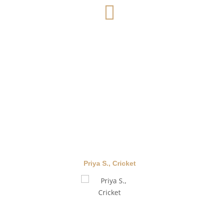
tried many
"I've been using the premi
t
plan for months, and it's wo
ion.com
every penny. The predictions
uracy and
reliable, and the alerts keep
Highly
updated on every game."
"
Liam T., Tennis