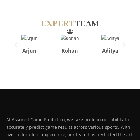
EXPERT
TEAM
Arjun
Rohan
Aditya
At Assured Game Prediction, we take pride in our ability to
accurately predict game results across various sports. With
over a decade of experience, our team has perfected the art