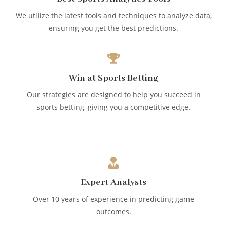
We utilize the latest tools and techniques to analyze data,
ensuring you get the best predictions.
Win at Sports Betting
Our strategies are designed to help you succeed in
sports betting, giving you a competitive edge.
Expert Analysts
Over 10 years of experience in predicting game
outcomes.