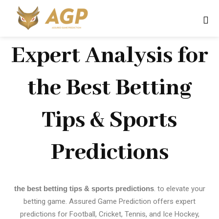
Expert Analysis for
the Best Betting
Tips & Sports
Predictions
the best betting tips & sports predictions
. to elevate your
betting game. Assured Game Prediction offers expert
predictions for Football, Cricket, Tennis, and Ice Hockey,