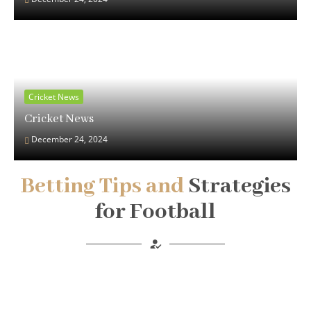
Cricket News
Cricket News
December 24, 2024
Betting Tips and
Strategies
for Football