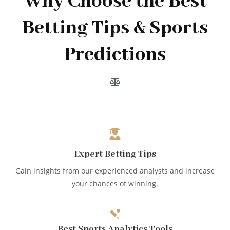
Why Choose the Best
Betting Tips & Sports
Predictions
Expert Betting Tips
Gain insights from our experienced analysts and increase
your chances of winning.
Best Sports Analytics Tools