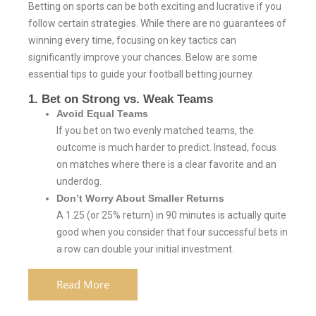
Betting on sports can be both exciting and lucrative if you
follow certain strategies. While there are no guarantees of
winning every time, focusing on key tactics can
significantly improve your chances. Below are some
essential tips to guide your football betting journey.
1. Bet on Strong vs. Weak Teams
Avoid Equal Teams
If you bet on two evenly matched teams, the
outcome is much harder to predict. Instead, focus
on matches where there is a clear favorite and an
underdog.
Don’t Worry About Smaller Returns
A 1.25 (or 25% return) in 90 minutes is actually quite
good when you consider that four successful bets in
a row can double your initial investment.
Read More