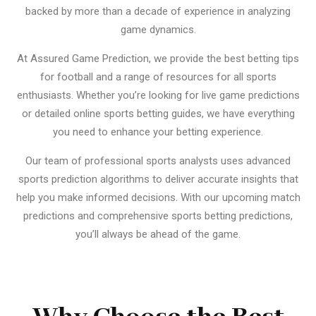
backed by more than a decade of experience in analyzing
game dynamics.
At Assured Game Prediction, we provide the best betting tips
for football and a range of resources for all sports
enthusiasts. Whether you’re looking for live game predictions
or detailed online sports betting guides, we have everything
you need to enhance your betting experience.
Our team of professional sports analysts uses advanced
sports prediction algorithms to deliver accurate insights that
help you make informed decisions. With our upcoming match
predictions and comprehensive sports betting predictions,
you’ll always be ahead of the game.