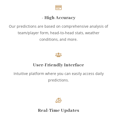
- High Accuracy
Our predictions are based on comprehensive analysis of
team/player form, head-to-head stats, weather
conditions, and more.
User-Friendly Interface
Intuitive platform where you can easily access daily
predictions.
Real-Time Updates