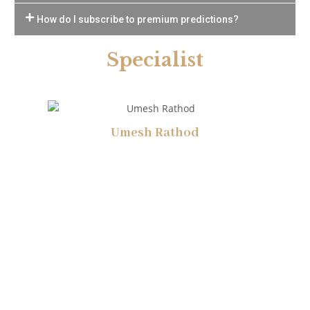
How do I subscribe to premium predictions?
Specialist
Umesh Rathod
What Our Clients Say