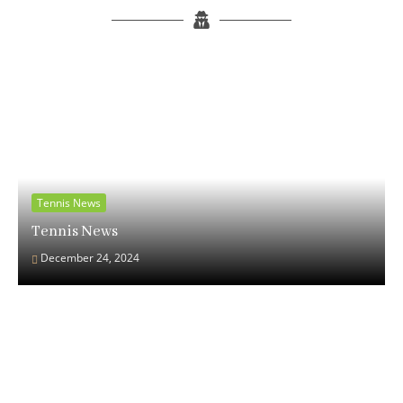
Tennis News
Tennis News
December 24, 2024