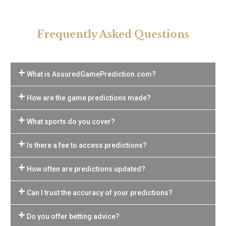
Frequently Asked Questions
What is AssuredGamePrediction.com?
How are the game predictions made?
What sports do you cover?
Is there a fee to access predictions?
How often are predictions updated?
Can I trust the accuracy of your predictions?
Do you offer betting advice?