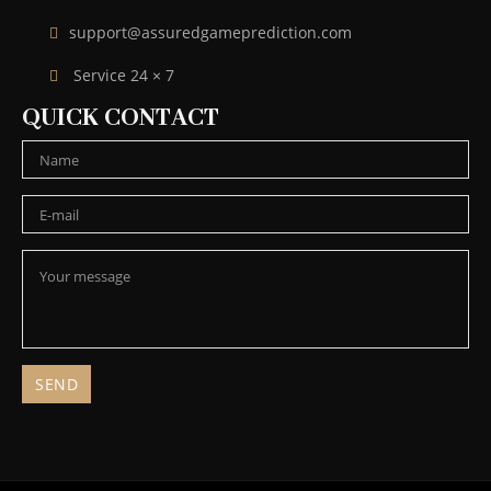
support@assuredgameprediction.com
Service 24 × 7
QUICK CONTACT