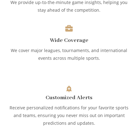
We provide up-to-the-minute game insights, helping you
stay ahead of the competition.
Wide Coverage
We cover major leagues, tournaments, and international
events across multiple sports.
Customized Alerts
Receive personalized notifications for your favorite sports
and teams, ensuring you never miss out on important
predictions and updates.