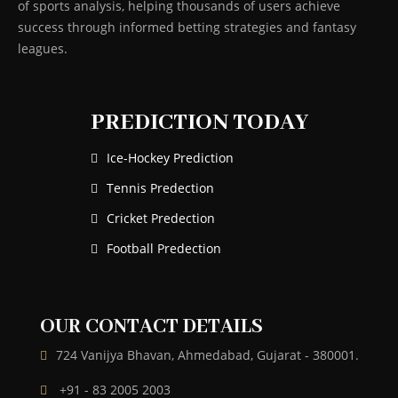
of sports analysis, helping thousands of users achieve
success through informed betting strategies and fantasy
leagues.
PREDICTION TODAY
Ice-Hockey Prediction
Tennis Predection
Cricket Predection
Football Predection
OUR CONTACT DETAILS
724 Vanijya Bhavan, Ahmedabad, Gujarat - 380001.
+91 - 83 2005 2003