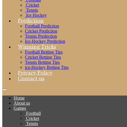
Cricket
Tennis
Ice Hockey
Prediction
Football Prediction
Cricket Prediction
Tennis Predection
Ice-Hockey Prediction
Winning Tricks
Football Betting Tips
Cricket Betting Tips
Tennis Betting Tips
ice-Hockey Betting Tips
Privacy Policy
Contact us
Home
About us
Games
Football
Cricket
Tennis