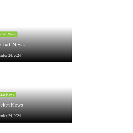
tball News
otball News
mber 24, 2024
cket News
icket News
mber 24, 2024