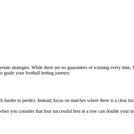
certain strategies. While there are no guarantees of winning every time, 
o guide your football betting journey.
 harder to predict. Instead, focus on matches where there is a clear fa
when you consider that four successful bets in a row can double your ini