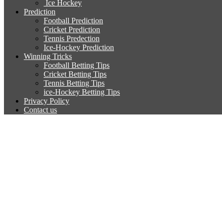
Ice Hockey
Prediction
Football Prediction
Cricket Prediction
Tennis Predection
Ice-Hockey Prediction
Winning Tricks
Football Betting Tips
Cricket Betting Tips
Tennis Betting Tips
ice-Hockey Betting Tips
Privacy Policy
Contact us