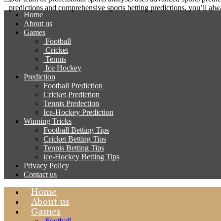
predictions and comprehensive sports betting predictions, you’ll al
Home
About us
Games
Football
Cricket
Tennis
Ice Hockey
Prediction
Football Prediction
Cricket Prediction
Tennis Predection
Ice-Hockey Prediction
Winning Tricks
Football Betting Tips
Cricket Betting Tips
Tennis Betting Tips
ice-Hockey Betting Tips
Privacy Policy
Contact us
Home
About us
Games
Football