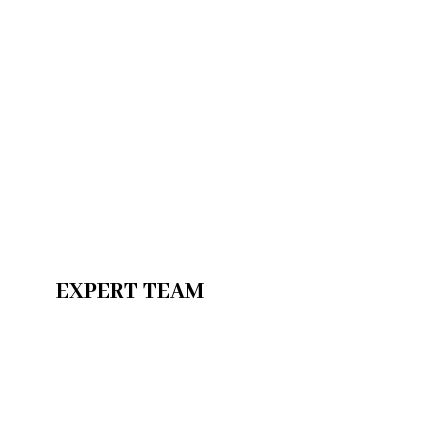
EXPERT
TEAM