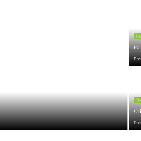
Foo
Fo
Dece
Cri
Cr
Dece