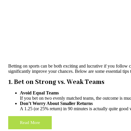
Betting on sports can be both exciting and lucrative if you follow 
significantly improve your chances. Below are some essential tips t
1. Bet on Strong vs. Weak Teams
Avoid Equal Teams
If you bet on two evenly matched teams, the outcome is much
Don’t Worry About Smaller Returns
A 1.25 (or 25% return) in 90 minutes is actually quite good 
Read More