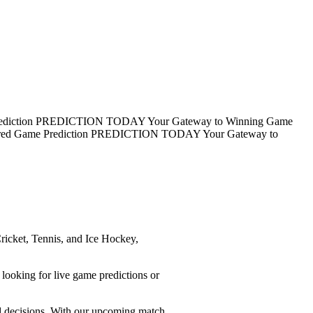
ediction
PREDICTION TODAY
Your Gateway to Winning Game
ed Game Prediction
PREDICTION TODAY
Your Gateway to
Cricket, Tennis, and Ice Hockey,
 looking for live game predictions or
med decisions. With our upcoming match