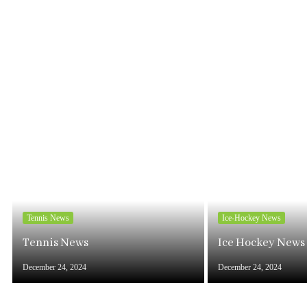
Tennis News
Ice-Hockey News
Tennis News
Ice Hockey News
December 24, 2024
December 24, 2024