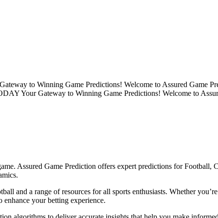
Gateway to Winning Game Predictions!
Welcome to Assured Game Pr
TODAY
Your Gateway to Winning Game Predictions!
Welcome to Assur
 game. Assured Game Prediction offers expert predictions for Football, 
amics.
ball and a range of resources for all sports enthusiasts. Whether you’re
to enhance your betting experience.
ction algorithms to deliver accurate insights that help you make infor