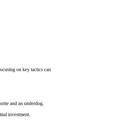
focusing on key tactics can
vorite and an underdog.
tial investment.