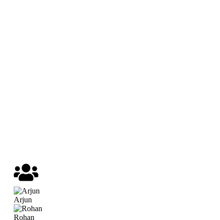
Arjun
Rohan