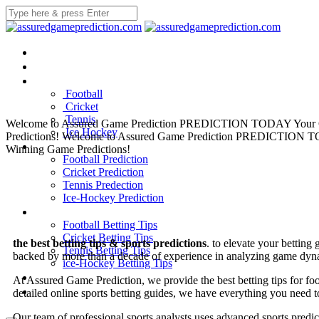
Home
About us
Games
Football
Cricket
Tennis
Welcome to Assured Game Prediction
PREDICTION TODAY
Your 
Ice Hockey
Predictions!
Welcome to Assured Game Prediction
PREDICTION 
Prediction
Winning Game Predictions!
Football Prediction
Cricket Prediction
Tennis Predection
Ice-Hockey Prediction
Winning Tricks
Football Betting Tips
Cricket Betting Tips
the best betting tips & sports predictions
. to elevate your betting
Tennis Betting Tips
backed by more than a decade of experience in analyzing game dyn
ice-Hockey Betting Tips
Privacy Policy
At Assured Game Prediction, we provide the best betting tips for foot
Contact us
detailed online sports betting guides, we have everything you need 
Our team of professional sports analysts uses advanced sports predi