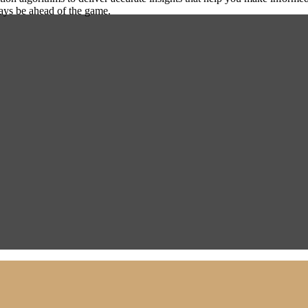
ways be ahead of the game.