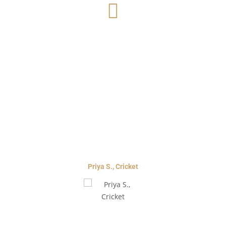
ve tried many
"I've been using the pr
but
plan for months, and it's
ction.com
every penny. The predictio
accuracy and
reliable, and the alerts k
. Highly
updated on every gam
d!"
Liam T., Tennis
t