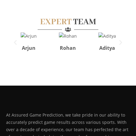
EXPERT
TEAM
Arjun
Rohan
Aditya
At Assured Game Prediction, we take pride in our ability to
accurately predict game results across various sports. With
over a decade of experience, our team has perfected the art