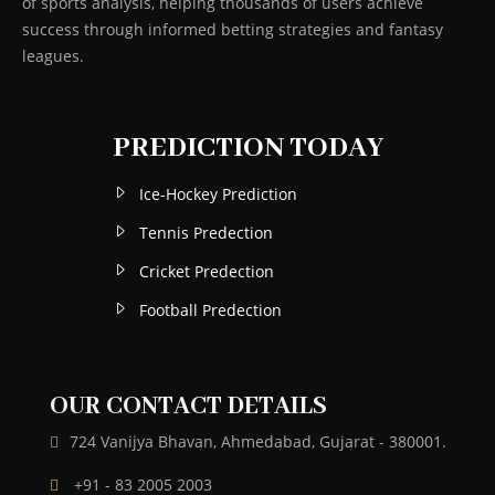
of sports analysis, helping thousands of users achieve
success through informed betting strategies and fantasy
leagues.
PREDICTION TODAY
Ice-Hockey Prediction
Tennis Predection
Cricket Predection
Football Predection
OUR CONTACT DETAILS
724 Vanijya Bhavan, Ahmedabad, Gujarat - 380001.
+91 - 83 2005 2003