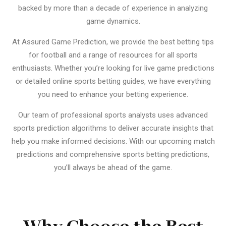
backed by more than a decade of experience in analyzing
game dynamics.
At Assured Game Prediction, we provide the best betting tips
for football and a range of resources for all sports
enthusiasts. Whether you’re looking for live game predictions
or detailed online sports betting guides, we have everything
you need to enhance your betting experience.
Our team of professional sports analysts uses advanced
sports prediction algorithms to deliver accurate insights that
help you make informed decisions. With our upcoming match
predictions and comprehensive sports betting predictions,
you’ll always be ahead of the game.