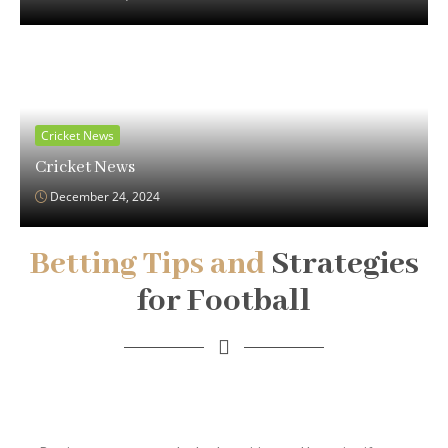
Cricket News
Cricket News
December 24, 2024
Betting Tips and
Strategies
for Football