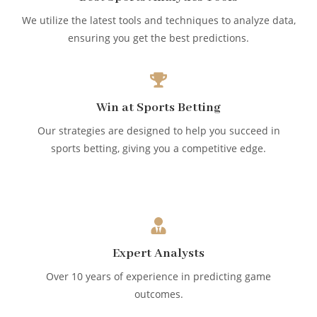
We utilize the latest tools and techniques to analyze data,
ensuring you get the best predictions.
Win at Sports Betting
Our strategies are designed to help you succeed in
sports betting, giving you a competitive edge.
Expert Analysts
Over 10 years of experience in predicting game
outcomes.