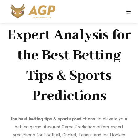
Expert Analysis for
the Best Betting
Tips & Sports
Predictions
the best betting tips & sports predictions
. to elevate your
betting game. Assured Game Prediction offers expert
predictions for Football, Cricket, Tennis, and Ice Hockey,