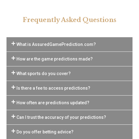
Frequently Asked Questions
What is AssuredGamePrediction.com?
How are the game predictions made?
What sports do you cover?
Is there a fee to access predictions?
How often are predictions updated?
Can I trust the accuracy of your predictions?
Do you offer betting advice?