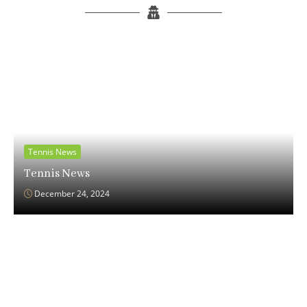
Tennis News
Tennis News
December 24, 2024