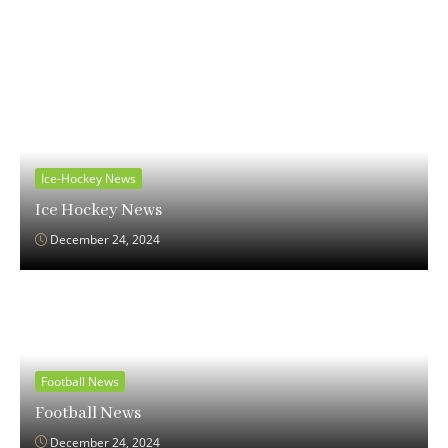
Ice-Hockey News
Ice Hockey News
December 24, 2024
Football News
Football News
December 24, 2024