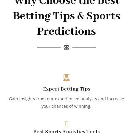
Why Choose the Best
Betting Tips & Sports
Predictions
Expert Betting Tips
Gain insights from our experienced analysts and increase
your chances of winning.
Best Sports Analytics Tools