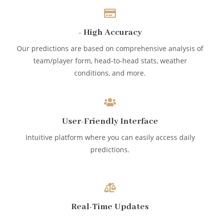
- High Accuracy
Our predictions are based on comprehensive analysis of
team/player form, head-to-head stats, weather
conditions, and more.
User-Friendly Interface
Intuitive platform where you can easily access daily
predictions.
Real-Time Updates