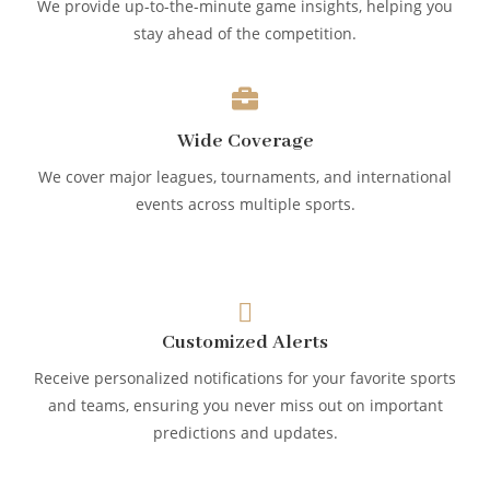
We provide up-to-the-minute game insights, helping you
stay ahead of the competition.
Wide Coverage
We cover major leagues, tournaments, and international
events across multiple sports.
Customized Alerts
Receive personalized notifications for your favorite sports
and teams, ensuring you never miss out on important
predictions and updates.