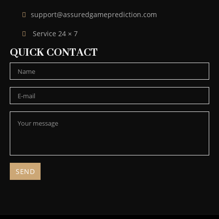
support@assuredgameprediction.com
Service 24 × 7
QUICK CONTACT