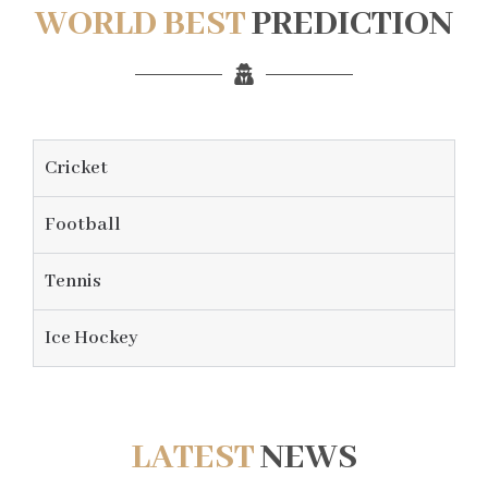
WORLD BEST
PREDICTION
Cricket
Football
Tennis
Ice Hockey
LATEST
NEWS