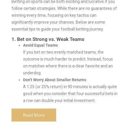
Betting on sports can be both exciting and lucrative if you
follow certain strategies. While there are no guarantees of
winning every time, focusing on key tactics can
significantly improve your chances. Below are some
essential tips to guide your football betting journey.
1. Bet on Strong vs. Weak Teams
Avoid Equal Teams
If you bet on two evenly matched teams, the
outcome is much harder to predict. Instead, focus
on matches where there is a clear favorite and an
underdog.
Don’t Worry About Smaller Returns
A 1.25 (or 25% return) in 90 minutes is actually quite
good when you consider that four successful bets in
a row can double your initial investment.
Read More