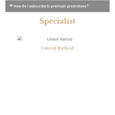
How do I subscribe to premium predictions?
Specialist
Umesh Rathod
What Our Clients Say