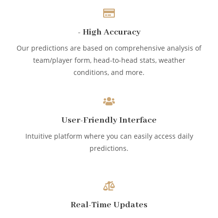
- High Accuracy
Our predictions are based on comprehensive analysis of
team/player form, head-to-head stats, weather
conditions, and more.
User-Friendly Interface
Intuitive platform where you can easily access daily
predictions.
Real-Time Updates