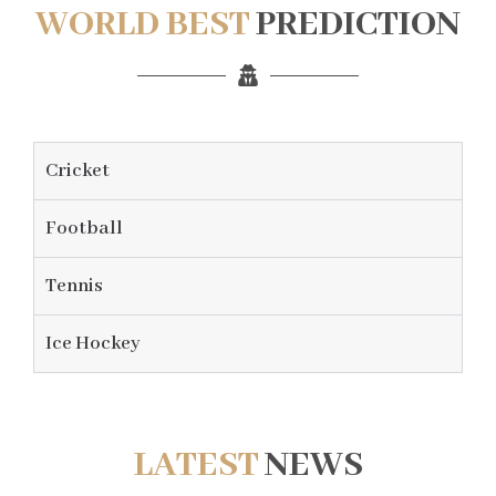
WORLD BEST
PREDICTION
Cricket
Football
Tennis
Ice Hockey
LATEST
NEWS