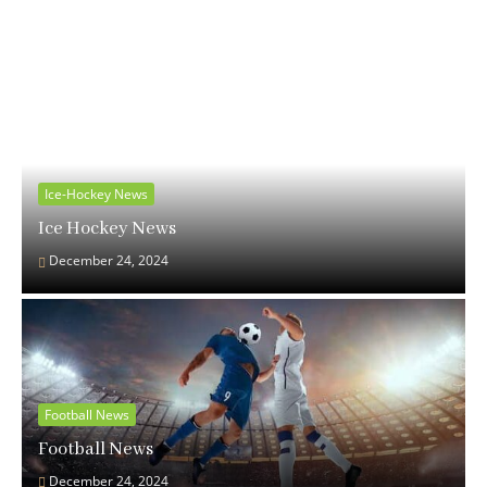
Ice-Hockey News
Ice Hockey News
December 24, 2024
Football News
Football News
December 24, 2024