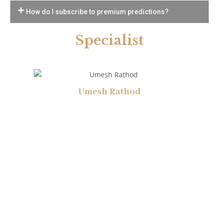
How do I subscribe to premium predictions?
Specialist
Umesh Rathod
What Our Clients Say