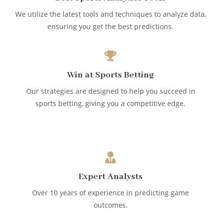
We utilize the latest tools and techniques to analyze data,
ensuring you get the best predictions.
Win at Sports Betting
Our strategies are designed to help you succeed in
sports betting, giving you a competitive edge.
Expert Analysts
Over 10 years of experience in predicting game
outcomes.