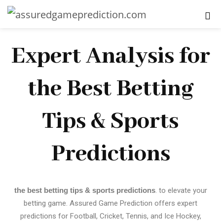
Expert Analysis for
the Best Betting
Tips & Sports
Predictions
the best betting tips & sports predictions
. to elevate your
betting game. Assured Game Prediction offers expert
predictions for Football, Cricket, Tennis, and Ice Hockey,