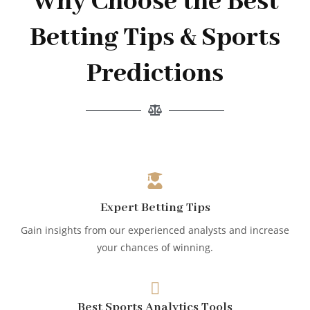
Why Choose the Best
Betting Tips & Sports
Predictions
Expert Betting Tips
Gain insights from our experienced analysts and increase
your chances of winning.
Best Sports Analytics Tools