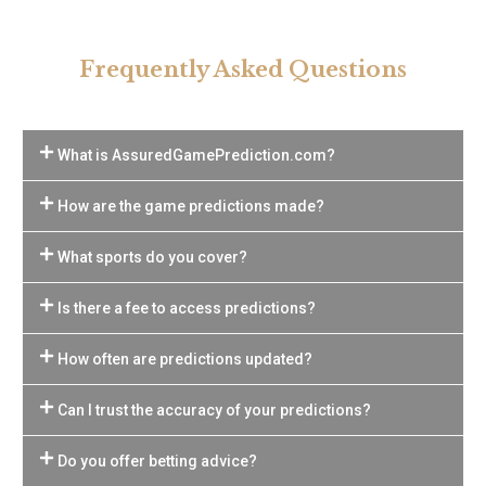
Frequently Asked Questions
What is AssuredGamePrediction.com?
How are the game predictions made?
What sports do you cover?
Is there a fee to access predictions?
How often are predictions updated?
Can I trust the accuracy of your predictions?
Do you offer betting advice?