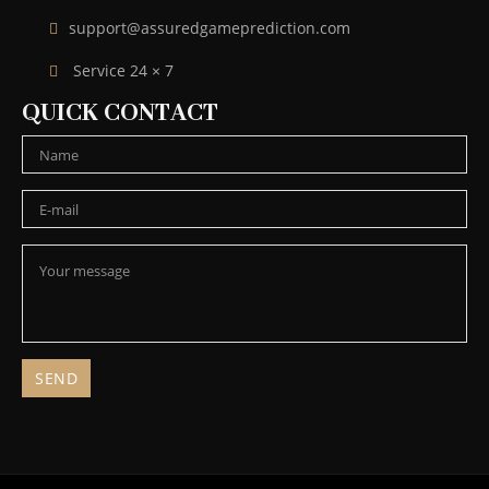
support@assuredgameprediction.com
Service 24 × 7
QUICK CONTACT