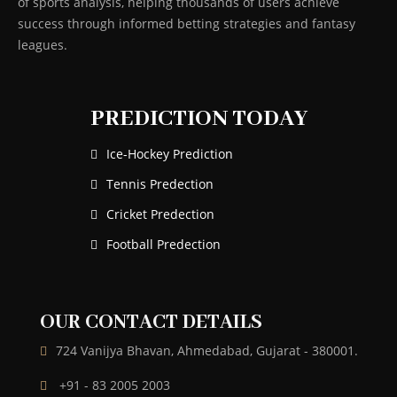
of sports analysis, helping thousands of users achieve
success through informed betting strategies and fantasy
leagues.
PREDICTION TODAY
Ice-Hockey Prediction
Tennis Predection
Cricket Predection
Football Predection
OUR CONTACT DETAILS
724 Vanijya Bhavan, Ahmedabad, Gujarat - 380001.
+91 - 83 2005 2003