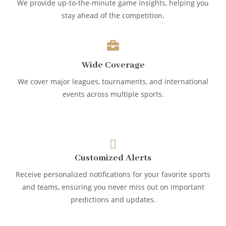
We provide up-to-the-minute game insights, helping you
stay ahead of the competition.
Wide Coverage
We cover major leagues, tournaments, and international
events across multiple sports.
Customized Alerts
Receive personalized notifications for your favorite sports
and teams, ensuring you never miss out on important
predictions and updates.