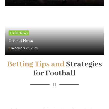
Cricket News
Cricket News
December 24, 2024
Betting Tips and
Strategies
for Football