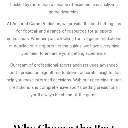
backed by more than a decade of experience in analyzing
game dynamics.
At Assured Game Prediction, we provide the best betting tips
for football and a range of resources for all sports
enthusiasts. Whether you’re looking for live game predictions
or detailed online sports betting guides, we have everything
you need to enhance your betting experience.
Our team of professional sports analysts uses advanced
sports prediction algorithms to deliver accurate insights that
help you make informed decisions. With our upcoming match
predictions and comprehensive sports betting predictions,
you’ll always be ahead of the game.