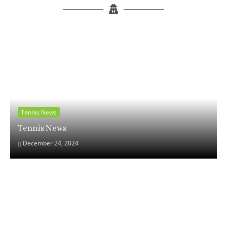
Tennis News
Tennis News
December 24, 2024