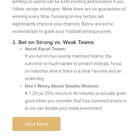
Betting on sports can be both exciting and lucrative if you
follow certain strategies. While there are no guarantees of
winning every time, focusing on key tactics can
significantly improve your chances. Below are some
essential tips to guide your football betting journey.
1. Bet on Strong vs. Weak Teams
Avoid Equal Teams
If you bet on two evenly matched teams, the
outcome is much harder to predict. Instead, focus
on matches where there is a clear favorite and an
underdog.
Don’t Worry About Smaller Returns
A 1.25 (or 25% return) in 90 minutes is actually quite
good when you consider that four successful bets in
a row can double your initial investment.
Read More