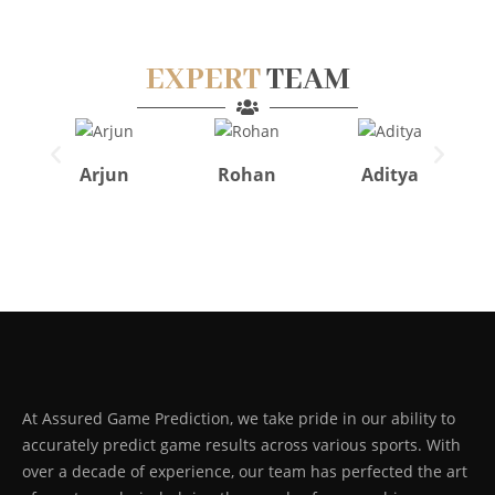
EXPERT
TEAM
Arjun
Rohan
Aditya
At Assured Game Prediction, we take pride in our ability to
accurately predict game results across various sports. With
over a decade of experience, our team has perfected the art