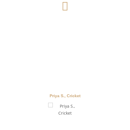
"As a cricket fan, I've tried many
"I'
platforms, but
plan
AssuredGamePrediction.com
every
stands out with its accuracy and
relia
detailed analysis. Highly
u
recommended!"
Priya S., Cricket