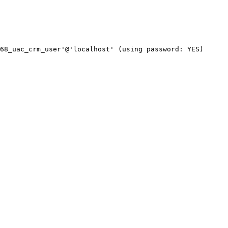
68_uac_crm_user'@'localhost' (using password: YES)