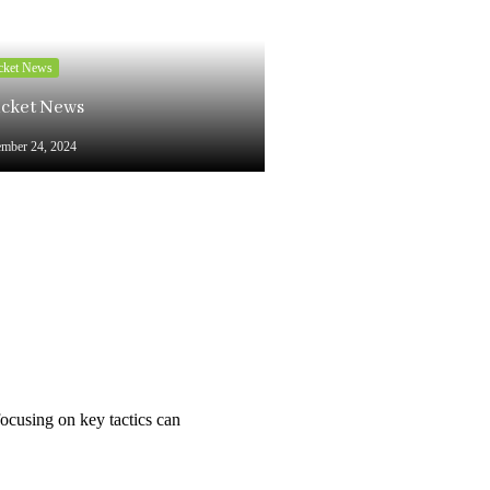
cket News
icket News
mber 24, 2024
focusing on key tactics can