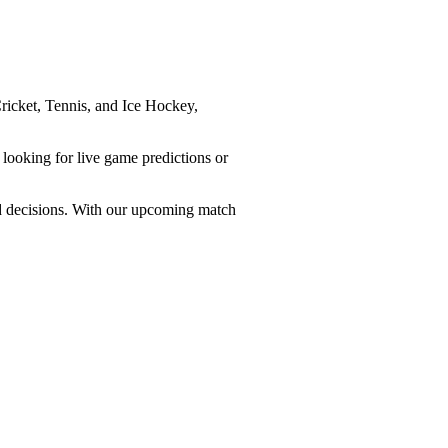
Cricket, Tennis, and Ice Hockey,
 looking for live game predictions or
med decisions. With our upcoming match