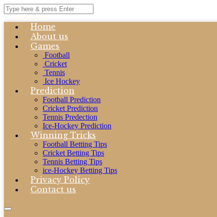
Home
About us
Games
Football
Cricket
Tennis
Ice Hockey
Prediction
Football Prediction
Cricket Prediction
Tennis Predection
Ice-Hockey Prediction
Winning Tricks
Football Betting Tips
Cricket Betting Tips
Tennis Betting Tips
ice-Hockey Betting Tips
Privacy Policy
Contact us