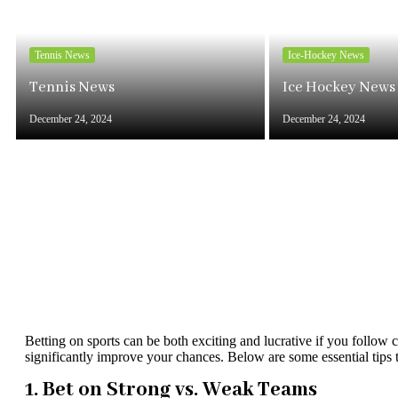
Tennis News
Ice-Hockey News
Tennis News
Ice Hockey News
December 24, 2024
December 24, 2024
Betting on sports can be both exciting and lucrative if you follow 
significantly improve your chances. Below are some essential tips t
1. Bet on Strong vs. Weak Teams