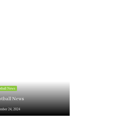
tball News
otball News
mber 24, 2024