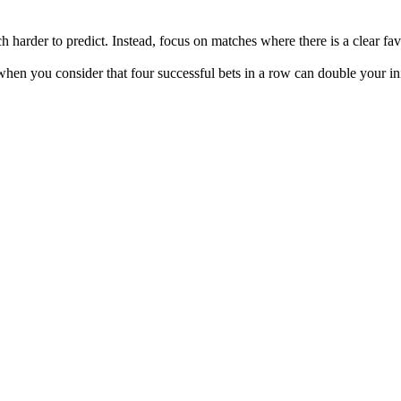
 harder to predict. Instead, focus on matches where there is a clear fa
when you consider that four successful bets in a row can double your ini