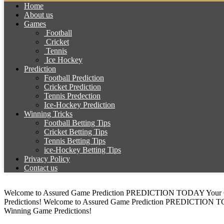
Home
About us
Games
Football
Cricket
Tennis
Ice Hockey
Prediction
Football Prediction
Cricket Prediction
Tennis Predection
Ice-Hockey Prediction
Winning Tricks
Football Betting Tips
Cricket Betting Tips
Tennis Betting Tips
ice-Hockey Betting Tips
Privacy Policy
Contact us
Welcome to Assured Game Prediction
PREDICTION TODAY
Your 
Predictions!
Welcome to Assured Game Prediction
PREDICTION 
Winning Game Predictions!