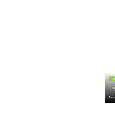
Foo
Fo
Dece