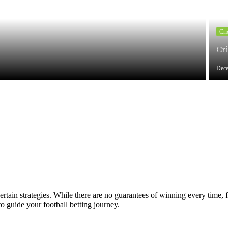
Cri
Cr
Dece
certain strategies. While there are no guarantees of winning every time, 
o guide your football betting journey.