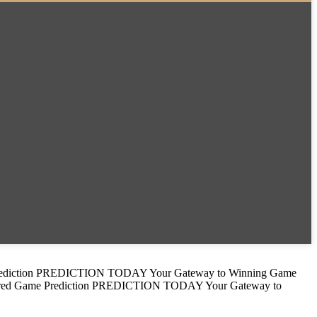
ediction
PREDICTION TODAY
Your Gateway to Winning Game
ed Game Prediction
PREDICTION TODAY
Your Gateway to