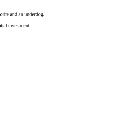
vorite and an underdog.
tial investment.