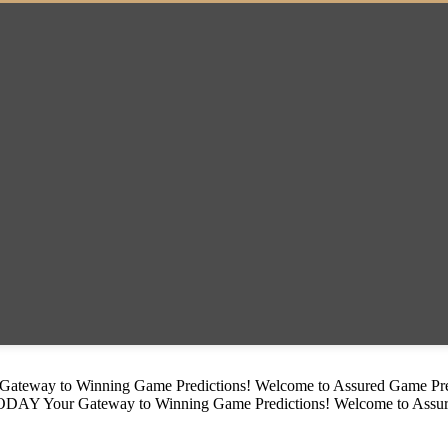
Gateway to Winning Game Predictions!
Welcome to Assured Game Pr
TODAY
Your Gateway to Winning Game Predictions!
Welcome to Assur