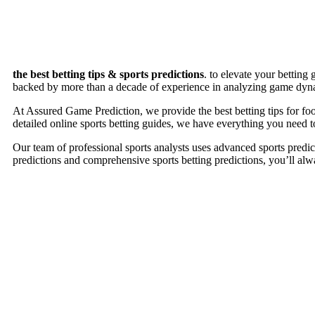
the best betting tips & sports predictions
. to elevate your betting
backed by more than a decade of experience in analyzing game dyn
At Assured Game Prediction, we provide the best betting tips for foot
detailed online sports betting guides, we have everything you need 
Our team of professional sports analysts uses advanced sports predi
predictions and comprehensive sports betting predictions, you’ll al