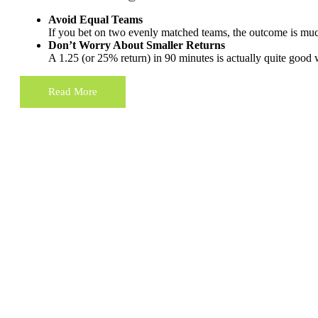
Avoid Equal Teams
If you bet on two evenly matched teams, the outcome is much
Don’t Worry About Smaller Returns
A 1.25 (or 25% return) in 90 minutes is actually quite good 
Read More