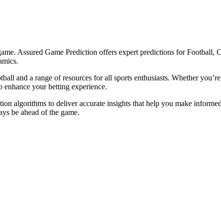
 game. Assured Game Prediction offers expert predictions for Football, 
amics.
ball and a range of resources for all sports enthusiasts. Whether you’re
to enhance your betting experience.
ction algorithms to deliver accurate insights that help you make infor
ways be ahead of the game.