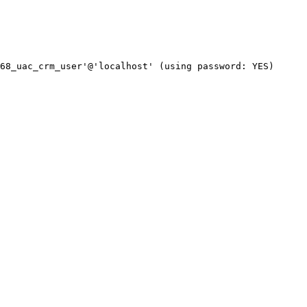
68_uac_crm_user'@'localhost' (using password: YES)