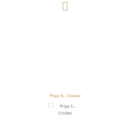
fan, I've tried many
"I've been using 
forms, but
plan for months, a
ePrediction.com
every penny. The pr
th its accuracy and
reliable, and the a
analysis. Highly
updated on eve
mmended!"
Liam T., Ten
a S., Cricket