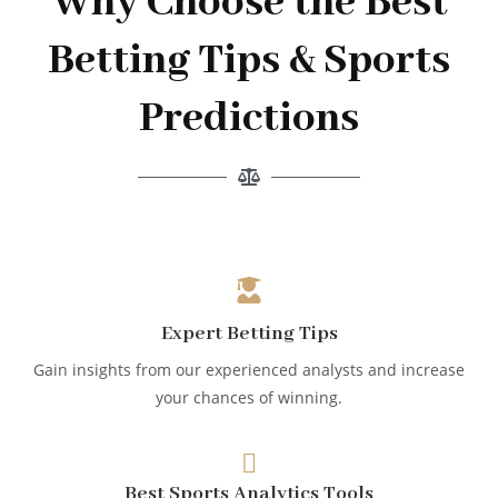
Why Choose the Best
Betting Tips & Sports
Predictions
Expert Betting Tips
Gain insights from our experienced analysts and increase
your chances of winning.
Best Sports Analytics Tools