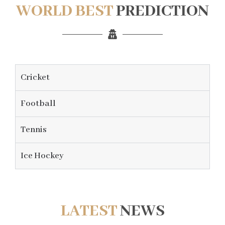
WORLD BEST
PREDICTION
Cricket
Football
Tennis
Ice Hockey
LATEST
NEWS