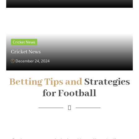
Cricket News
Cricket News
December 24, 2024
Betting Tips and
Strategies
for Football