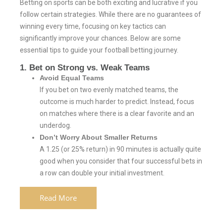
Betting on sports can be both exciting and lucrative if you
follow certain strategies. While there are no guarantees of
winning every time, focusing on key tactics can
significantly improve your chances. Below are some
essential tips to guide your football betting journey.
1. Bet on Strong vs. Weak Teams
Avoid Equal Teams
If you bet on two evenly matched teams, the
outcome is much harder to predict. Instead, focus
on matches where there is a clear favorite and an
underdog.
Don’t Worry About Smaller Returns
A 1.25 (or 25% return) in 90 minutes is actually quite
good when you consider that four successful bets in
a row can double your initial investment.
Read More