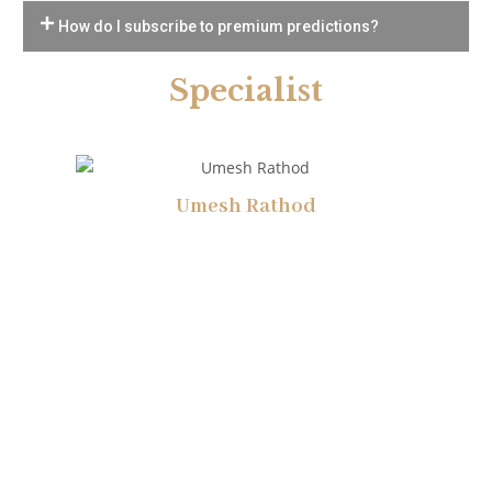
How do I subscribe to premium predictions?
Specialist
Umesh Rathod
What Our Clients Say