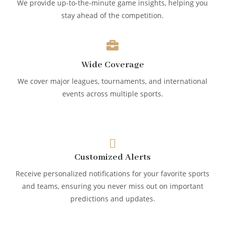
We provide up-to-the-minute game insights, helping you
stay ahead of the competition.
Wide Coverage
We cover major leagues, tournaments, and international
events across multiple sports.
Customized Alerts
Receive personalized notifications for your favorite sports
and teams, ensuring you never miss out on important
predictions and updates.