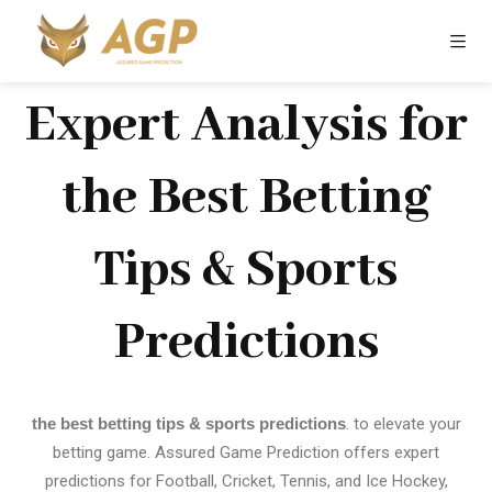
Expert Analysis for
the Best Betting
Tips & Sports
Predictions
the best betting tips & sports predictions
. to elevate your
betting game. Assured Game Prediction offers expert
predictions for Football, Cricket, Tennis, and Ice Hockey,