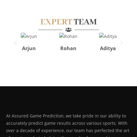
EXPERT
TEAM
Arjun
Rohan
Aditya
At Assured Game Prediction, we take pride in our ability to
accurately predict game results across various sports. With
over a decade of experience, our team has perfected the art