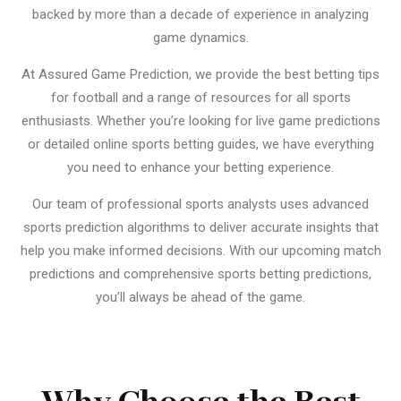
backed by more than a decade of experience in analyzing
game dynamics.
At Assured Game Prediction, we provide the best betting tips
for football and a range of resources for all sports
enthusiasts. Whether you’re looking for live game predictions
or detailed online sports betting guides, we have everything
you need to enhance your betting experience.
Our team of professional sports analysts uses advanced
sports prediction algorithms to deliver accurate insights that
help you make informed decisions. With our upcoming match
predictions and comprehensive sports betting predictions,
you’ll always be ahead of the game.