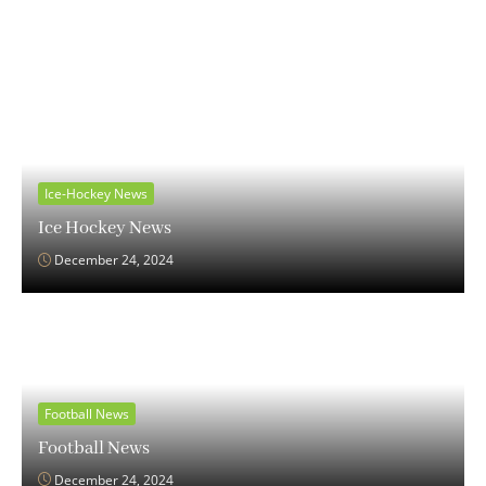
Ice-Hockey News
Ice Hockey News
December 24, 2024
Football News
Football News
December 24, 2024