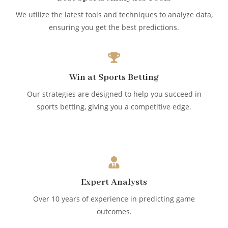
We utilize the latest tools and techniques to analyze data,
ensuring you get the best predictions.
Win at Sports Betting
Our strategies are designed to help you succeed in
sports betting, giving you a competitive edge.
Expert Analysts
Over 10 years of experience in predicting game
outcomes.