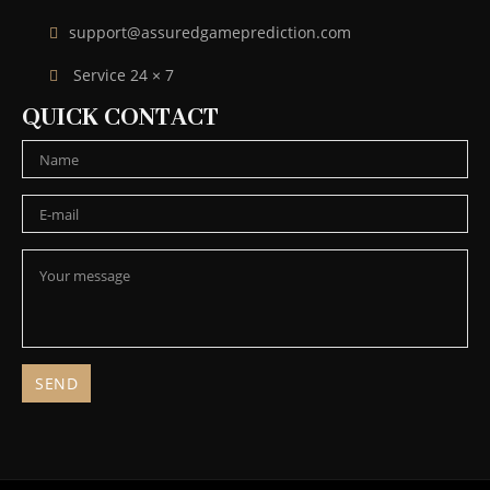
support@assuredgameprediction.com
Service 24 × 7
QUICK CONTACT