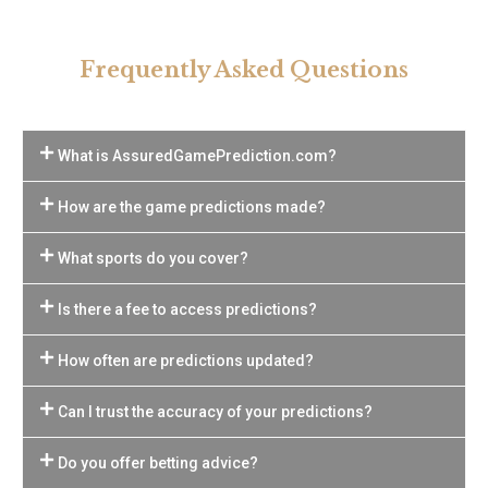
Frequently Asked Questions
What is AssuredGamePrediction.com?
How are the game predictions made?
What sports do you cover?
Is there a fee to access predictions?
How often are predictions updated?
Can I trust the accuracy of your predictions?
Do you offer betting advice?