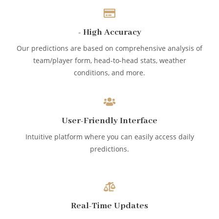
- High Accuracy
Our predictions are based on comprehensive analysis of
team/player form, head-to-head stats, weather
conditions, and more.
User-Friendly Interface
Intuitive platform where you can easily access daily
predictions.
Real-Time Updates