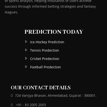
of sports analysis, helping thousands of users achieve
success through informed betting strategies and fantasy
leagues.
PREDICTION TODAY
Ice-Hockey Prediction
Tennis Predection
Cricket Predection
Football Predection
OUR CONTACT DETAILS
724 Vanijya Bhavan, Ahmedabad, Gujarat - 380001.
+91 - 83 2005 2003