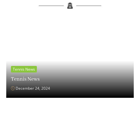
Tennis News
Tennis News
December 24, 2024