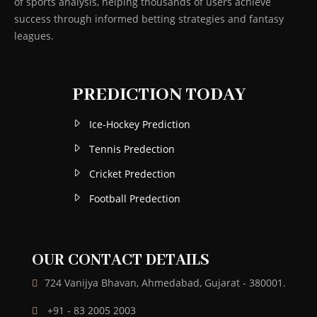
of sports analysis, helping thousands of users achieve
success through informed betting strategies and fantasy
leagues.
PREDICTION TODAY
Ice-Hockey Prediction
Tennis Predection
Cricket Predection
Football Predection
OUR CONTACT DETAILS
724 Vanijya Bhavan, Ahmedabad, Gujarat - 380001.
+91 - 83 2005 2003