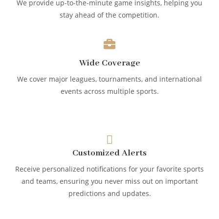
We provide up-to-the-minute game insights, helping you
stay ahead of the competition.
Wide Coverage
We cover major leagues, tournaments, and international
events across multiple sports.
Customized Alerts
Receive personalized notifications for your favorite sports
and teams, ensuring you never miss out on important
predictions and updates.