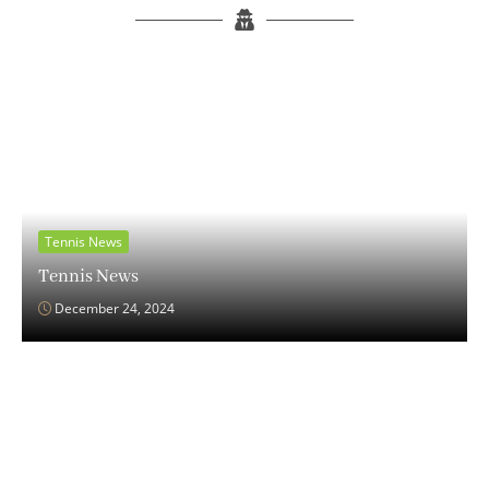
Tennis News
Tennis News
December 24, 2024