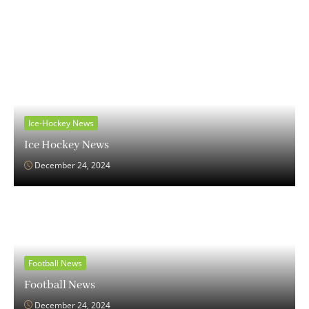
Ice-Hockey News
Ice Hockey News
December 24, 2024
Football News
Football News
December 24, 2024