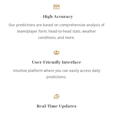
- High Accuracy
Our predictions are based on comprehensive analysis of
team/player form, head-to-head stats, weather
conditions, and more.
User-Friendly Interface
Intuitive platform where you can easily access daily
predictions.
Real-Time Updates