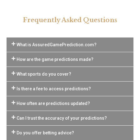
Frequently Asked Questions
What is AssuredGamePrediction.com?
How are the game predictions made?
What sports do you cover?
Is there a fee to access predictions?
How often are predictions updated?
Can I trust the accuracy of your predictions?
Do you offer betting advice?