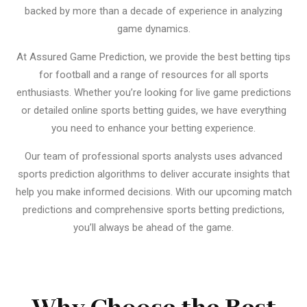
backed by more than a decade of experience in analyzing
game dynamics.
At Assured Game Prediction, we provide the best betting tips
for football and a range of resources for all sports
enthusiasts. Whether you’re looking for live game predictions
or detailed online sports betting guides, we have everything
you need to enhance your betting experience.
Our team of professional sports analysts uses advanced
sports prediction algorithms to deliver accurate insights that
help you make informed decisions. With our upcoming match
predictions and comprehensive sports betting predictions,
you’ll always be ahead of the game.