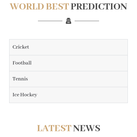
WORLD BEST
PREDICTION
Cricket
Football
Tennis
Ice Hockey
LATEST
NEWS