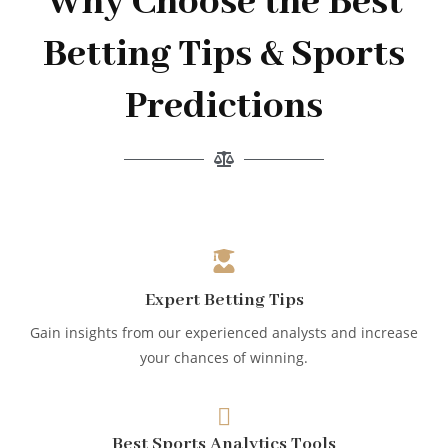
Why Choose the Best
Betting Tips & Sports
Predictions
Expert Betting Tips
Gain insights from our experienced analysts and increase
your chances of winning.
Best Sports Analytics Tools