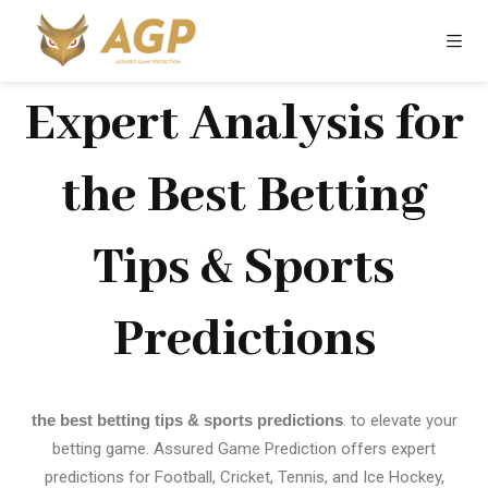
Expert Analysis for
the Best Betting
Tips & Sports
Predictions
the best betting tips & sports predictions
. to elevate your
betting game. Assured Game Prediction offers expert
predictions for Football, Cricket, Tennis, and Ice Hockey,