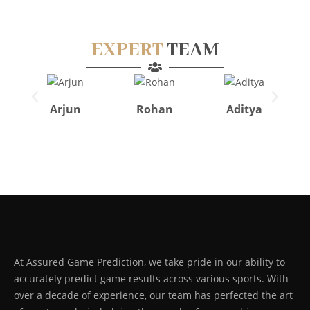
EXPERT
TEAM
Arjun
Rohan
Aditya
At Assured Game Prediction, we take pride in our ability to
accurately predict game results across various sports. With
over a decade of experience, our team has perfected the art