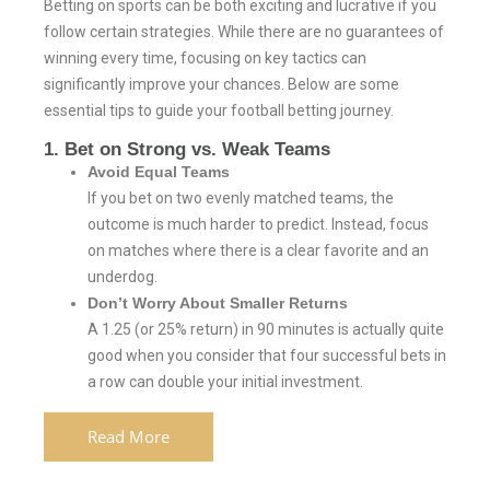
Betting on sports can be both exciting and lucrative if you
follow certain strategies. While there are no guarantees of
winning every time, focusing on key tactics can
significantly improve your chances. Below are some
essential tips to guide your football betting journey.
1. Bet on Strong vs. Weak Teams
Avoid Equal Teams
If you bet on two evenly matched teams, the
outcome is much harder to predict. Instead, focus
on matches where there is a clear favorite and an
underdog.
Don’t Worry About Smaller Returns
A 1.25 (or 25% return) in 90 minutes is actually quite
good when you consider that four successful bets in
a row can double your initial investment.
Read More