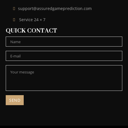
support@assuredgameprediction.com
Service 24 × 7
QUICK CONTACT