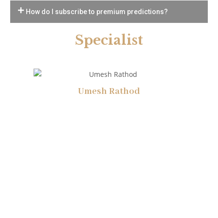
How do I subscribe to premium predictions?
Specialist
Umesh Rathod
What Our Clients Say