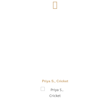
an, I've tried many
"I've been using t
orms, but
plan for months, and
Prediction.com
every penny. The pre
h its accuracy and
reliable, and the al
alysis. Highly
updated on ever
mended!"
Liam T., Tenni
S., Cricket