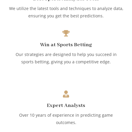
We utilize the latest tools and techniques to analyze data,
ensuring you get the best predictions.
Win at Sports Betting
Our strategies are designed to help you succeed in
sports betting, giving you a competitive edge.
Expert Analysts
Over 10 years of experience in predicting game
outcomes.