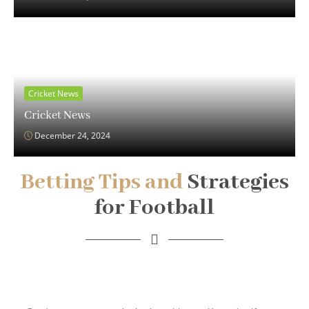
Cricket News
Cricket News
December 24, 2024
Betting Tips and
Strategies
for Football