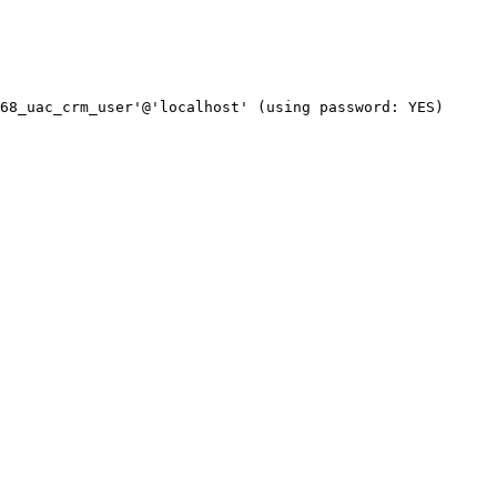
68_uac_crm_user'@'localhost' (using password: YES)