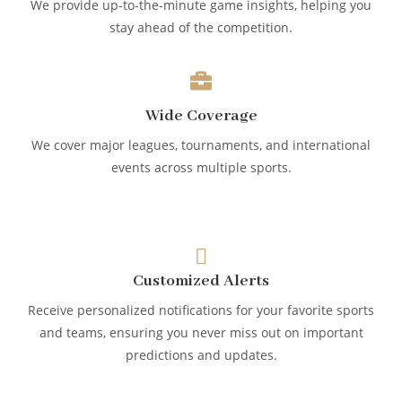
We provide up-to-the-minute game insights, helping you
stay ahead of the competition.
Wide Coverage
We cover major leagues, tournaments, and international
events across multiple sports.
Customized Alerts
Receive personalized notifications for your favorite sports
and teams, ensuring you never miss out on important
predictions and updates.