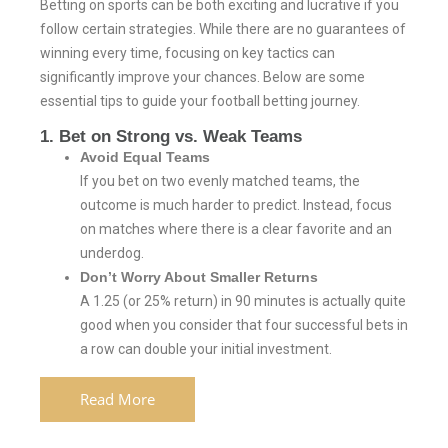
Betting on sports can be both exciting and lucrative if you
follow certain strategies. While there are no guarantees of
winning every time, focusing on key tactics can
significantly improve your chances. Below are some
essential tips to guide your football betting journey.
1. Bet on Strong vs. Weak Teams
Avoid Equal Teams
If you bet on two evenly matched teams, the
outcome is much harder to predict. Instead, focus
on matches where there is a clear favorite and an
underdog.
Don’t Worry About Smaller Returns
A 1.25 (or 25% return) in 90 minutes is actually quite
good when you consider that four successful bets in
a row can double your initial investment.
Read More