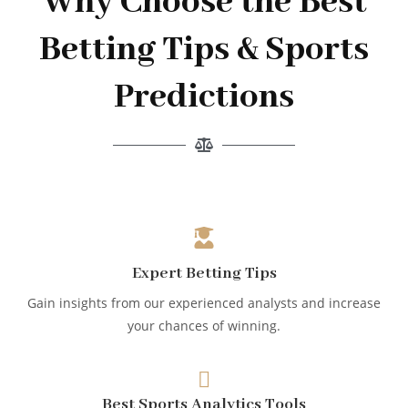
Why Choose the Best
Betting Tips & Sports
Predictions
Expert Betting Tips
Gain insights from our experienced analysts and increase
your chances of winning.
Best Sports Analytics Tools