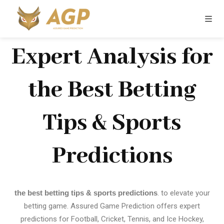
Expert Analysis for
the Best Betting
Tips & Sports
Predictions
the best betting tips & sports predictions
. to elevate your
betting game. Assured Game Prediction offers expert
predictions for Football, Cricket, Tennis, and Ice Hockey,