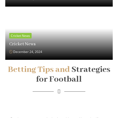
Cricket News
Cricket News
December 24, 2024
Betting Tips and
Strategies
for Football