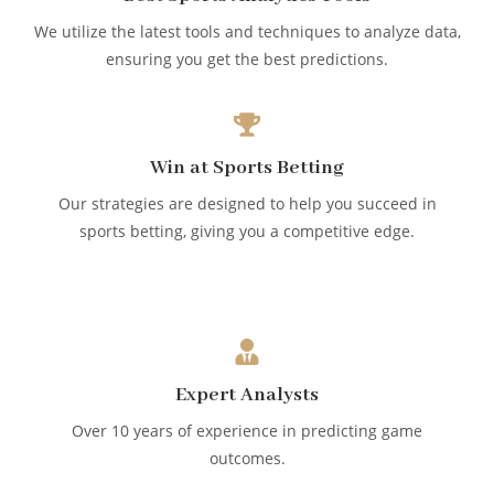
We utilize the latest tools and techniques to analyze data,
ensuring you get the best predictions.
Win at Sports Betting
Our strategies are designed to help you succeed in
sports betting, giving you a competitive edge.
Expert Analysts
Over 10 years of experience in predicting game
outcomes.