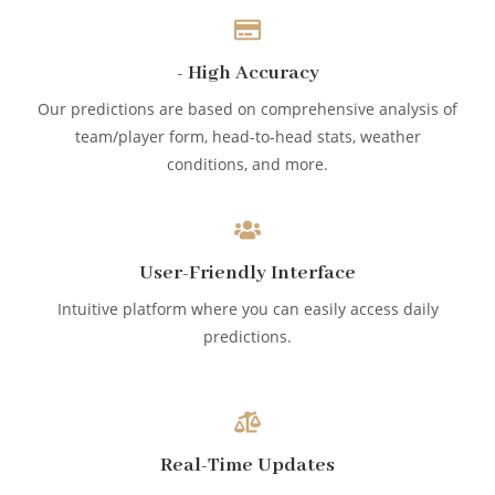
- High Accuracy
Our predictions are based on comprehensive analysis of
team/player form, head-to-head stats, weather
conditions, and more.
User-Friendly Interface
Intuitive platform where you can easily access daily
predictions.
Real-Time Updates