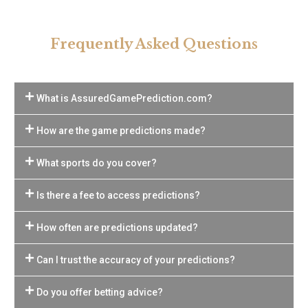
Frequently Asked Questions
What is AssuredGamePrediction.com?
How are the game predictions made?
What sports do you cover?
Is there a fee to access predictions?
How often are predictions updated?
Can I trust the accuracy of your predictions?
Do you offer betting advice?