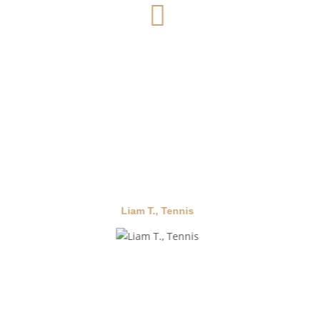
mium
"Absolutely amazing! The
worth
predictions have been spot on,
ns are
and I've made consistent gains.
ep me
The real-time updates keep me
."
ahead of the game."
James W., Football