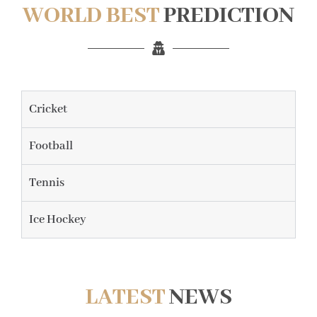
WORLD BEST
PREDICTION
Cricket
Football
Tennis
Ice Hockey
LATEST
NEWS