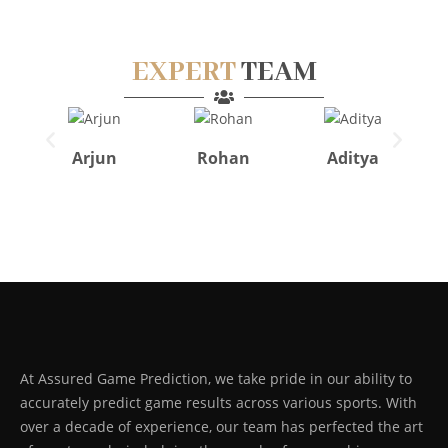
EXPERT
TEAM
Arjun
Rohan
Aditya
At Assured Game Prediction, we take pride in our ability to
accurately predict game results across various sports. With
over a decade of experience, our team has perfected the art