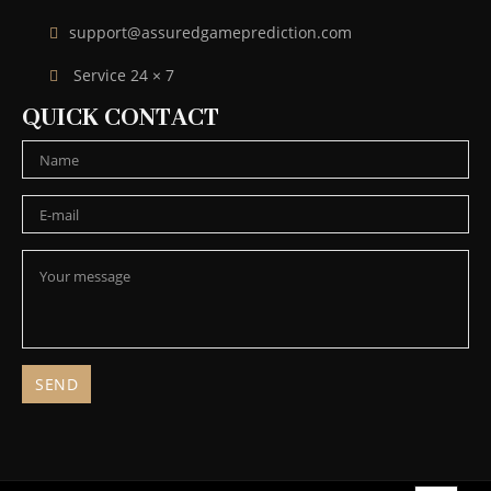
support@assuredgameprediction.com
Service 24 × 7
QUICK CONTACT