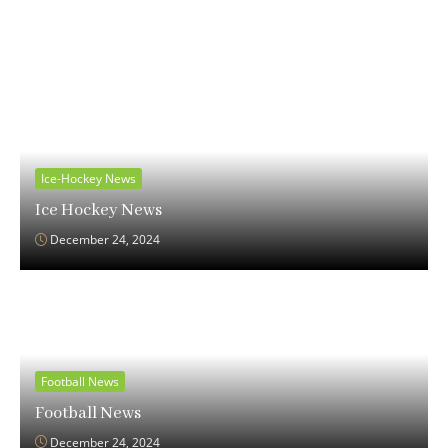
Ice-Hockey News
Ice Hockey News
December 24, 2024
Football News
Football News
December 24, 2024