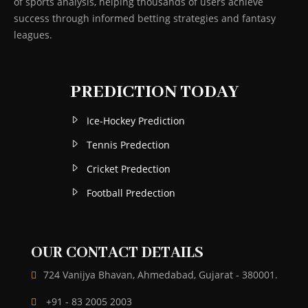
of sports analysis, helping thousands of users achieve
success through informed betting strategies and fantasy
leagues.
PREDICTION TODAY
Ice-Hockey Prediction
Tennis Predection
Cricket Predection
Football Predection
OUR CONTACT DETAILS
724 Vanijya Bhavan, Ahmedabad, Gujarat - 380001.
+91 - 83 2005 2003