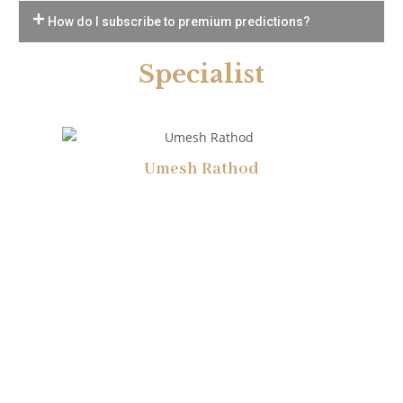
How do I subscribe to premium predictions?
Specialist
Umesh Rathod
What Our Clients Say