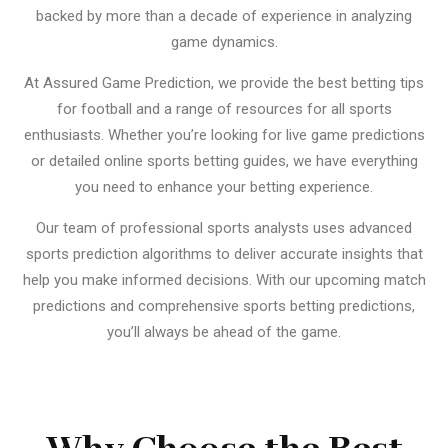
backed by more than a decade of experience in analyzing
game dynamics.
At Assured Game Prediction, we provide the best betting tips
for football and a range of resources for all sports
enthusiasts. Whether you’re looking for live game predictions
or detailed online sports betting guides, we have everything
you need to enhance your betting experience.
Our team of professional sports analysts uses advanced
sports prediction algorithms to deliver accurate insights that
help you make informed decisions. With our upcoming match
predictions and comprehensive sports betting predictions,
you’ll always be ahead of the game.