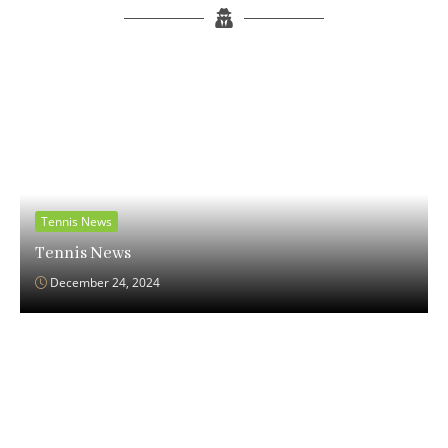
Tennis News
Tennis News
December 24, 2024