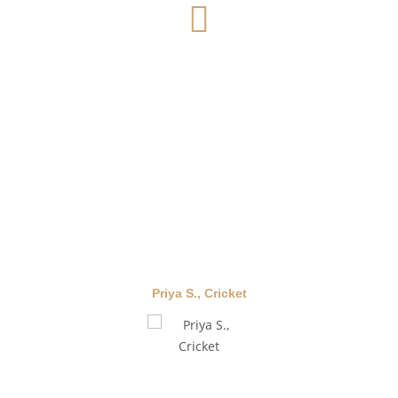
many
"I've been using the premium
plan for months, and it's worth
om
every penny. The predictions are
 and
reliable, and the alerts keep me
updated on every game."
Liam T., Tennis