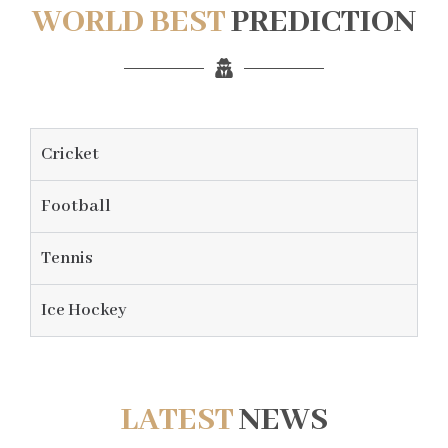
WORLD BEST
PREDICTION
Cricket
Football
Tennis
Ice Hockey
LATEST
NEWS