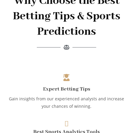
Why Choose the Best
Betting Tips & Sports
Predictions
Expert Betting Tips
Gain insights from our experienced analysts and increase
your chances of winning.
Best Sports Analytics Tools