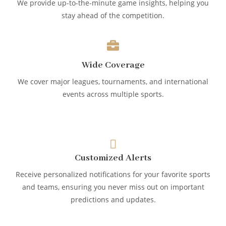
We provide up-to-the-minute game insights, helping you
stay ahead of the competition.
Wide Coverage
We cover major leagues, tournaments, and international
events across multiple sports.
Customized Alerts
Receive personalized notifications for your favorite sports
and teams, ensuring you never miss out on important
predictions and updates.