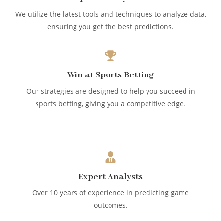
We utilize the latest tools and techniques to analyze data,
ensuring you get the best predictions.
Win at Sports Betting
Our strategies are designed to help you succeed in
sports betting, giving you a competitive edge.
Expert Analysts
Over 10 years of experience in predicting game
outcomes.