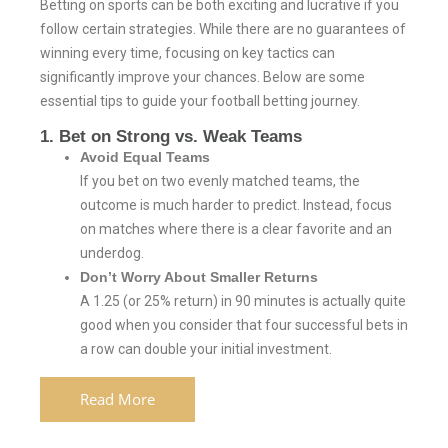
Betting on sports can be both exciting and lucrative if you
follow certain strategies. While there are no guarantees of
winning every time, focusing on key tactics can
significantly improve your chances. Below are some
essential tips to guide your football betting journey.
1. Bet on Strong vs. Weak Teams
Avoid Equal Teams
If you bet on two evenly matched teams, the
outcome is much harder to predict. Instead, focus
on matches where there is a clear favorite and an
underdog.
Don’t Worry About Smaller Returns
A 1.25 (or 25% return) in 90 minutes is actually quite
good when you consider that four successful bets in
a row can double your initial investment.
Read More