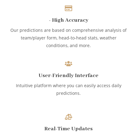
- High Accuracy
Our predictions are based on comprehensive analysis of
team/player form, head-to-head stats, weather
conditions, and more.
User-Friendly Interface
Intuitive platform where you can easily access daily
predictions.
Real-Time Updates