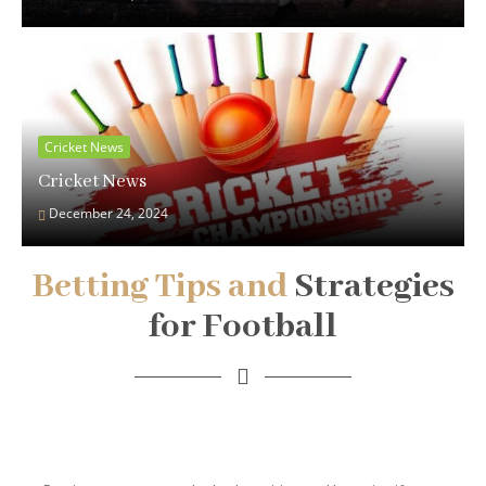
Cricket News
Cricket News
December 24, 2024
Betting Tips and
Strategies
for Football