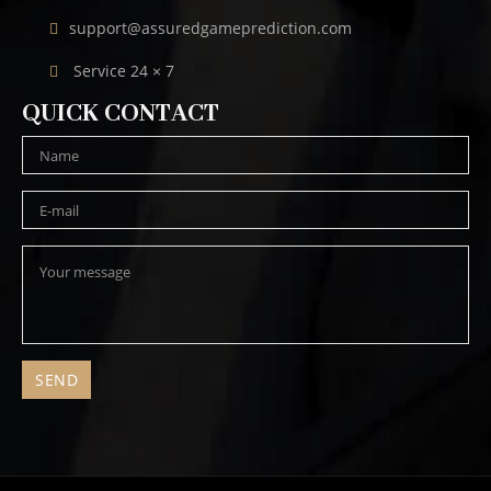
support@assuredgameprediction.com
Service 24 × 7
QUICK CONTACT