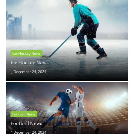
Ice-Hockey News
Ice Hockey News
December 24, 2024
Football News
Football News
December 24, 2024