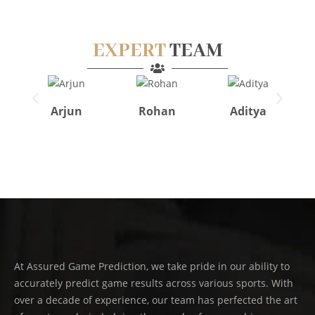
EXPERT
TEAM
Arjun
Rohan
Aditya
At Assured Game Prediction, we take pride in our ability to
accurately predict game results across various sports. With
over a decade of experience, our team has perfected the art