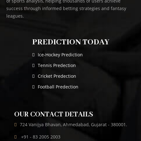
of sports analysis, helping thousands of users achieve
success through informed betting strategies and fantasy
leagues.
PREDICTION TODAY
Ice-Hockey Prediction
Tennis Predection
Cricket Predection
Football Predection
OUR CONTACT DETAILS
724 Vanijya Bhavan, Ahmedabad, Gujarat - 380001.
+91 - 83 2005 2003