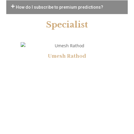
How do I subscribe to premium predictions?
Specialist
Umesh Rathod
What Our Clients Say