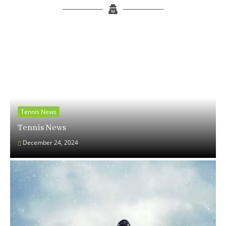
Tennis News
Tennis News
December 24, 2024