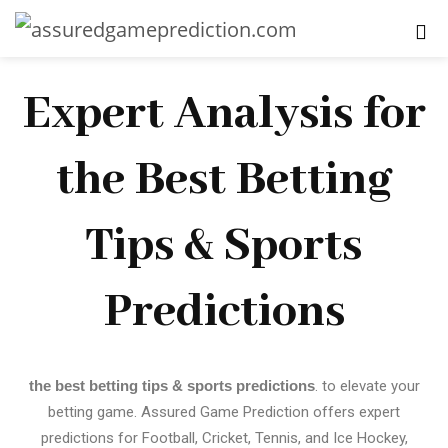
Expert Analysis for
the Best Betting
Tips & Sports
Predictions
the best betting tips & sports predictions
. to elevate your
betting game. Assured Game Prediction offers expert
predictions for Football, Cricket, Tennis, and Ice Hockey,