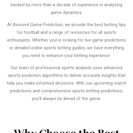
backed by more than a decade of experience in analyzing
game dynamics.
At Assured Game Prediction, we provide the best betting tips
for football and a range of resources for all sports
enthusiasts. Whether you’re looking for live game predictions
or detailed online sports betting guides, we have everything
you need to enhance your betting experience.
Our team of professional sports analysts uses advanced
sports prediction algorithms to deliver accurate insights that
help you make informed decisions. With our upcoming match
predictions and comprehensive sports betting predictions,
you’ll always be ahead of the game.