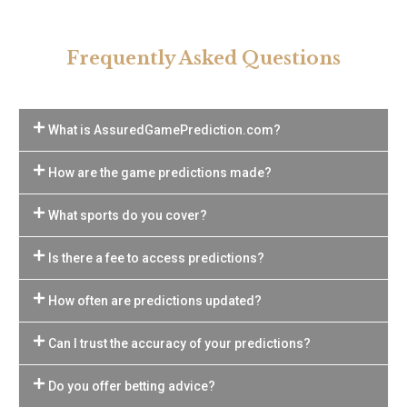
Frequently Asked Questions
What is AssuredGamePrediction.com?
How are the game predictions made?
What sports do you cover?
Is there a fee to access predictions?
How often are predictions updated?
Can I trust the accuracy of your predictions?
Do you offer betting advice?