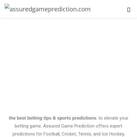
the best betting tips & sports predictions
. to elevate your
betting game. Assured Game Prediction offers expert
predictions for Football, Cricket, Tennis, and Ice Hockey,