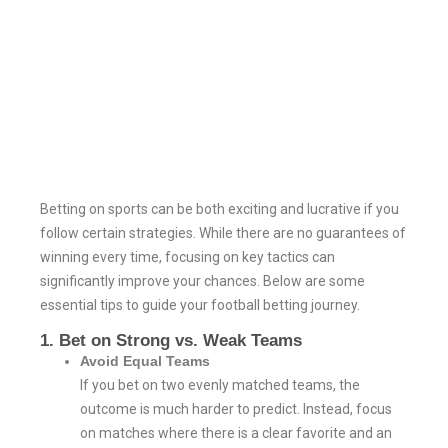
Betting on sports can be both exciting and lucrative if you
follow certain strategies. While there are no guarantees of
winning every time, focusing on key tactics can
significantly improve your chances. Below are some
essential tips to guide your football betting journey.
1. Bet on Strong vs. Weak Teams
Avoid Equal Teams
If you bet on two evenly matched teams, the
outcome is much harder to predict. Instead, focus
on matches where there is a clear favorite and an