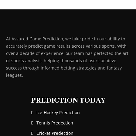
At Assured Game Prediction, we take pride in our ability to
accurately predict game results across various sports. With
over a decade of experience, our team has perfected the art
of sports analysis, helping thousands of users achieve
success through informed betting strategies and fantasy
leagues.
PREDICTION TODAY
Ice-Hockey Prediction
Tennis Predection
Cricket Predection