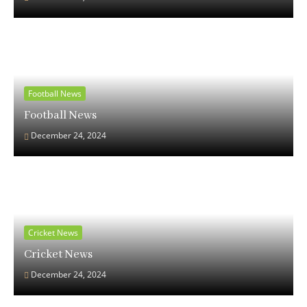
Football News
Football News
December 24, 2024
Cricket News
Cricket News
December 24, 2024