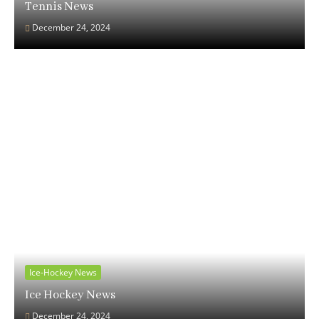
Tennis News
December 24, 2024
Ice-Hockey News
Ice Hockey News
December 24, 2024