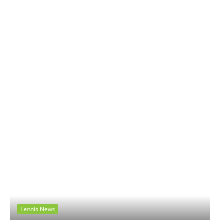
Tennis News