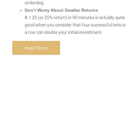
underdog.
Don’t Worry About Smaller Returns
A 1.25 (or 25% return) in 90 minutes is actually quite
good when you consider that four successful bets in
a row can double your initial investment.
Read More