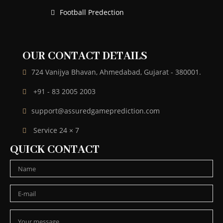
Football Predection
OUR CONTACT DETAILS
724 Vanijya Bhavan, Ahmedabad, Gujarat - 380001.
+91 - 83 2005 2003
support@assuredgameprediction.com
Service 24 × 7
QUICK CONTACT