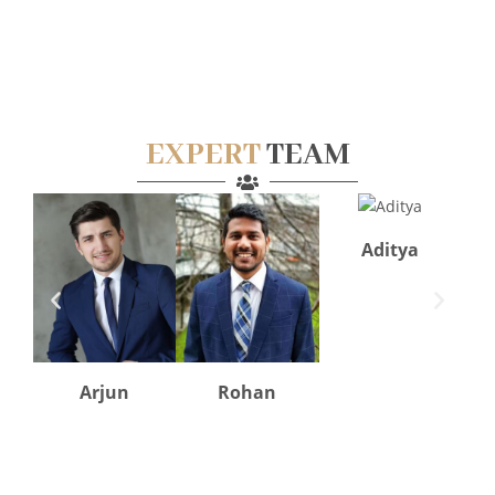
EXPERT
TEAM
Aditya
Arjun
Rohan