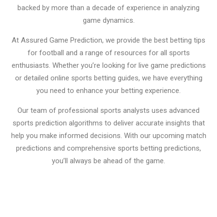
backed by more than a decade of experience in analyzing
game dynamics.
At Assured Game Prediction, we provide the best betting tips
for football and a range of resources for all sports
enthusiasts. Whether you’re looking for live game predictions
or detailed online sports betting guides, we have everything
you need to enhance your betting experience.
Our team of professional sports analysts uses advanced
sports prediction algorithms to deliver accurate insights that
help you make informed decisions. With our upcoming match
predictions and comprehensive sports betting predictions,
you’ll always be ahead of the game.