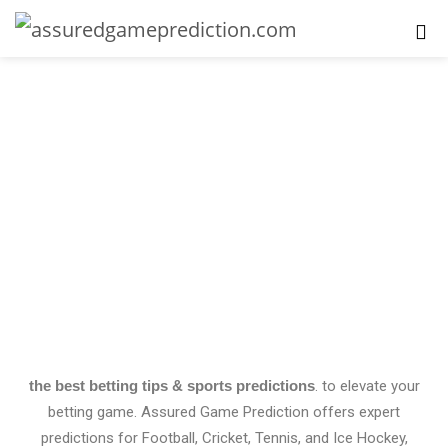
the best betting tips & sports predictions
. to elevate your
betting game. Assured Game Prediction offers expert
predictions for Football, Cricket, Tennis, and Ice Hockey,