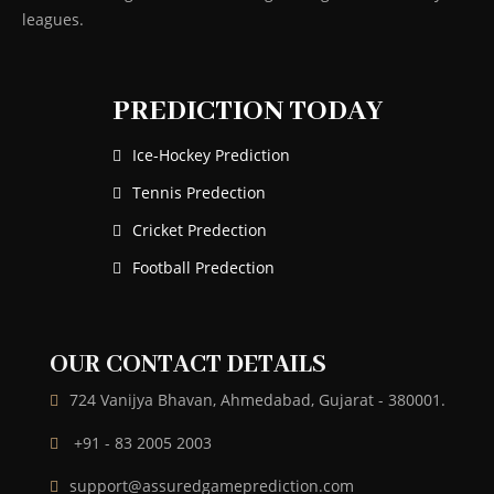
leagues.
PREDICTION TODAY
Ice-Hockey Prediction
Tennis Predection
Cricket Predection
Football Predection
OUR CONTACT DETAILS
724 Vanijya Bhavan, Ahmedabad, Gujarat - 380001.
+91 - 83 2005 2003
support@assuredgameprediction.com