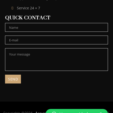
Service 24 × 7
QUICK CONTACT