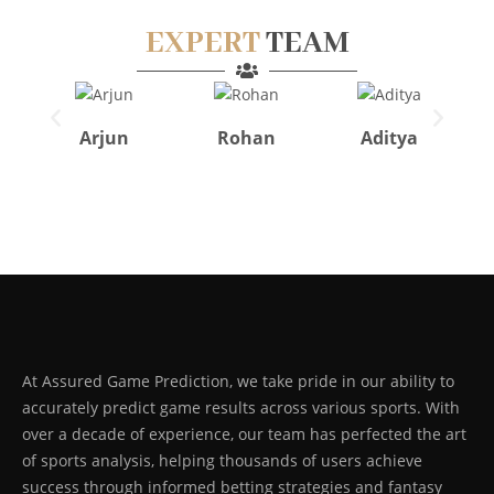
EXPERT
TEAM
Arjun
Rohan
Aditya
At Assured Game Prediction, we take pride in our ability to
accurately predict game results across various sports. With
over a decade of experience, our team has perfected the art
of sports analysis, helping thousands of users achieve
success through informed betting strategies and fantasy