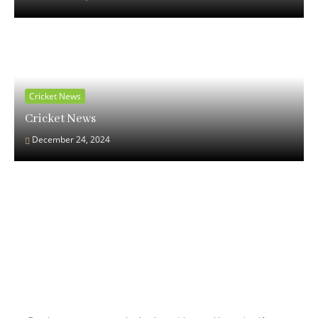
Cricket News
Cricket News
December 24, 2024