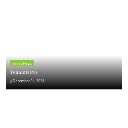
Tennis News
Tennis News
December 24, 2024