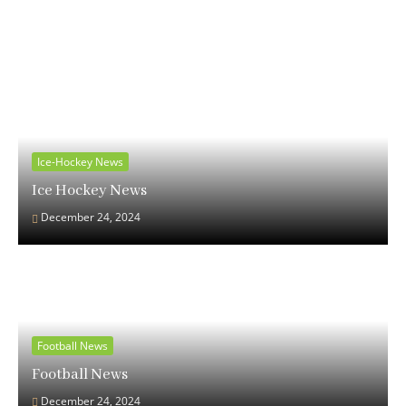
Ice-Hockey News
Ice Hockey News
December 24, 2024
Football News
Football News
December 24, 2024