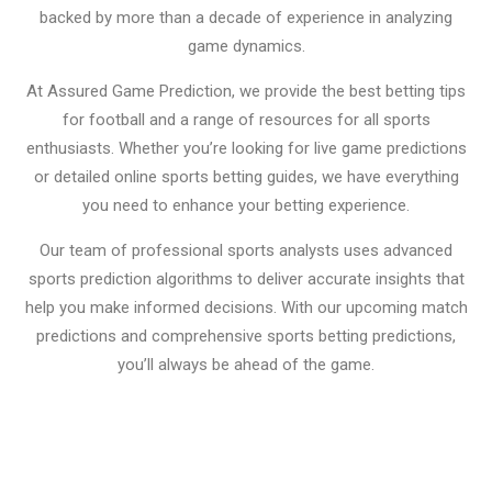
backed by more than a decade of experience in analyzing
game dynamics.
At Assured Game Prediction, we provide the best betting tips
for football and a range of resources for all sports
enthusiasts. Whether you’re looking for live game predictions
or detailed online sports betting guides, we have everything
you need to enhance your betting experience.
Our team of professional sports analysts uses advanced
sports prediction algorithms to deliver accurate insights that
help you make informed decisions. With our upcoming match
predictions and comprehensive sports betting predictions,
you’ll always be ahead of the game.