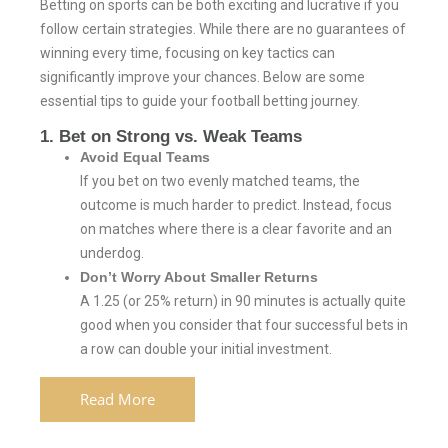
Betting on sports can be both exciting and lucrative if you
follow certain strategies. While there are no guarantees of
winning every time, focusing on key tactics can
significantly improve your chances. Below are some
essential tips to guide your football betting journey.
1. Bet on Strong vs. Weak Teams
Avoid Equal Teams
If you bet on two evenly matched teams, the
outcome is much harder to predict. Instead, focus
on matches where there is a clear favorite and an
underdog.
Don’t Worry About Smaller Returns
A 1.25 (or 25% return) in 90 minutes is actually quite
good when you consider that four successful bets in
a row can double your initial investment.
Read More