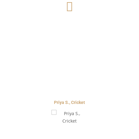
've tried many
"I've been using the p
 but
plan for months, and it'
iction.com
every penny. The predicti
 accuracy and
reliable, and the alerts 
is. Highly
updated on every gam
ed!"
Liam T., Tennis
ket