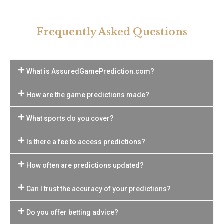
Frequently Asked Questions
What is AssuredGamePrediction.com?
How are the game predictions made?
What sports do you cover?
Is there a fee to access predictions?
How often are predictions updated?
Can I trust the accuracy of your predictions?
Do you offer betting advice?