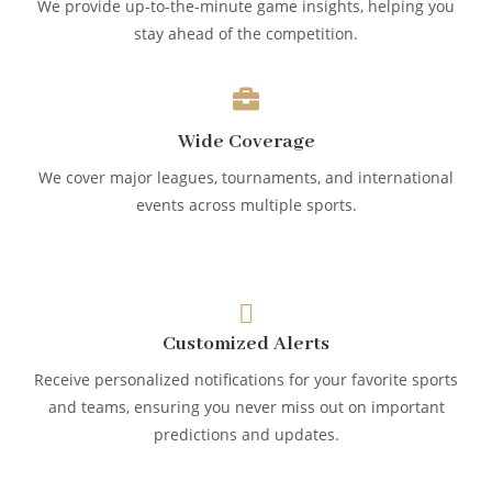
We provide up-to-the-minute game insights, helping you
stay ahead of the competition.
Wide Coverage
We cover major leagues, tournaments, and international
events across multiple sports.
Customized Alerts
Receive personalized notifications for your favorite sports
and teams, ensuring you never miss out on important
predictions and updates.