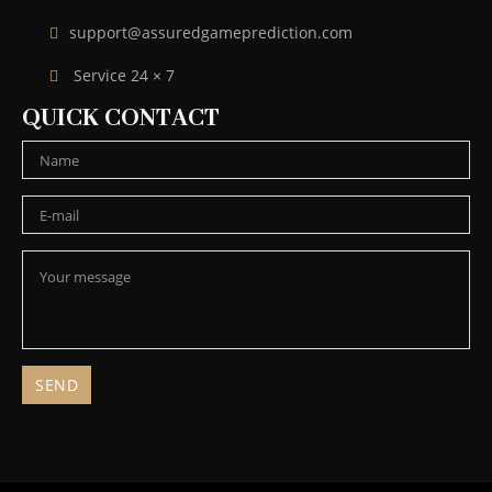
support@assuredgameprediction.com
Service 24 × 7
QUICK CONTACT