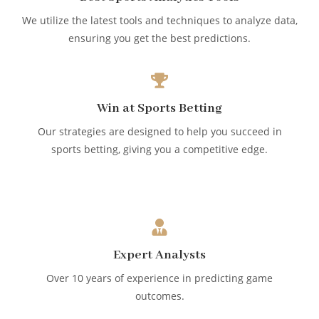
We utilize the latest tools and techniques to analyze data,
ensuring you get the best predictions.
Win at Sports Betting
Our strategies are designed to help you succeed in
sports betting, giving you a competitive edge.
Expert Analysts
Over 10 years of experience in predicting game
outcomes.