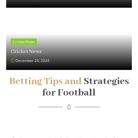
Cricket News
Cricket News
December 24, 2024
Betting Tips and
Strategies
for Football