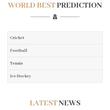
WORLD BEST
PREDICTION
Cricket
Football
Tennis
Ice Hockey
LATEST
NEWS