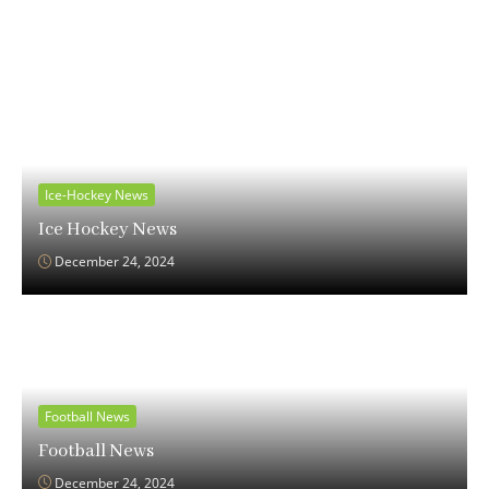
Ice-Hockey News
Ice Hockey News
December 24, 2024
Football News
Football News
December 24, 2024