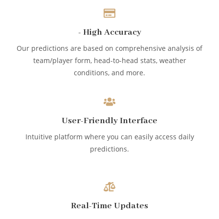
- High Accuracy
Our predictions are based on comprehensive analysis of
team/player form, head-to-head stats, weather
conditions, and more.
User-Friendly Interface
Intuitive platform where you can easily access daily
predictions.
Real-Time Updates