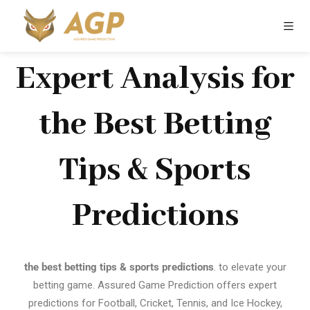
Expert Analysis for
the Best Betting
Tips & Sports
Predictions
the best betting tips & sports predictions
. to elevate your
betting game. Assured Game Prediction offers expert
predictions for Football, Cricket, Tennis, and Ice Hockey,