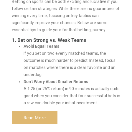
Betting on sports can be both exciting and lucrative if you
follow certain strategies. While there are no guarantees of
winning every time, focusing on key tactics can
significantly improve your chances. Below are some
essential tips to guide your football betting journey.
1. Bet on Strong vs. Weak Teams
Avoid Equal Teams
If you bet on two evenly matched teams, the
outcome is much harder to predict. Instead, focus
on matches where there is a clear favorite and an
underdog.
Don’t Worry About Smaller Returns
A 1.25 (or 25% return) in 90 minutes is actually quite
good when you consider that four successful bets in
a row can double your initial investment.
Read More