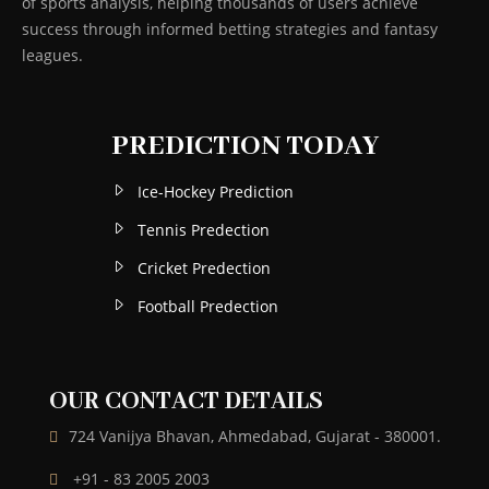
of sports analysis, helping thousands of users achieve
success through informed betting strategies and fantasy
leagues.
PREDICTION TODAY
Ice-Hockey Prediction
Tennis Predection
Cricket Predection
Football Predection
OUR CONTACT DETAILS
724 Vanijya Bhavan, Ahmedabad, Gujarat - 380001.
+91 - 83 2005 2003