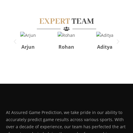
EXPERT
TEAM
Arjun
Rohan
Aditya
At Assured Game Prediction, we take pride in our ability to
accurately predict game results across various sports. With
over a decade of experience, our team has perfected the art