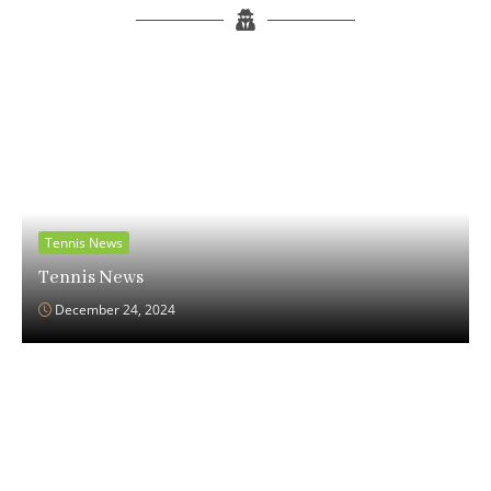
Tennis News
Tennis News
December 24, 2024