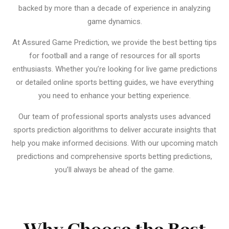
backed by more than a decade of experience in analyzing
game dynamics.
At Assured Game Prediction, we provide the best betting tips
for football and a range of resources for all sports
enthusiasts. Whether you’re looking for live game predictions
or detailed online sports betting guides, we have everything
you need to enhance your betting experience.
Our team of professional sports analysts uses advanced
sports prediction algorithms to deliver accurate insights that
help you make informed decisions. With our upcoming match
predictions and comprehensive sports betting predictions,
you’ll always be ahead of the game.