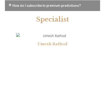
How do I subscribe to premium predictions?
Specialist
Umesh Rathod
What Our Clients Say