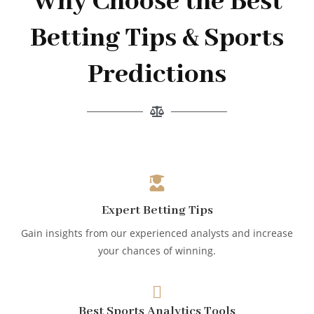
Why Choose the Best
Betting Tips & Sports
Predictions
Expert Betting Tips
Gain insights from our experienced analysts and increase
your chances of winning.
Best Sports Analytics Tools