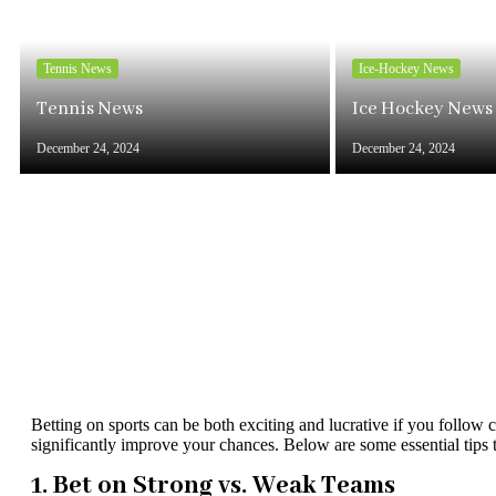
Tennis News
Ice-Hockey News
Tennis News
Ice Hockey News
December 24, 2024
December 24, 2024
Betting on sports can be both exciting and lucrative if you follow 
significantly improve your chances. Below are some essential tips t
1. Bet on Strong vs. Weak Teams