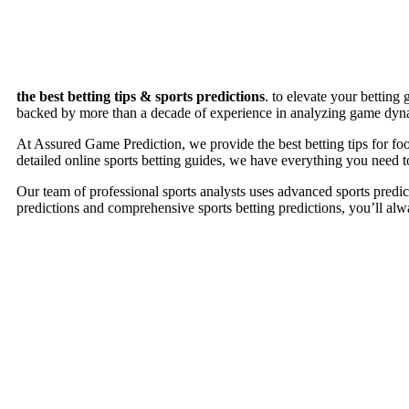
the best betting tips & sports predictions
. to elevate your betting
backed by more than a decade of experience in analyzing game dyn
At Assured Game Prediction, we provide the best betting tips for foot
detailed online sports betting guides, we have everything you need 
Our team of professional sports analysts uses advanced sports predi
predictions and comprehensive sports betting predictions, you’ll al