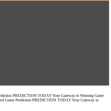
ediction
PREDICTION TODAY
Your Gateway to Winning Game
ed Game Prediction
PREDICTION TODAY
Your Gateway to