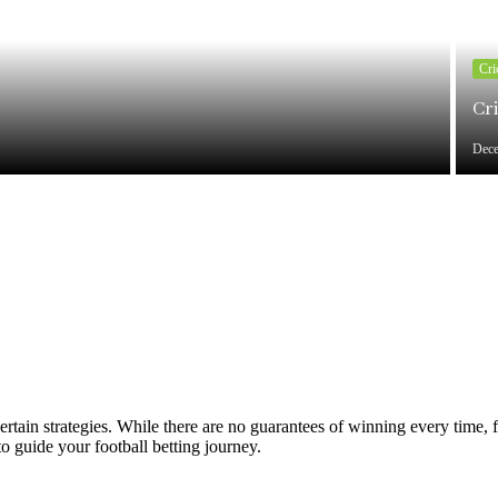
Cri
Cr
Dece
certain strategies. While there are no guarantees of winning every time, 
o guide your football betting journey.