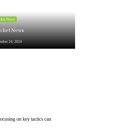
cket News
icket News
mber 24, 2024
focusing on key tactics can