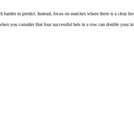
 harder to predict. Instead, focus on matches where there is a clear fa
when you consider that four successful bets in a row can double your ini