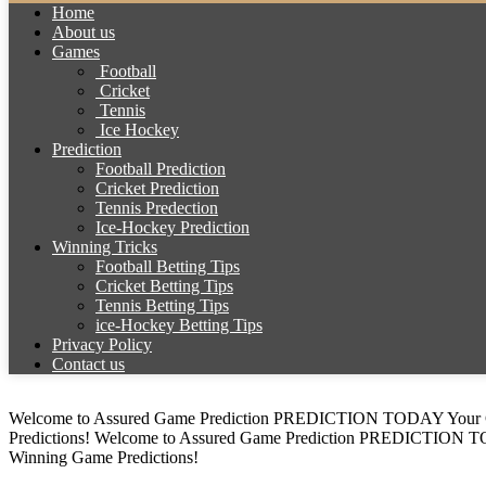
Home
About us
Games
Football
Cricket
Tennis
Ice Hockey
Prediction
Football Prediction
Cricket Prediction
Tennis Predection
Ice-Hockey Prediction
Winning Tricks
Football Betting Tips
Cricket Betting Tips
Tennis Betting Tips
ice-Hockey Betting Tips
Privacy Policy
Contact us
Welcome to Assured Game Prediction
PREDICTION TODAY
Your 
Predictions!
Welcome to Assured Game Prediction
PREDICTION 
Winning Game Predictions!