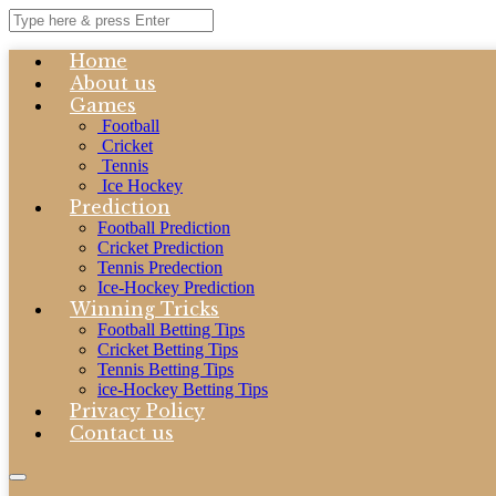
Home
About us
Games
Football
Cricket
Tennis
Ice Hockey
Prediction
Football Prediction
Cricket Prediction
Tennis Predection
Ice-Hockey Prediction
Winning Tricks
Football Betting Tips
Cricket Betting Tips
Tennis Betting Tips
ice-Hockey Betting Tips
Privacy Policy
Contact us