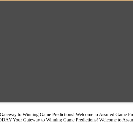
Gateway to Winning Game Predictions!
Welcome to Assured Game Pr
TODAY
Your Gateway to Winning Game Predictions!
Welcome to Assur