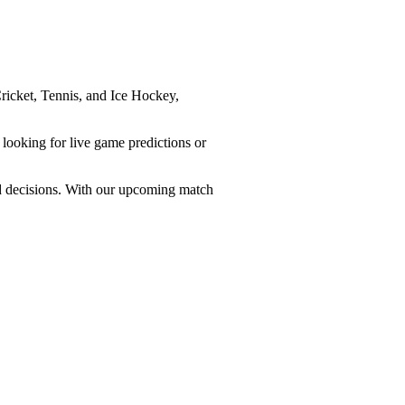
Cricket, Tennis, and Ice Hockey,
 looking for live game predictions or
med decisions. With our upcoming match