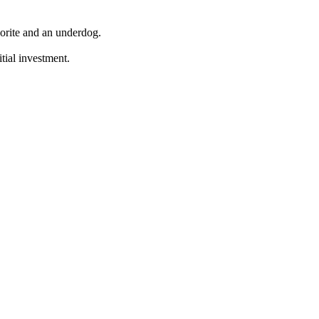
vorite and an underdog.
tial investment.