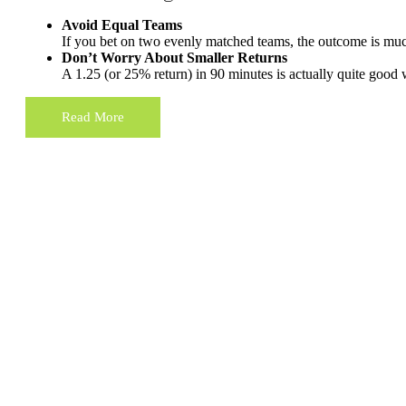
Avoid Equal Teams
If you bet on two evenly matched teams, the outcome is much
Don’t Worry About Smaller Returns
A 1.25 (or 25% return) in 90 minutes is actually quite good 
Read More