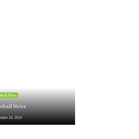
tball News
otball News
mber 24, 2024