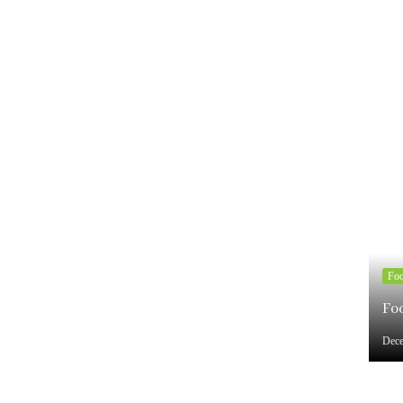
Foo
Fo
Dece