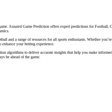
 game. Assured Game Prediction offers expert predictions for Football, 
amics.
ball and a range of resources for all sports enthusiasts. Whether you’re
to enhance your betting experience.
ction algorithms to deliver accurate insights that help you make infor
ways be ahead of the game.