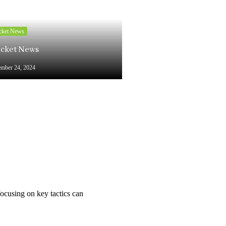
cket News
icket News
mber 24, 2024
focusing on key tactics can