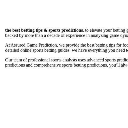
the best betting tips & sports predictions
. to elevate your betting
backed by more than a decade of experience in analyzing game dyn
At Assured Game Prediction, we provide the best betting tips for foot
detailed online sports betting guides, we have everything you need 
Our team of professional sports analysts uses advanced sports predi
predictions and comprehensive sports betting predictions, you’ll al