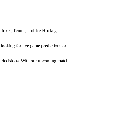
Cricket, Tennis, and Ice Hockey,
 looking for live game predictions or
med decisions. With our upcoming match