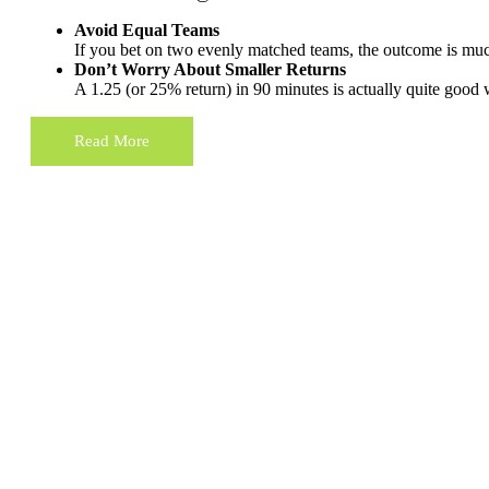
Avoid Equal Teams
If you bet on two evenly matched teams, the outcome is much
Don’t Worry About Smaller Returns
A 1.25 (or 25% return) in 90 minutes is actually quite good 
Read More