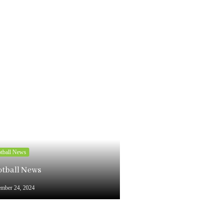
tball News
otball News
mber 24, 2024