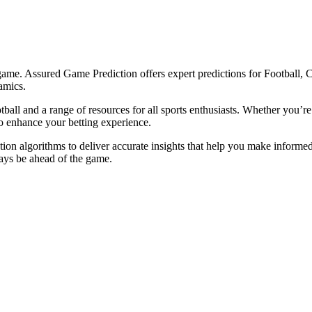
 game. Assured Game Prediction offers expert predictions for Football, 
amics.
ball and a range of resources for all sports enthusiasts. Whether you’re
to enhance your betting experience.
ction algorithms to deliver accurate insights that help you make infor
ways be ahead of the game.