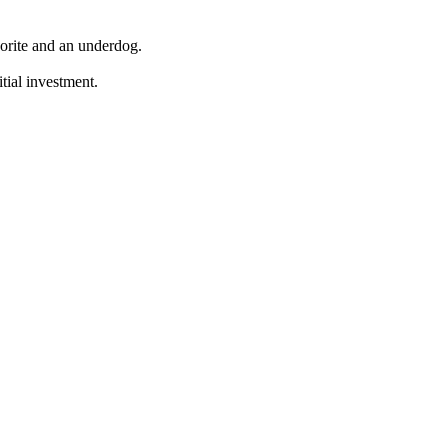
vorite and an underdog.
tial investment.