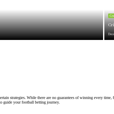
Cri
Cr
Dece
certain strategies. While there are no guarantees of winning every time, 
o guide your football betting journey.