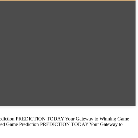
ediction
PREDICTION TODAY
Your Gateway to Winning Game
ed Game Prediction
PREDICTION TODAY
Your Gateway to