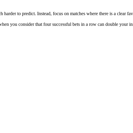
 harder to predict. Instead, focus on matches where there is a clear fa
when you consider that four successful bets in a row can double your ini