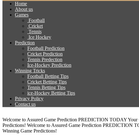
Home
About us
Games
Football
Cricket
Tennis
Ice Hockey
Prediction
Football Prediction
Cricket Prediction
Tennis Predection
Ice-Hockey Prediction
Winning Tricks
Football Betting Tips
Cricket Betting Tips
Tennis Betting Tips
ice-Hockey Betting Tips
Privacy Policy
Contact us
Welcome to Assured Game Prediction
PREDICTION TODAY
Your 
Predictions!
Welcome to Assured Game Prediction
PREDICTION 
Winning Game Predictions!