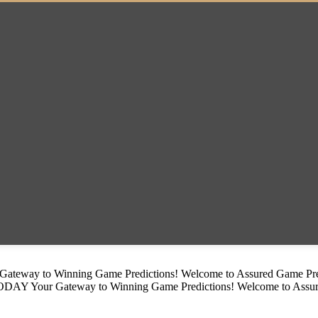
Gateway to Winning Game Predictions!
Welcome to Assured Game Pr
TODAY
Your Gateway to Winning Game Predictions!
Welcome to Assur