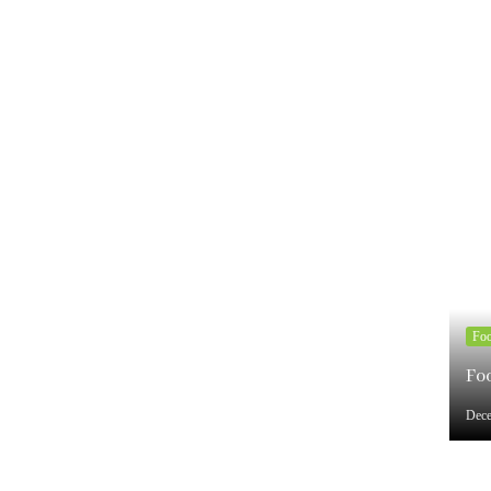
Foo
Fo
Dece