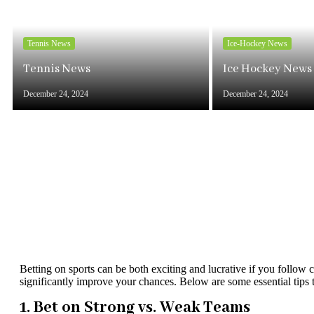
Tennis News
Ice-Hockey News
Tennis News
Ice Hockey News
December 24, 2024
December 24, 2024
Betting on sports can be both exciting and lucrative if you follow 
significantly improve your chances. Below are some essential tips t
1. Bet on Strong vs. Weak Teams