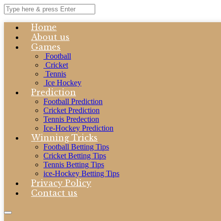
Home
About us
Games
Football
Cricket
Tennis
Ice Hockey
Prediction
Football Prediction
Cricket Prediction
Tennis Predection
Ice-Hockey Prediction
Winning Tricks
Football Betting Tips
Cricket Betting Tips
Tennis Betting Tips
ice-Hockey Betting Tips
Privacy Policy
Contact us