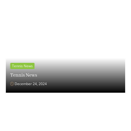
Tennis News
Tennis News
December 24, 2024