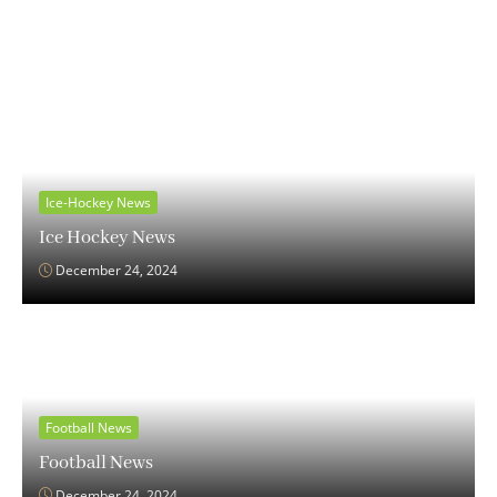
Ice-Hockey News
Ice Hockey News
December 24, 2024
Football News
Football News
December 24, 2024