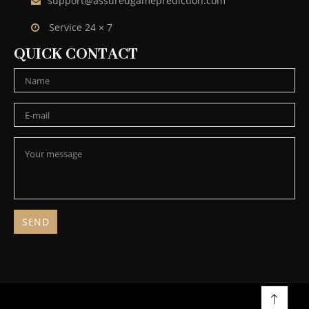
support@assuredgameprediction.com
Service 24 × 7
QUICK CONTACT