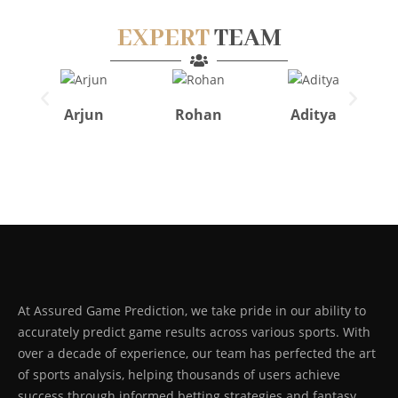
EXPERT
TEAM
Arjun
Rohan
Aditya
At Assured Game Prediction, we take pride in our ability to
accurately predict game results across various sports. With
over a decade of experience, our team has perfected the art
of sports analysis, helping thousands of users achieve
success through informed betting strategies and fantasy