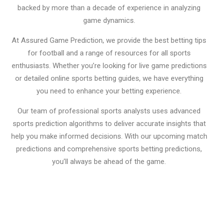
backed by more than a decade of experience in analyzing
game dynamics.
At Assured Game Prediction, we provide the best betting tips
for football and a range of resources for all sports
enthusiasts. Whether you’re looking for live game predictions
or detailed online sports betting guides, we have everything
you need to enhance your betting experience.
Our team of professional sports analysts uses advanced
sports prediction algorithms to deliver accurate insights that
help you make informed decisions. With our upcoming match
predictions and comprehensive sports betting predictions,
you’ll always be ahead of the game.