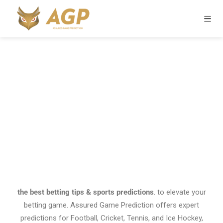
the best betting tips & sports predictions
. to elevate your
betting game. Assured Game Prediction offers expert
predictions for Football, Cricket, Tennis, and Ice Hockey,