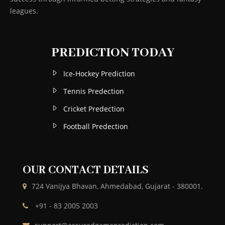
leagues.
PREDICTION TODAY
Ice-Hockey Prediction
Tennis Predection
Cricket Predection
Football Predection
OUR CONTACT DETAILS
724 Vanijya Bhavan, Ahmedabad, Gujarat - 380001.
+91 - 83 2005 2003