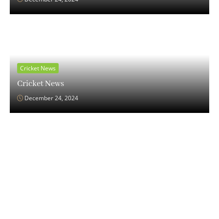
Cricket News
Cricket News
December 24, 2024