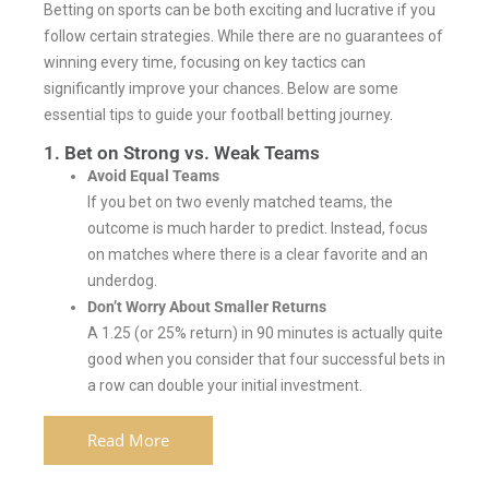
Betting on sports can be both exciting and lucrative if you
follow certain strategies. While there are no guarantees of
winning every time, focusing on key tactics can
significantly improve your chances. Below are some
essential tips to guide your football betting journey.
1. Bet on Strong vs. Weak Teams
Avoid Equal Teams
If you bet on two evenly matched teams, the
outcome is much harder to predict. Instead, focus
on matches where there is a clear favorite and an
underdog.
Don’t Worry About Smaller Returns
A 1.25 (or 25% return) in 90 minutes is actually quite
good when you consider that four successful bets in
a row can double your initial investment.
Read More