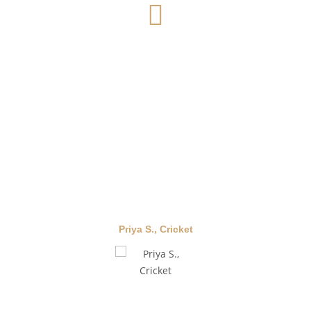
e tried many
"I've been using the pre
ut
plan for months, and it's 
tion.com
every penny. The prediction
ccuracy and
reliable, and the alerts ke
 Highly
updated on every game
d!"
Liam T., Tennis