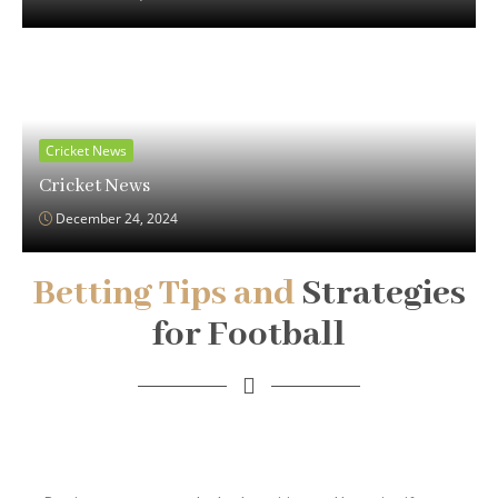
Cricket News
Cricket News
December 24, 2024
Betting Tips and
Strategies
for Football