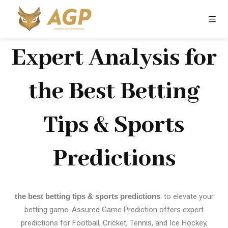
Expert Analysis for
the Best Betting
Tips & Sports
Predictions
the best betting tips & sports predictions
. to elevate your
betting game. Assured Game Prediction offers expert
predictions for Football, Cricket, Tennis, and Ice Hockey,