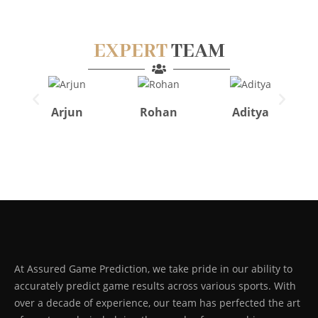
EXPERT
TEAM
Arjun
Rohan
Aditya
At Assured Game Prediction, we take pride in our ability to
accurately predict game results across various sports. With
over a decade of experience, our team has perfected the art