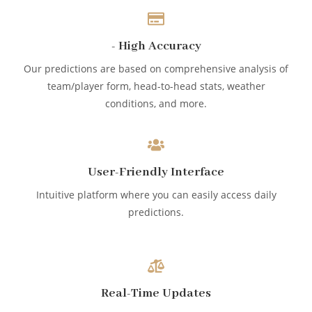
- High Accuracy
Our predictions are based on comprehensive analysis of
team/player form, head-to-head stats, weather
conditions, and more.
User-Friendly Interface
Intuitive platform where you can easily access daily
predictions.
Real-Time Updates