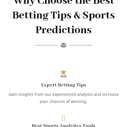
Why Choose the Best
Betting Tips & Sports
Predictions
Expert Betting Tips
Gain insights from our experienced analysts and increase
your chances of winning.
Best Sports Analytics Tools