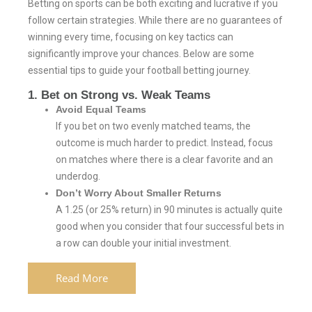
Betting on sports can be both exciting and lucrative if you
follow certain strategies. While there are no guarantees of
winning every time, focusing on key tactics can
significantly improve your chances. Below are some
essential tips to guide your football betting journey.
1. Bet on Strong vs. Weak Teams
Avoid Equal Teams
If you bet on two evenly matched teams, the
outcome is much harder to predict. Instead, focus
on matches where there is a clear favorite and an
underdog.
Don’t Worry About Smaller Returns
A 1.25 (or 25% return) in 90 minutes is actually quite
good when you consider that four successful bets in
a row can double your initial investment.
Read More