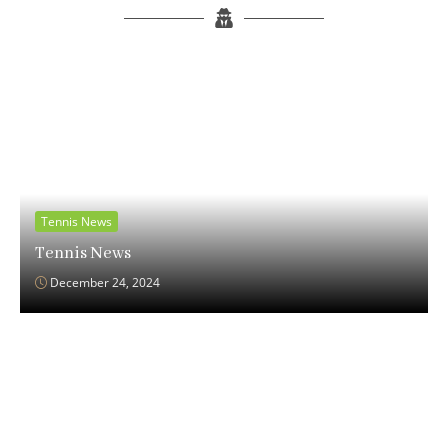
Tennis News
Tennis News
December 24, 2024