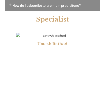
How do I subscribe to premium predictions?
Specialist
Umesh Rathod
What Our Clients Say