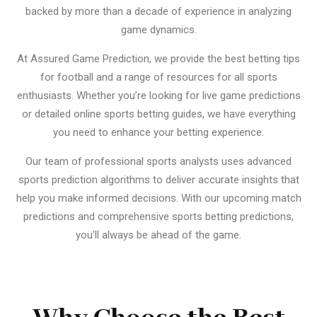
backed by more than a decade of experience in analyzing
game dynamics.
At Assured Game Prediction, we provide the best betting tips
for football and a range of resources for all sports
enthusiasts. Whether you’re looking for live game predictions
or detailed online sports betting guides, we have everything
you need to enhance your betting experience.
Our team of professional sports analysts uses advanced
sports prediction algorithms to deliver accurate insights that
help you make informed decisions. With our upcoming match
predictions and comprehensive sports betting predictions,
you’ll always be ahead of the game.