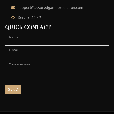
support@assuredgameprediction.com
Service 24 × 7
QUICK CONTACT