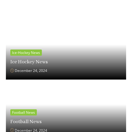
Ice-Hockey News
Ice Hockey News
December 24, 2024
Football News
Football News
December 24, 2024