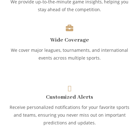
We provide up-to-the-minute game insights, helping you
stay ahead of the competition.
Wide Coverage
We cover major leagues, tournaments, and international
events across multiple sports.
Customized Alerts
Receive personalized notifications for your favorite sports
and teams, ensuring you never miss out on important
predictions and updates.