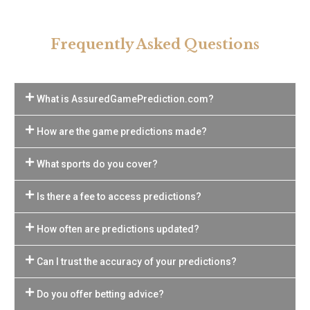
Frequently Asked Questions
What is AssuredGamePrediction.com?
How are the game predictions made?
What sports do you cover?
Is there a fee to access predictions?
How often are predictions updated?
Can I trust the accuracy of your predictions?
Do you offer betting advice?