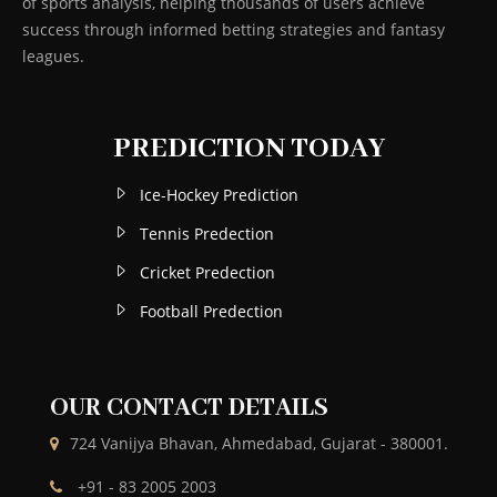
of sports analysis, helping thousands of users achieve
success through informed betting strategies and fantasy
leagues.
PREDICTION TODAY
Ice-Hockey Prediction
Tennis Predection
Cricket Predection
Football Predection
OUR CONTACT DETAILS
724 Vanijya Bhavan, Ahmedabad, Gujarat - 380001.
+91 - 83 2005 2003