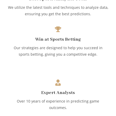
We utilize the latest tools and techniques to analyze data,
ensuring you get the best predictions.
Win at Sports Betting
Our strategies are designed to help you succeed in
sports betting, giving you a competitive edge.
Expert Analysts
Over 10 years of experience in predicting game
outcomes.