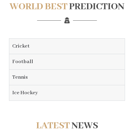
WORLD BEST
PREDICTION
Cricket
Football
Tennis
Ice Hockey
LATEST
NEWS