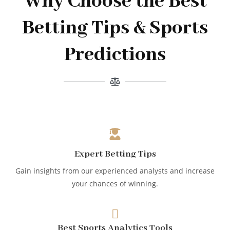
Why Choose the Best
Betting Tips & Sports
Predictions
Expert Betting Tips
Gain insights from our experienced analysts and increase
your chances of winning.
Best Sports Analytics Tools