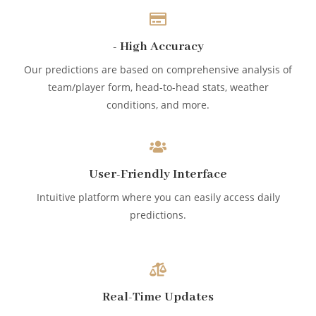
- High Accuracy
Our predictions are based on comprehensive analysis of
team/player form, head-to-head stats, weather
conditions, and more.
User-Friendly Interface
Intuitive platform where you can easily access daily
predictions.
Real-Time Updates