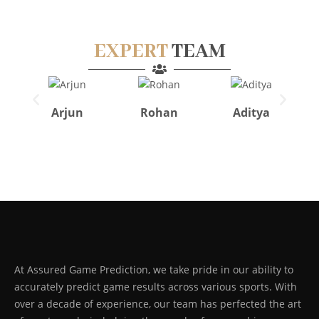
EXPERT
TEAM
Arjun
Rohan
Aditya
At Assured Game Prediction, we take pride in our ability to
accurately predict game results across various sports. With
over a decade of experience, our team has perfected the art