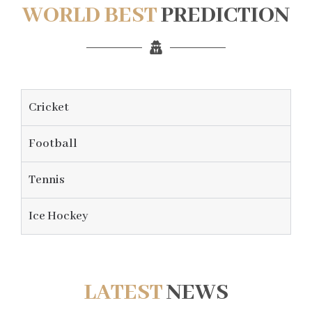
WORLD BEST
PREDICTION
Cricket
Football
Tennis
Ice Hockey
LATEST
NEWS