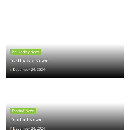
Ice-Hockey News
Ice Hockey News
December 24, 2024
Football News
Football News
December 24, 2024