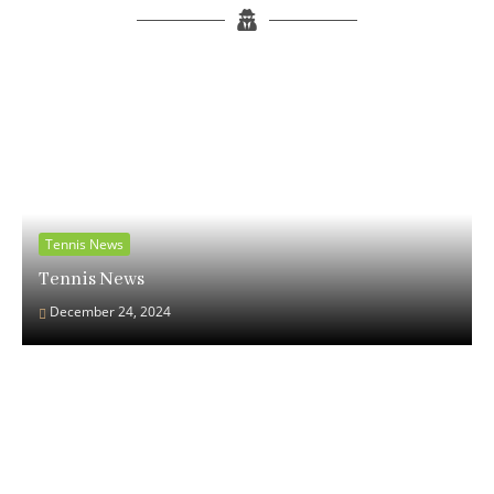
Tennis News
Tennis News
December 24, 2024