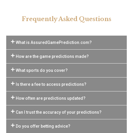
Frequently Asked Questions
What is AssuredGamePrediction.com?
How are the game predictions made?
What sports do you cover?
Is there a fee to access predictions?
How often are predictions updated?
Can I trust the accuracy of your predictions?
Do you offer betting advice?