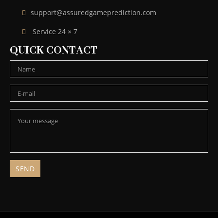
support@assuredgameprediction.com
Service 24 × 7
QUICK CONTACT