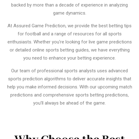
backed by more than a decade of experience in analyzing
game dynamics.
At Assured Game Prediction, we provide the best betting tips
for football and a range of resources for all sports
enthusiasts. Whether you’re looking for live game predictions
or detailed online sports betting guides, we have everything
you need to enhance your betting experience.
Our team of professional sports analysts uses advanced
sports prediction algorithms to deliver accurate insights that
help you make informed decisions. With our upcoming match
predictions and comprehensive sports betting predictions,
you’ll always be ahead of the game.