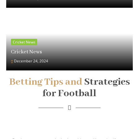
Cricket News
Cricket News
December 24, 2024
Betting Tips and
Strategies
for Football