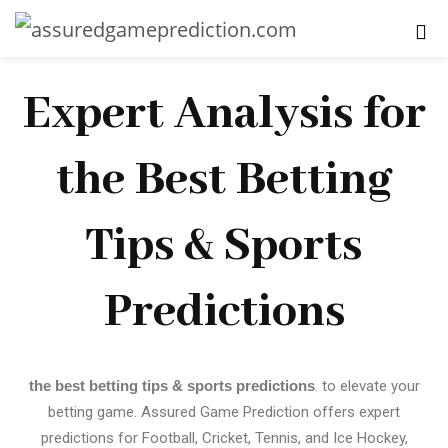
Expert Analysis for
the Best Betting
Tips & Sports
Predictions
the best betting tips & sports predictions
. to elevate your
betting game. Assured Game Prediction offers expert
predictions for Football, Cricket, Tennis, and Ice Hockey,