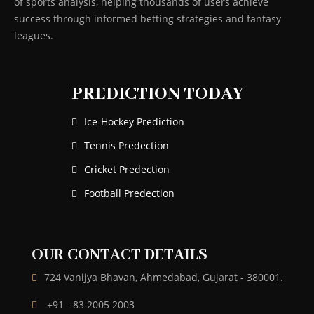
of sports analysis, helping thousands of users achieve
success through informed betting strategies and fantasy
leagues.
PREDICTION TODAY
Ice-Hockey Prediction
Tennis Predection
Cricket Predection
Football Predection
OUR CONTACT DETAILS
724 Vanijya Bhavan, Ahmedabad, Gujarat - 380001.
+91 - 83 2005 2003