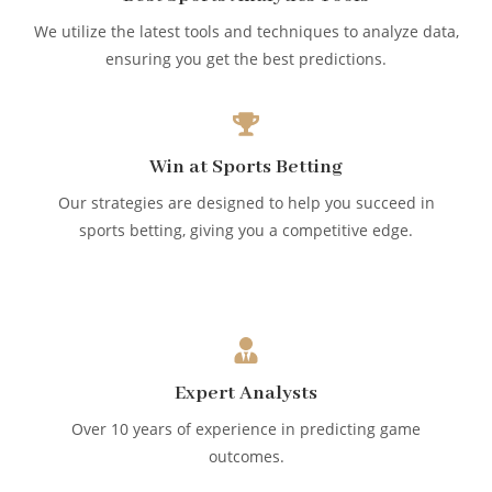
We utilize the latest tools and techniques to analyze data,
ensuring you get the best predictions.
Win at Sports Betting
Our strategies are designed to help you succeed in
sports betting, giving you a competitive edge.
Expert Analysts
Over 10 years of experience in predicting game
outcomes.