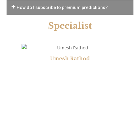
How do I subscribe to premium predictions?
Specialist
Umesh Rathod
What Our Clients Say