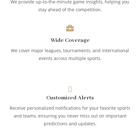
We provide up-to-the-minute game insights, helping you
stay ahead of the competition.
Wide Coverage
We cover major leagues, tournaments, and international
events across multiple sports.
Customized Alerts
Receive personalized notifications for your favorite sports
and teams, ensuring you never miss out on important
predictions and updates.