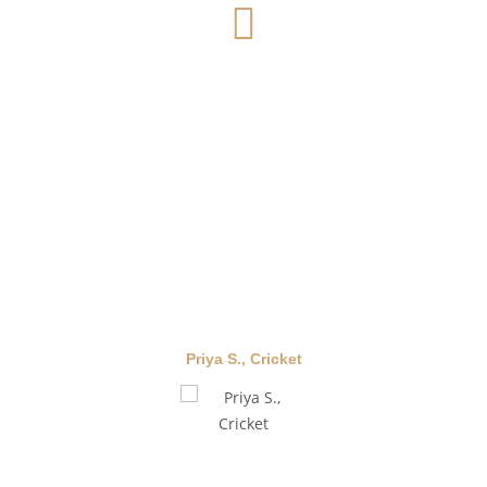
As a cricket fan, I've tried many
"I've
platforms, but
plan f
AssuredGamePrediction.com
every p
tands out with its accuracy and
reliab
detailed analysis. Highly
upd
recommended!"
Priya S., Cricket