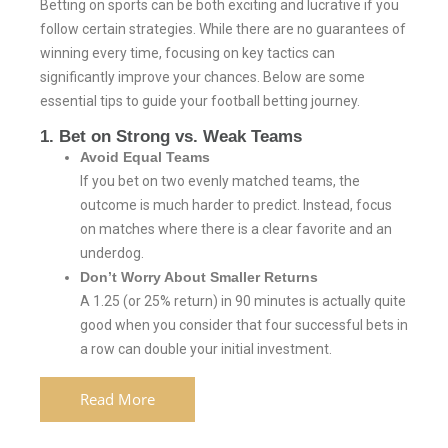
Betting on sports can be both exciting and lucrative if you
follow certain strategies. While there are no guarantees of
winning every time, focusing on key tactics can
significantly improve your chances. Below are some
essential tips to guide your football betting journey.
1. Bet on Strong vs. Weak Teams
Avoid Equal Teams
If you bet on two evenly matched teams, the
outcome is much harder to predict. Instead, focus
on matches where there is a clear favorite and an
underdog.
Don’t Worry About Smaller Returns
A 1.25 (or 25% return) in 90 minutes is actually quite
good when you consider that four successful bets in
a row can double your initial investment.
Read More