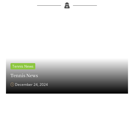
Tennis News
Tennis News
December 24, 2024