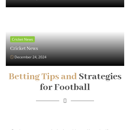
Cricket News
Cricket News
December 24, 2024
Betting Tips and
Strategies
for Football