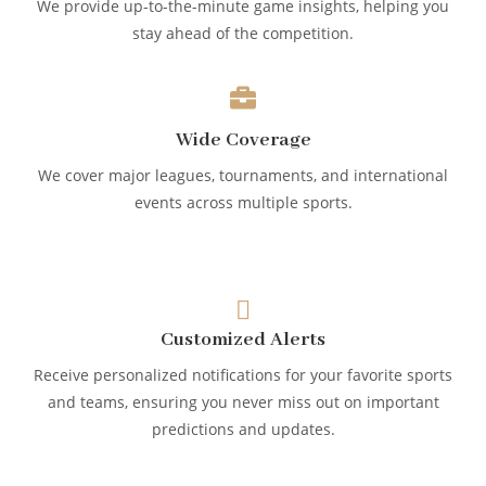
We provide up-to-the-minute game insights, helping you
stay ahead of the competition.
Wide Coverage
We cover major leagues, tournaments, and international
events across multiple sports.
Customized Alerts
Receive personalized notifications for your favorite sports
and teams, ensuring you never miss out on important
predictions and updates.