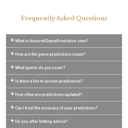
Frequently Asked Questions
What is AssuredGamePrediction.com?
How are the game predictions made?
What sports do you cover?
Is there a fee to access predictions?
How often are predictions updated?
Can I trust the accuracy of your predictions?
Do you offer betting advice?