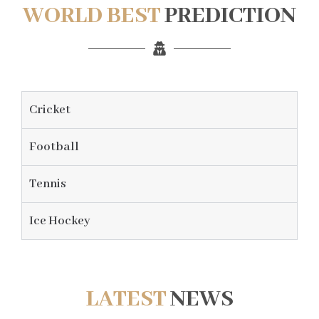
WORLD BEST
PREDICTION
Cricket
Football
Tennis
Ice Hockey
LATEST
NEWS