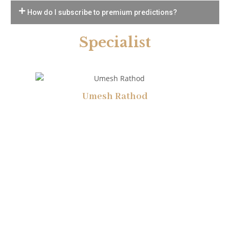
How do I subscribe to premium predictions?
Specialist
Umesh Rathod
What Our Clients Say