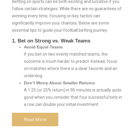
Betting on sports can be both exciting and lucrative if you
follow certain strategies. While there are no guarantees of
winning every time, focusing on key tactics can
significantly improve your chances. Below are some
essential tips to guide your football betting journey.
1. Bet on Strong vs. Weak Teams
Avoid Equal Teams
If you bet on two evenly matched teams, the
outcome is much harder to predict. Instead, focus
on matches where there is a clear favorite and an
underdog.
Don’t Worry About Smaller Returns
A 1.25 (or 25% return) in 90 minutes is actually quite
good when you consider that four successful bets in
a row can double your initial investment.
Read More