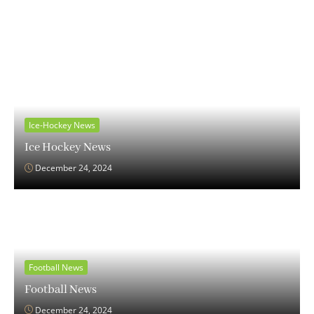
Ice-Hockey News
Ice Hockey News
December 24, 2024
Football News
Football News
December 24, 2024