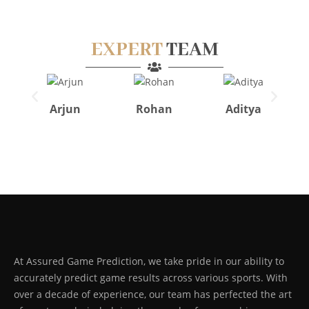
EXPERT
TEAM
Arjun
Rohan
Aditya
At Assured Game Prediction, we take pride in our ability to
accurately predict game results across various sports. With
over a decade of experience, our team has perfected the art