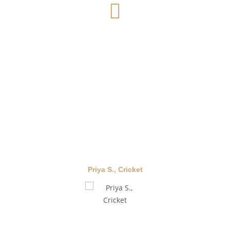
n, I've tried many
"I've been using th
rms, but
plan for months, and 
rediction.com
every penny. The pred
 its accuracy and
reliable, and the ale
lysis. Highly
updated on every
ended!"
Liam T., Tennis
, Cricket