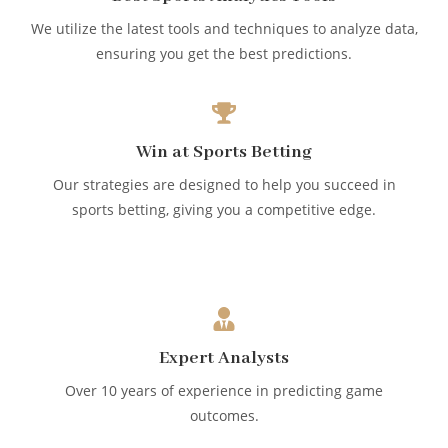
We utilize the latest tools and techniques to analyze data,
ensuring you get the best predictions.
Win at Sports Betting
Our strategies are designed to help you succeed in
sports betting, giving you a competitive edge.
Expert Analysts
Over 10 years of experience in predicting game
outcomes.