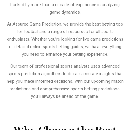
backed by more than a decade of experience in analyzing
game dynamics.
At Assured Game Prediction, we provide the best betting tips
for football and a range of resources for all sports
enthusiasts. Whether you’re looking for live game predictions
or detailed online sports betting guides, we have everything
you need to enhance your betting experience.
Our team of professional sports analysts uses advanced
sports prediction algorithms to deliver accurate insights that
help you make informed decisions. With our upcoming match
predictions and comprehensive sports betting predictions,
you’ll always be ahead of the game.