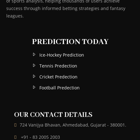
of sports analysis, helping thousands of users achieve
success through informed betting strategies and fantasy
leagues.
PREDICTION TODAY
Ice-Hockey Prediction
Tennis Predection
Cricket Predection
Football Predection
OUR CONTACT DETAILS
724 Vanijya Bhavan, Ahmedabad, Gujarat - 380001.
+91 - 83 2005 2003