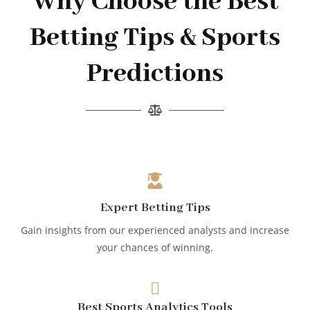
Why Choose the Best
Betting Tips & Sports
Predictions
Expert Betting Tips
Gain insights from our experienced analysts and increase
your chances of winning.
Best Sports Analytics Tools