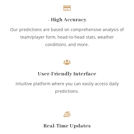
- High Accuracy
Our predictions are based on comprehensive analysis of
team/player form, head-to-head stats, weather
conditions, and more.
User-Friendly Interface
Intuitive platform where you can easily access daily
predictions.
Real-Time Updates