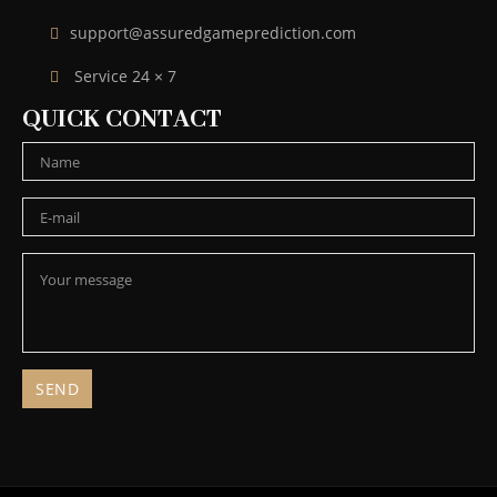
support@assuredgameprediction.com
Service 24 × 7
QUICK CONTACT