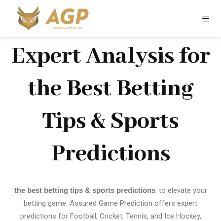
Expert Analysis for
the Best Betting
Tips & Sports
Predictions
the best betting tips & sports predictions
. to elevate your
betting game. Assured Game Prediction offers expert
predictions for Football, Cricket, Tennis, and Ice Hockey,