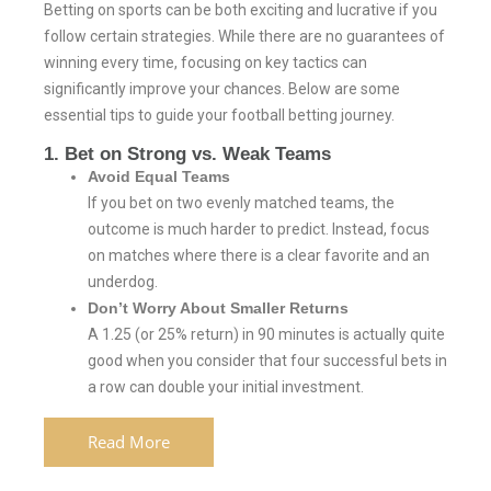
Betting on sports can be both exciting and lucrative if you
follow certain strategies. While there are no guarantees of
winning every time, focusing on key tactics can
significantly improve your chances. Below are some
essential tips to guide your football betting journey.
1. Bet on Strong vs. Weak Teams
Avoid Equal Teams
If you bet on two evenly matched teams, the
outcome is much harder to predict. Instead, focus
on matches where there is a clear favorite and an
underdog.
Don’t Worry About Smaller Returns
A 1.25 (or 25% return) in 90 minutes is actually quite
good when you consider that four successful bets in
a row can double your initial investment.
Read More