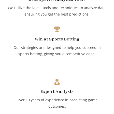
We utilize the latest tools and techniques to analyze data,
ensuring you get the best predictions.
Win at Sports Betting
Our strategies are designed to help you succeed in
sports betting, giving you a competitive edge.
Expert Analysts
Over 10 years of experience in predicting game
outcomes.