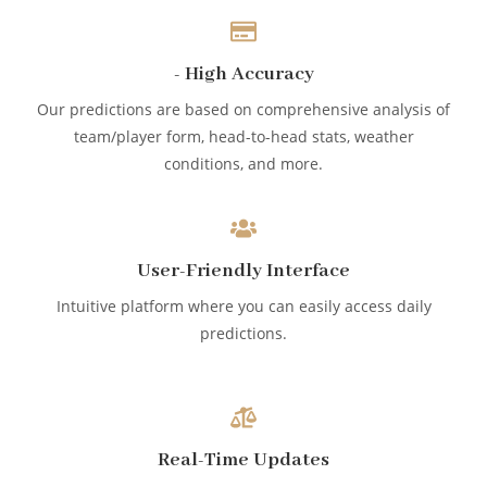
- High Accuracy
Our predictions are based on comprehensive analysis of
team/player form, head-to-head stats, weather
conditions, and more.
User-Friendly Interface
Intuitive platform where you can easily access daily
predictions.
Real-Time Updates