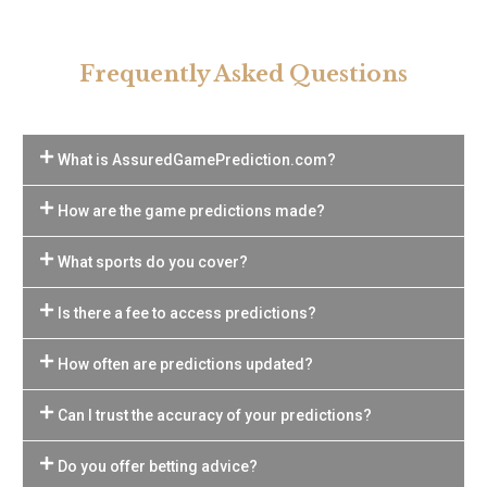
Frequently Asked Questions
What is AssuredGamePrediction.com?
How are the game predictions made?
What sports do you cover?
Is there a fee to access predictions?
How often are predictions updated?
Can I trust the accuracy of your predictions?
Do you offer betting advice?