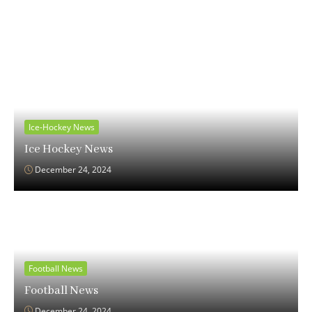
Ice-Hockey News
Ice Hockey News
December 24, 2024
Football News
Football News
December 24, 2024