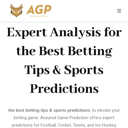
Expert Analysis for
the Best Betting
Tips & Sports
Predictions
the best betting tips & sports predictions
. to elevate your
betting game. Assured Game Prediction offers expert
predictions for Football, Cricket, Tennis, and Ice Hockey,