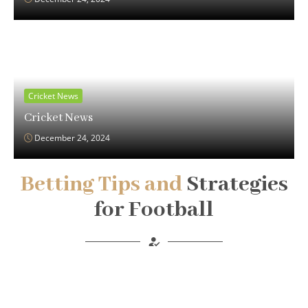
Cricket News
Cricket News
December 24, 2024
Betting Tips and
Strategies
for Football