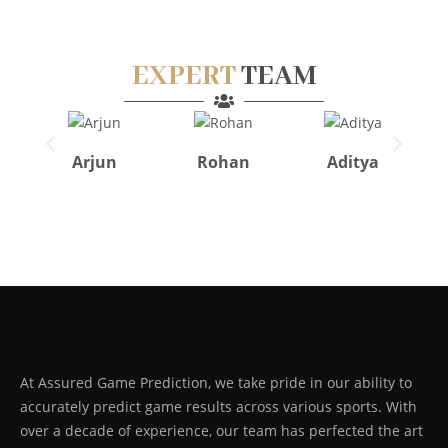
EXPERT
TEAM
Arjun
Rohan
Aditya
At Assured Game Prediction, we take pride in our ability to
accurately predict game results across various sports. With
over a decade of experience, our team has perfected the art