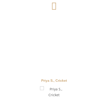
 I've tried many
"I've been using the
s, but
plan for months, and i
ediction.com
every penny. The predi
ts accuracy and
reliable, and the alert
ysis. Highly
updated on every 
nded!"
Liam T., Tennis
Cricket