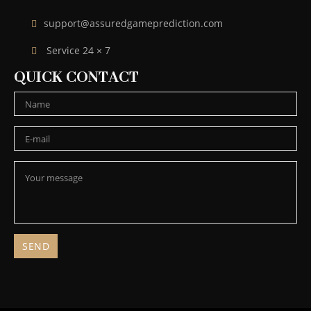
support@assuredgameprediction.com
Service 24 × 7
QUICK CONTACT