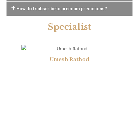
How do I subscribe to premium predictions?
Specialist
Umesh Rathod
What Our Clients Say