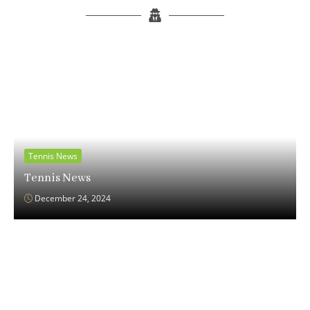
Tennis News
Tennis News
December 24, 2024