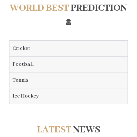
WORLD BEST
PREDICTION
Cricket
Football
Tennis
Ice Hockey
LATEST
NEWS