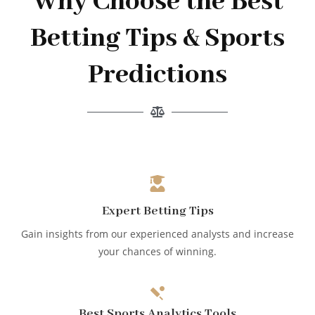
Why Choose the Best
Betting Tips & Sports
Predictions
Expert Betting Tips
Gain insights from our experienced analysts and increase
your chances of winning.
Best Sports Analytics Tools