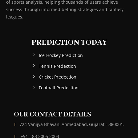
of sports analysis, helping thousands of users achieve
success through informed betting strategies and fantasy
leagues.
PREDICTION TODAY
Ice-Hockey Prediction
Tennis Predection
Cricket Predection
Football Predection
OUR CONTACT DETAILS
724 Vanijya Bhavan, Ahmedabad, Gujarat - 380001.
+91 - 83 2005 2003