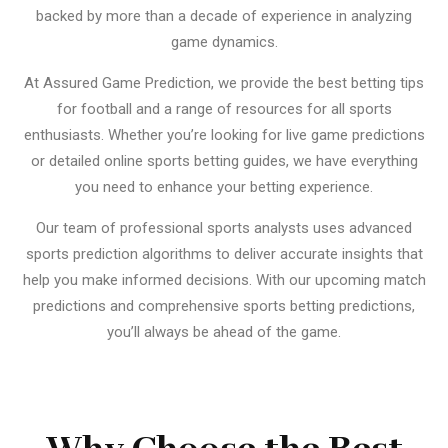
backed by more than a decade of experience in analyzing
game dynamics.
At Assured Game Prediction, we provide the best betting tips
for football and a range of resources for all sports
enthusiasts. Whether you’re looking for live game predictions
or detailed online sports betting guides, we have everything
you need to enhance your betting experience.
Our team of professional sports analysts uses advanced
sports prediction algorithms to deliver accurate insights that
help you make informed decisions. With our upcoming match
predictions and comprehensive sports betting predictions,
you’ll always be ahead of the game.