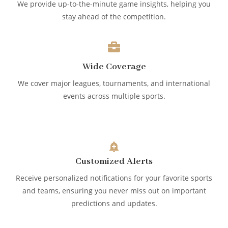
We provide up-to-the-minute game insights, helping you
stay ahead of the competition.
Wide Coverage
We cover major leagues, tournaments, and international
events across multiple sports.
Customized Alerts
Receive personalized notifications for your favorite sports
and teams, ensuring you never miss out on important
predictions and updates.