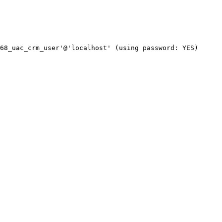
68_uac_crm_user'@'localhost' (using password: YES)