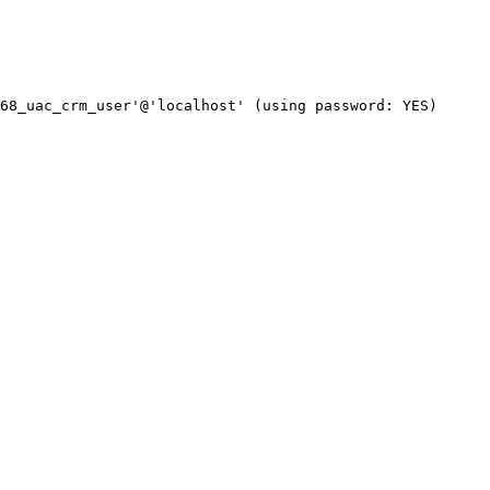
68_uac_crm_user'@'localhost' (using password: YES)