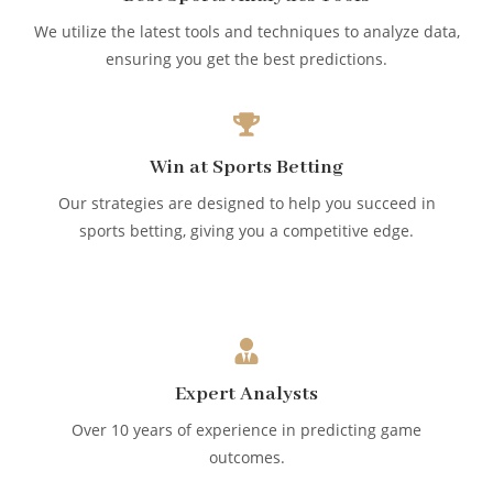
We utilize the latest tools and techniques to analyze data,
ensuring you get the best predictions.
Win at Sports Betting
Our strategies are designed to help you succeed in
sports betting, giving you a competitive edge.
Expert Analysts
Over 10 years of experience in predicting game
outcomes.