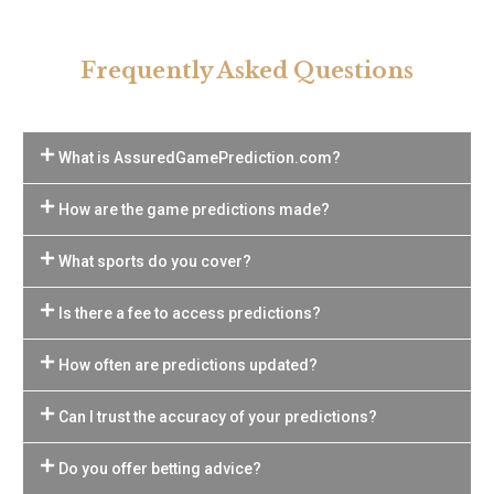
Frequently Asked Questions
What is AssuredGamePrediction.com?
How are the game predictions made?
What sports do you cover?
Is there a fee to access predictions?
How often are predictions updated?
Can I trust the accuracy of your predictions?
Do you offer betting advice?