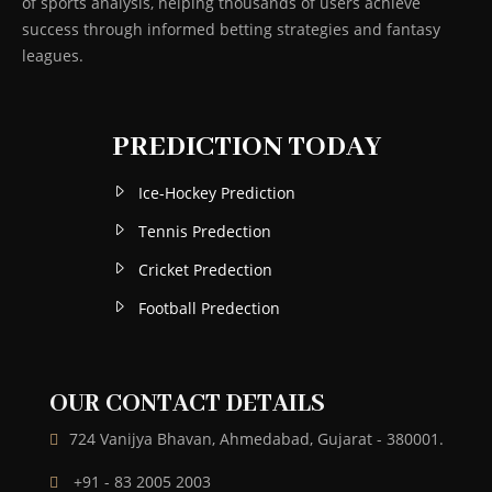
of sports analysis, helping thousands of users achieve
success through informed betting strategies and fantasy
leagues.
PREDICTION TODAY
Ice-Hockey Prediction
Tennis Predection
Cricket Predection
Football Predection
OUR CONTACT DETAILS
724 Vanijya Bhavan, Ahmedabad, Gujarat - 380001.
+91 - 83 2005 2003