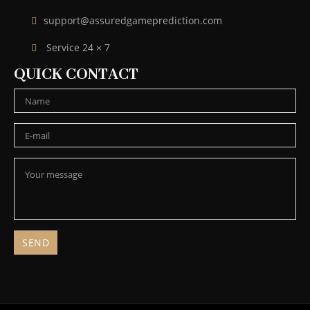
support@assuredgameprediction.com
Service 24 × 7
QUICK CONTACT