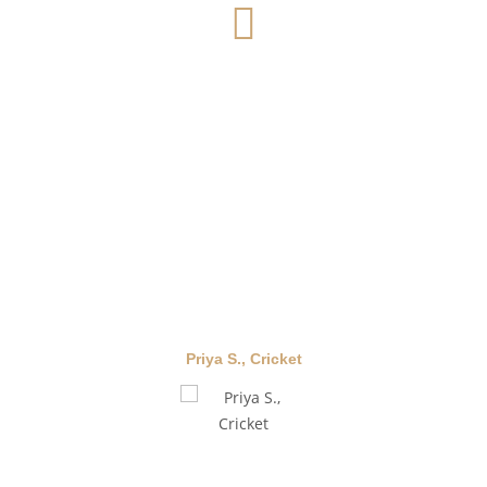
n, I've tried many
"I've been using th
rms, but
plan for months, and 
rediction.com
every penny. The pred
 its accuracy and
reliable, and the ale
lysis. Highly
updated on every
ended!"
Liam T., Tennis
, Cricket