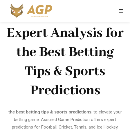
Expert Analysis for
the Best Betting
Tips & Sports
Predictions
the best betting tips & sports predictions
. to elevate your
betting game. Assured Game Prediction offers expert
predictions for Football, Cricket, Tennis, and Ice Hockey,