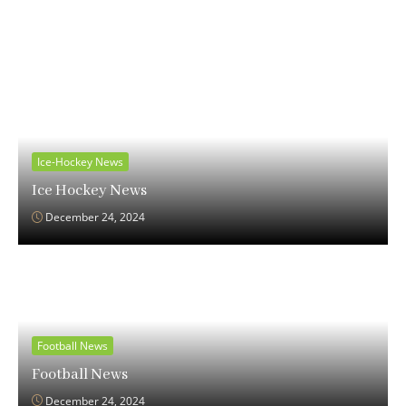
Ice-Hockey News
Ice Hockey News
December 24, 2024
Football News
Football News
December 24, 2024