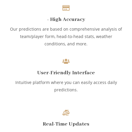
- High Accuracy
Our predictions are based on comprehensive analysis of
team/player form, head-to-head stats, weather
conditions, and more.
User-Friendly Interface
Intuitive platform where you can easily access daily
predictions.
Real-Time Updates