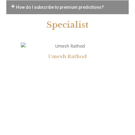
How do I subscribe to premium predictions?
Specialist
Umesh Rathod
What Our Clients Say