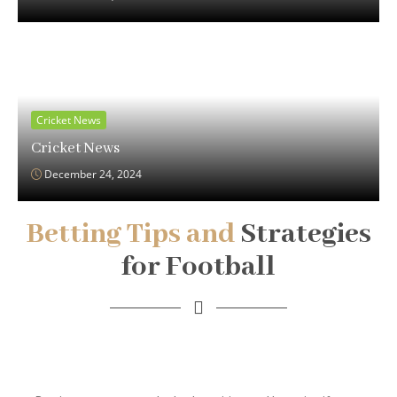
Cricket News
Cricket News
December 24, 2024
Betting Tips and
Strategies
for Football