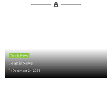
Tennis News
Tennis News
December 24, 2024