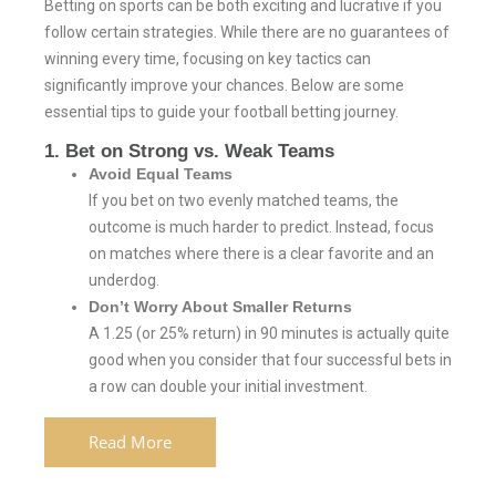
Betting on sports can be both exciting and lucrative if you
follow certain strategies. While there are no guarantees of
winning every time, focusing on key tactics can
significantly improve your chances. Below are some
essential tips to guide your football betting journey.
1. Bet on Strong vs. Weak Teams
Avoid Equal Teams
If you bet on two evenly matched teams, the
outcome is much harder to predict. Instead, focus
on matches where there is a clear favorite and an
underdog.
Don’t Worry About Smaller Returns
A 1.25 (or 25% return) in 90 minutes is actually quite
good when you consider that four successful bets in
a row can double your initial investment.
Read More