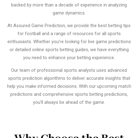
backed by more than a decade of experience in analyzing
game dynamics.
At Assured Game Prediction, we provide the best betting tips
for football and a range of resources for all sports
enthusiasts. Whether you’re looking for live game predictions
or detailed online sports betting guides, we have everything
you need to enhance your betting experience.
Our team of professional sports analysts uses advanced
sports prediction algorithms to deliver accurate insights that
help you make informed decisions. With our upcoming match
predictions and comprehensive sports betting predictions,
you’ll always be ahead of the game.