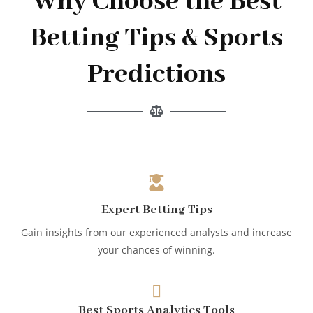
Why Choose the Best
Betting Tips & Sports
Predictions
Expert Betting Tips
Gain insights from our experienced analysts and increase
your chances of winning.
Best Sports Analytics Tools