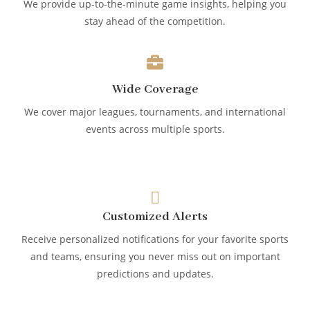
We provide up-to-the-minute game insights, helping you
stay ahead of the competition.
Wide Coverage
We cover major leagues, tournaments, and international
events across multiple sports.
Customized Alerts
Receive personalized notifications for your favorite sports
and teams, ensuring you never miss out on important
predictions and updates.