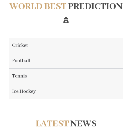
WORLD BEST
PREDICTION
Cricket
Football
Tennis
Ice Hockey
LATEST
NEWS