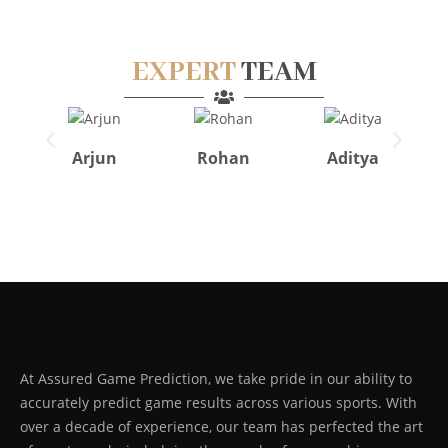
EXPERT
TEAM
Arjun
Rohan
Aditya
At Assured Game Prediction, we take pride in our ability to
accurately predict game results across various sports. With
over a decade of experience, our team has perfected the art