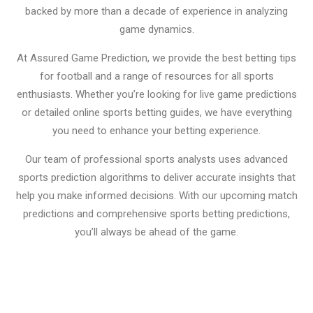
backed by more than a decade of experience in analyzing
game dynamics.
At Assured Game Prediction, we provide the best betting tips
for football and a range of resources for all sports
enthusiasts. Whether you’re looking for live game predictions
or detailed online sports betting guides, we have everything
you need to enhance your betting experience.
Our team of professional sports analysts uses advanced
sports prediction algorithms to deliver accurate insights that
help you make informed decisions. With our upcoming match
predictions and comprehensive sports betting predictions,
you’ll always be ahead of the game.