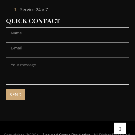
Service 24 × 7
QUICK CONTACT