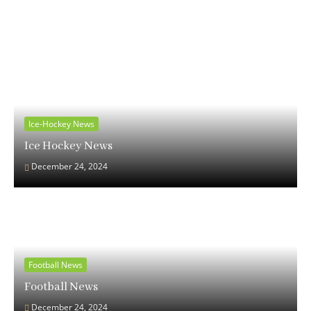
Ice-Hockey News
Ice Hockey News
December 24, 2024
Football News
Football News
December 24, 2024