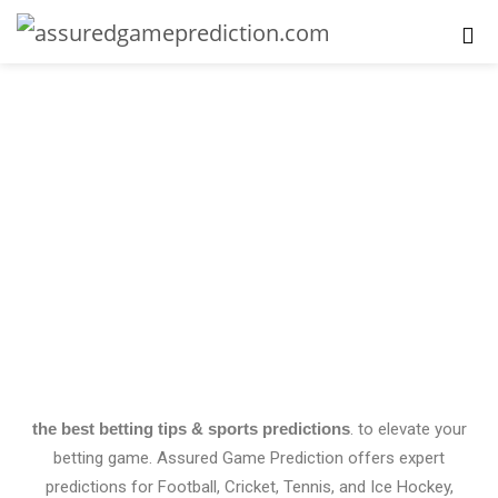
the best betting tips & sports predictions
. to elevate your
betting game. Assured Game Prediction offers expert
predictions for Football, Cricket, Tennis, and Ice Hockey,