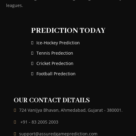
leagues.
PREDICTION TODAY
Ice-Hockey Prediction
Tennis Predection
Cricket Predection
Football Predection
OUR CONTACT DETAILS
724 Vanijya Bhavan, Ahmedabad, Gujarat - 380001.
+91 - 83 2005 2003
support@assuredgameprediction.com