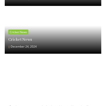
Cricket News
Cricket News
December 24, 2024