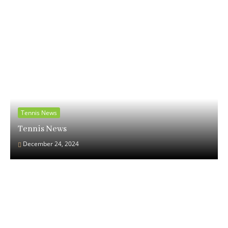
Tennis News
Tennis News
December 24, 2024