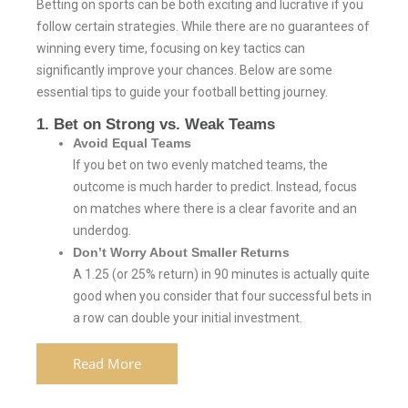
Betting on sports can be both exciting and lucrative if you
follow certain strategies. While there are no guarantees of
winning every time, focusing on key tactics can
significantly improve your chances. Below are some
essential tips to guide your football betting journey.
1. Bet on Strong vs. Weak Teams
Avoid Equal Teams
If you bet on two evenly matched teams, the
outcome is much harder to predict. Instead, focus
on matches where there is a clear favorite and an
underdog.
Don’t Worry About Smaller Returns
A 1.25 (or 25% return) in 90 minutes is actually quite
good when you consider that four successful bets in
a row can double your initial investment.
Read More