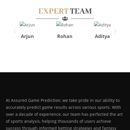
EXPERT
TEAM
Arjun
Rohan
Aditya
At Assured Game Prediction, we take pride in our ability to
accurately predict game results across various sports. With
over a decade of experience, our team has perfected the art
of sports analysis, helping thousands of users achieve
success through informed betting strategies and fantasy